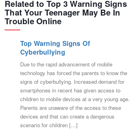
Related to Top 3 Warning Signs
That Your Teenager May Be In
Trouble Online
Top Warning Signs Of
Cyberbullying
Due to the rapid advancement of mobile
technology has forced the parents to know the
signs of cyberbullying. Increased demand for
smartphones in recent has given access to
children to mobile devices at a very young age.
Parents are unaware of the access to these
devices and that can create a dangerous
scenario for children […]