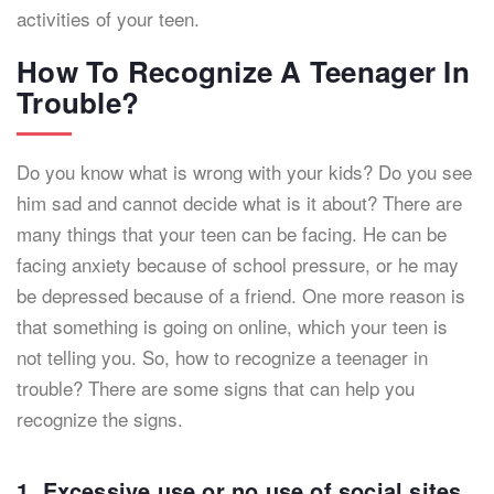
activities of your teen.
How To Recognize A Teenager In
Trouble?
Do you know what is wrong with your kids? Do you see
him sad and cannot decide what is it about? There are
many things that your teen can be facing. He can be
facing anxiety because of school pressure, or he may
be depressed because of a friend. One more reason is
that something is going on online, which your teen is
not telling you. So, how to recognize a teenager in
trouble? There are some signs that can help you
recognize the signs.
1. Excessive use or no use of social sites