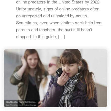
online predators in the United States by 2022.
Unfortunately, signs of online predators often
go unreported and unnoticed by adults.
Sometimes, even when victims seek help from
parents and teachers, the hurt still hasn’t
stopped. In this guide, […]