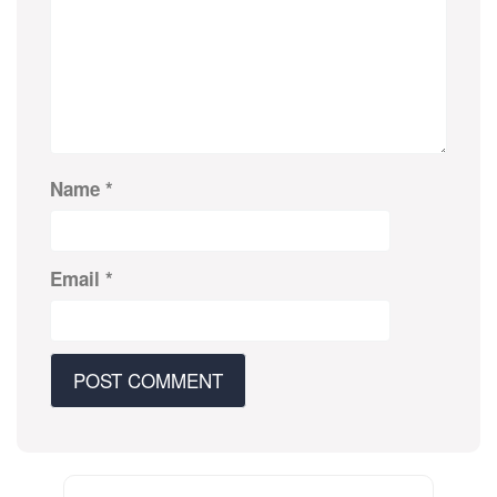
Name
*
Email
*