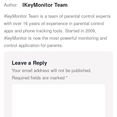
IKeyMonitor Team
Author:
iKeyMonitor Team is a team of parental control experts
with over 16 years of experience in parental control
apps and phone tracking tools. Started in 2009,
iKeyMonitor is now the most powerful monitoring and
control application for parents.
Leave a Reply
Your email address will not be published.
Required fields are marked
*