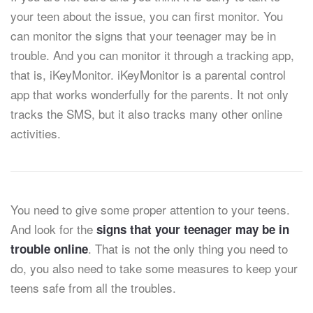
your teen about the issue, you can first monitor. You
can monitor the signs that your teenager may be in
trouble. And you can monitor it through a tracking app,
that is, iKeyMonitor. iKeyMonitor is a parental control
app that works wonderfully for the parents. It not only
tracks the SMS, but it also tracks many other online
activities.
You need to give some proper attention to your teens.
And look for the
signs that your teenager may be in
. That is not the only thing you need to
trouble online
do, you also need to take some measures to keep your
teens safe from all the troubles.