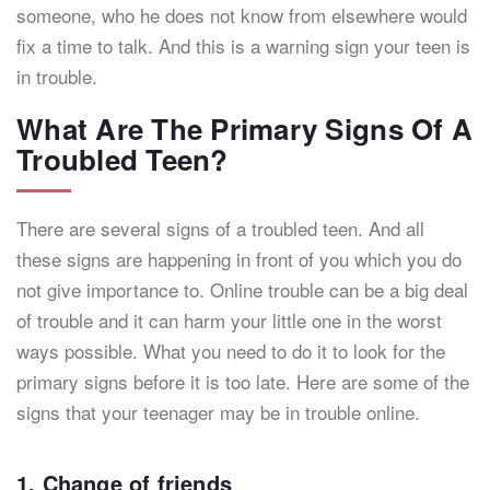
someone, who he does not know from elsewhere would
fix a time to talk. And this is a warning sign your teen is
in trouble.
What Are The Primary Signs Of A
Troubled Teen?
There are several signs of a troubled teen. And all
these signs are happening in front of you which you do
not give importance to. Online trouble can be a big deal
of trouble and it can harm your little one in the worst
ways possible. What you need to do it to look for the
primary signs before it is too late. Here are some of the
signs that your teenager may be in trouble online.
1. Change of friends