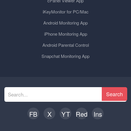
cPanel Viewer App
iKeyMonitor for PC/Mac
Android Monitoring App
iPhone Monitoring App
Android Parental Control
Snapchat Monitoring App
Search
FB
X
YT
Red
Ins