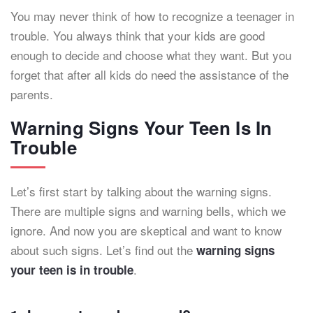
You may never think of how to recognize a teenager in
trouble. You always think that your kids are good
enough to decide and choose what they want. But you
forget that after all kids do need the assistance of the
parents.
Warning Signs Your Teen Is In
Trouble
Let’s first start by talking about the warning signs.
There are multiple signs and warning bells, which we
ignore. And now you are skeptical and want to know
about such signs. Let’s find out the
warning signs
.
your teen is in trouble