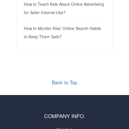
How to Teach Kids About Online Advertising
for Safer Internet Use?
How to Monitor Kids’ Online Search Habits
to Keep Them Safe?
Back to Top
COMPANY INFO.