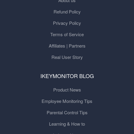
About us
Refund Policy
Privacy Policy
Terms of Service
Affiliates | Partners
Real User Story
IKEYMONITOR BLOG
Product News
Employee Monitoring Tips
Parental Control Tips
Learning & How to