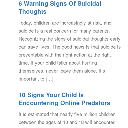
6 Warning Signs Of Suicidal
Thoughts
Today, children are increasingly at risk, and
suicide is a real concern for many parents.
Recognizing the signs of suicidal thoughts early
can save lives. The good news is that suicide is
preventable with the right action at the right
time. If your child talks about hurting
themselves, never leave them alone. It’s
important to […]
10 Signs Your Child Is
Encountering Online Predators
It is estimated that nearly five million children
between the ages of 10 and 18 will encounter