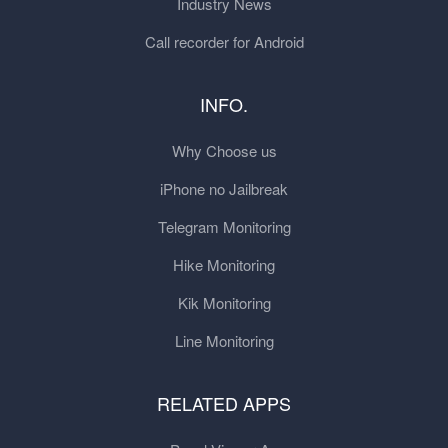
Industry News
Call recorder for Android
INFO.
Why Choose us
iPhone no Jailbreak
Telegram Monitoring
Hike Monitoring
Kik Monitoring
Line Monitoring
RELATED APPS