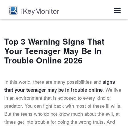
iKeyMonitor
Togg
navig
Top 3 Warning Signs That
Your Teenager May Be In
Trouble Online 2026
In this world, there are many possibilities and
signs
. We live
that your teenager may be in trouble online
in an environment that is exposed to every kind of
predator. You can fight back with most of these ill wills.
But the teens who do not know much about the evil, at
times get into trouble for doing the wrong traits. And