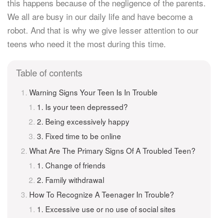
this happens because of the negligence of the parents.
We all are busy in our daily life and have become a
robot. And that is why we give lesser attention to our
teens who need it the most during this time.
Table of contents
Warning Signs Your Teen Is In Trouble
1. Is your teen depressed?
2. Being excessively happy
3. Fixed time to be online
What Are The Primary Signs Of A Troubled Teen?
1. Change of friends
2. Family withdrawal
How To Recognize A Teenager In Trouble?
1. Excessive use or no use of social sites