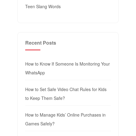
Teen Slang Words
Recent Posts
How to Know If Someone Is Monitoring Your
WhatsApp
How to Set Safe Video Chat Rules for Kids
to Keep Them Safe?
How to Manage Kids’ Online Purchases in
Games Safely?