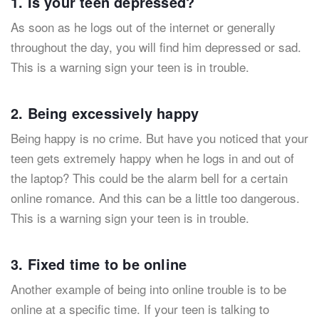
1. Is your teen depressed?
As soon as he logs out of the internet or generally
throughout the day, you will find him depressed or sad.
This is a warning sign your teen is in trouble.
2. Being excessively happy
Being happy is no crime. But have you noticed that your
teen gets extremely happy when he logs in and out of
the laptop? This could be the alarm bell for a certain
online romance. And this can be a little too dangerous.
This is a warning sign your teen is in trouble.
3. Fixed time to be online
Another example of being into online trouble is to be
online at a specific time. If your teen is talking to