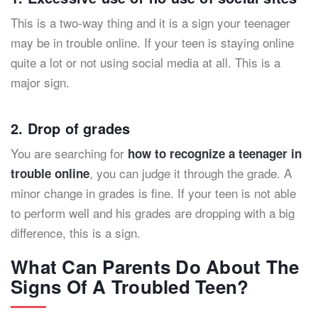
This is a two-way thing and it is a sign your teenager
may be in trouble online. If your teen is staying online
quite a lot or not using social media at all. This is a
major sign.
2. Drop of grades
You are searching for
how to recognize a teenager in
, you can judge it through the grade. A
trouble online
minor change in grades is fine. If your teen is not able
to perform well and his grades are dropping with a big
difference, this is a sign.
What Can Parents Do About The
Signs Of A Troubled Teen?