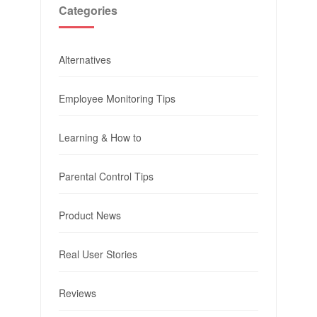
Categories
Alternatives
Employee Monitoring Tips
Learning & How to
Parental Control Tips
Product News
Real User Stories
Reviews