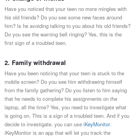
Have you noticed that your teen no more mingles with
his old friends? Do you see some new faces around
him? Is he avoiding talking to you about his old friends?
Do you see the warning bell ringing? Yes, this is the
first sign of a troubled teen.
2. Family withdrawal
Have you been noticing that your teen is stuck to the
mobile screen? Do you see him withdrawing himself
from the family gathering? Do you listen to him saying
that he needs to complete his assignments on the
laptop, all the time? Yes, you need to investigate what
is going on. This is a sign of a troubled teen. And if you
decide to investigate, you can use
iKeyMonitor
.
iKeyMonitor is an app that will let you track the