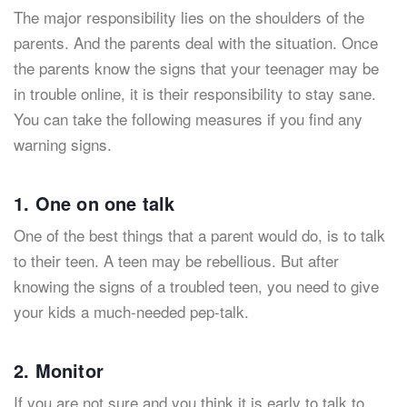
The major responsibility lies on the shoulders of the
parents. And the parents deal with the situation. Once
the parents know the signs that your teenager may be
in trouble online, it is their responsibility to stay sane.
You can take the following measures if you find any
warning signs.
1. One on one talk
One of the best things that a parent would do, is to talk
to their teen. A teen may be rebellious. But after
knowing the signs of a troubled teen, you need to give
your kids a much-needed pep-talk.
2. Monitor
If you are not sure and you think it is early to talk to