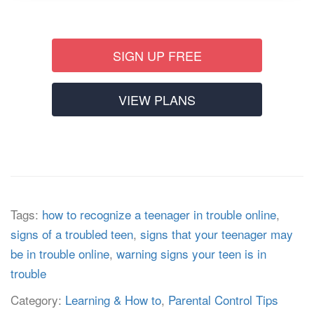
SIGN UP FREE
VIEW PLANS
Tags:
how to recognize a teenager in trouble online
,
signs of a troubled teen
,
signs that your teenager may
be in trouble online
,
warning signs your teen is in
trouble
Category:
Learning & How to
,
Parental Control Tips