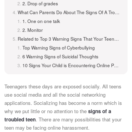
2. Drop of grades
What Can Parents Do About The Signs Of A Troubled Teen?
1. One on one talk
2. Monitor
Related to Top 3 Warning Signs That Your Teenager May Be In Trouble Online
Top Warning Signs of Cyberbullying
6 Warning Signs of Suicidal Thoughts
10 Signs Your Child is Encountering Online Predators
Teenagers these days are exposed socially. All teens
use social media and all the social networking
applications. Socializing has become a norm which is
why we put little or no attention to the
signs of a
. There are many possibilities that your
troubled teen
teen may be facing online harassment.