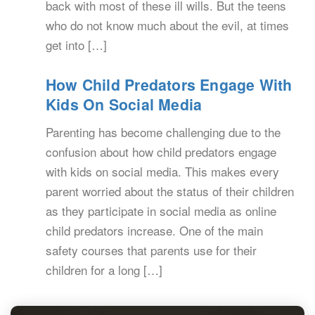
back with most of these ill wills. But the teens
who do not know much about the evil, at times
get into […]
How Child Predators Engage With
Kids On Social Media
Parenting has become challenging due to the
confusion about how child predators engage
with kids on social media. This makes every
parent worried about the status of their children
as they participate in social media as online
child predators increase. One of the main
safety courses that parents use for their
children for a long […]