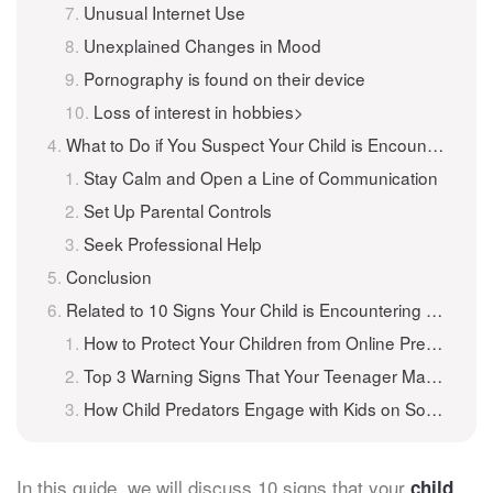
Unusual Internet Use
Unexplained Changes in Mood
Pornography is found on their device
Loss of interest in hobbies>
What to Do if You Suspect Your Child is Encountering Online Predators
Stay Calm and Open a Line of Communication
Set Up Parental Controls
Seek Professional Help
Conclusion
Related to 10 Signs Your Child is Encountering Online Predators
How to Protect Your Children from Online Predators
Top 3 Warning Signs That Your Teenager May Be In Trouble Online
How Child Predators Engage with Kids on Social Media
In this guide, we will discuss 10 signs that your
child