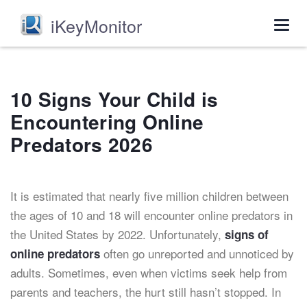
iKeyMonitor
Togg
navig
10 Signs Your Child is
Encountering Online
Predators 2026
It is estimated that nearly five million children between
the ages of 10 and 18 will encounter online predators in
the United States by 2022. Unfortunately,
signs of
often go unreported and unnoticed by
online predators
adults. Sometimes, even when victims seek help from
parents and teachers, the hurt still hasn’t stopped. In