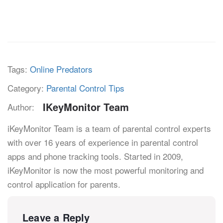
Tags:
Online Predators
Category:
Parental Control Tips
IKeyMonitor Team
Author:
iKeyMonitor Team is a team of parental control experts
with over 16 years of experience in parental control
apps and phone tracking tools. Started in 2009,
iKeyMonitor is now the most powerful monitoring and
control application for parents.
Leave a Reply