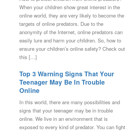
When your children show great interest in the
online world, they are very likely to become the
targets of online predators. Due to the
anonymity of the Internet, online predators can
easily lure and harm your children. So, how to
ensure your children’s online safety? Check out
this […]
Top 3 Warning Signs That Your
Teenager May Be In Trouble
Online
In this world, there are many possibilities and
signs that your teenager may be in trouble
online. We live in an environment that is
exposed to every kind of predator. You can fight