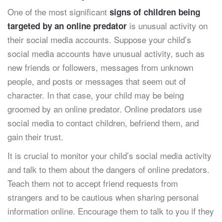
One of the most significant
signs of children being
is unusual activity on
targeted by an online predator
their social media accounts. Suppose your child’s
social media accounts have unusual activity, such as
new friends or followers, messages from unknown
people, and posts or messages that seem out of
character. In that case, your child may be being
groomed by an online predator. Online predators use
social media to contact children, befriend them, and
gain their trust.
It is crucial to monitor your child’s social media activity
and talk to them about the dangers of online predators.
Teach them not to accept friend requests from
strangers and to be cautious when sharing personal
information online. Encourage them to talk to you if they