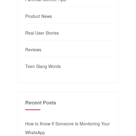
Product News
Real User Stories
Reviews
Teen Slang Words
Recent Posts
How to Know If Someone Is Monitoring Your
WhatsApp