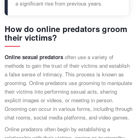
a significant rise from previous years.
How do online predators groom
their victims?
often use a variety of
Online sexual predators
methods to gain the trust of their victims and establish
a false sense of intimacy. This process is known as
grooming. Online predators use grooming to manipulate
their victims into performing sexual acts, sharing
explicit images or videos, or meeting in person.
Grooming can occur in various forms, including through
chat rooms, social media platforms, and video games.
Online predators often begin by establishing a
relationship with their victims, posing as trustworthy