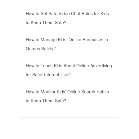
How to Set Safe Video Chat Rules for Kids
to Keep Them Safe?
How to Manage Kids’ Online Purchases in
Games Safely?
How to Teach Kids About Online Advertising
for Safer Internet Use?
How to Monitor Kids’ Online Search Habits
to Keep Them Safe?