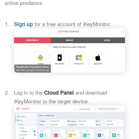
online predators:
for a free account of iKeyMonitor.
Sign up
Log in to the
and download
Cloud Panel
iKeyMonitor to the target device.