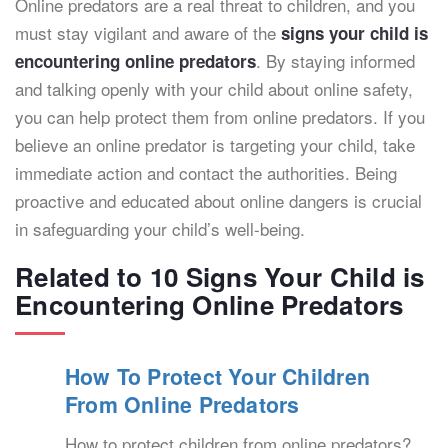
Online predators are a real threat to children, and you
must stay vigilant and aware of the
signs your child is
. By staying informed
encountering online predators
and talking openly with your child about online safety,
you can help protect them from online predators. If you
believe an online predator is targeting your child, take
immediate action and contact the authorities. Being
proactive and educated about online dangers is crucial
in safeguarding your child’s well-being.
Related to 10 Signs Your Child is
Encountering Online Predators
How To Protect Your Children
From Online Predators
How to protect children from online predators?