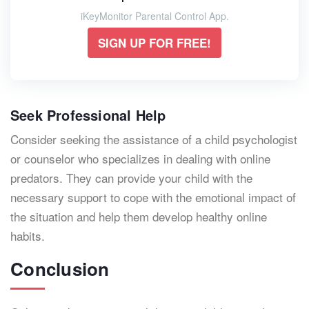
iKeyMonitor Parental Control App.
SIGN UP FOR FREE!
Seek Professional Help
Consider seeking the assistance of a child psychologist
or counselor who specializes in dealing with online
predators. They can provide your child with the
necessary support to cope with the emotional impact of
the situation and help them develop healthy online
habits.
Conclusion