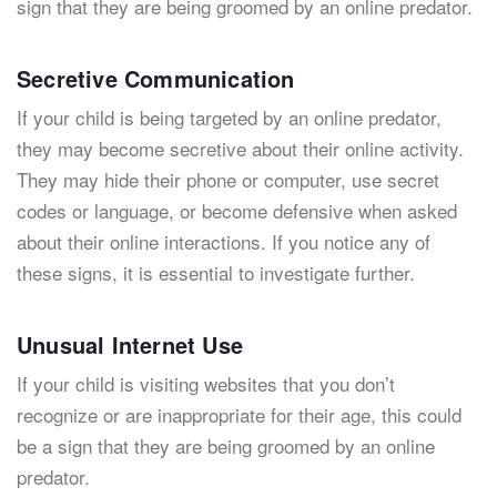
sign that they are being groomed by an online predator.
Secretive Communication
If your child is being targeted by an online predator,
they may become secretive about their online activity.
They may hide their phone or computer, use secret
codes or language, or become defensive when asked
about their online interactions. If you notice any of
these signs, it is essential to investigate further.
Unusual Internet Use
If your child is visiting websites that you don’t
recognize or are inappropriate for their age, this could
be a sign that they are being groomed by an online
predator.