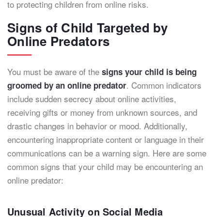
to protecting children from online risks.
Signs of Child Targeted by
Online Predators
You must be aware of the
signs your child is being
. Common indicators
groomed by an online predator
include sudden secrecy about online activities,
receiving gifts or money from unknown sources, and
drastic changes in behavior or mood. Additionally,
encountering inappropriate content or language in their
communications can be a warning sign. Here are some
common signs that your child may be encountering an
online predator:
Unusual Activity on Social Media