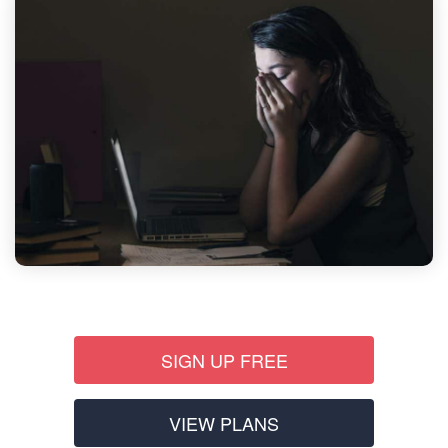
SIGN UP FREE
VIEW PLANS