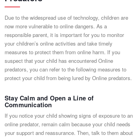
Due to the widespread use of technology, children are
now more vulnerable to online dangers. As a
responsible parent, it is important for you to monitor
your children’s online activities and take timely
measures to protect them from online harm. If you
suspect that your child has encountered Online
predators, you can refer to the following measures to
protect your child from being lured by Online predators.
Stay Calm and Open a Line of
Communication
If you notice your child showing signs of exposure to an
online predator, remain calm because your child needs
your support and reassurance. Then, talk to them about