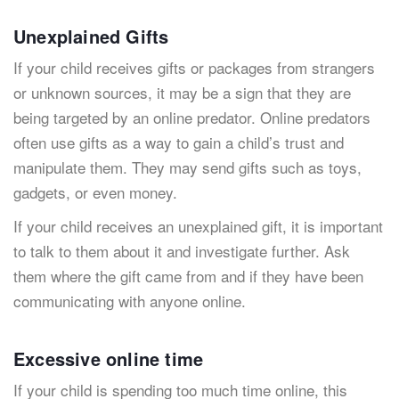
Unexplained Gifts
If your child receives gifts or packages from strangers
or unknown sources, it may be a sign that they are
being targeted by an online predator. Online predators
often use gifts as a way to gain a child’s trust and
manipulate them. They may send gifts such as toys,
gadgets, or even money.
If your child receives an unexplained gift, it is important
to talk to them about it and investigate further. Ask
them where the gift came from and if they have been
communicating with anyone online.
Excessive online time
If your child is spending too much time online, this