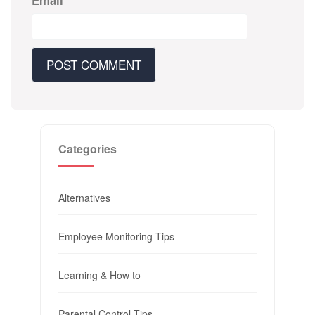
Email
*
Categories
Alternatives
Employee Monitoring Tips
Learning & How to
Parental Control Tips