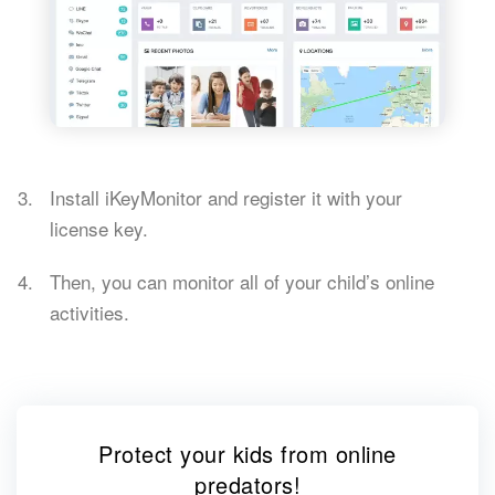
Install iKeyMonitor and register it with your
license key.
Then, you can monitor all of your child’s online
activities.
Protect your kids from online
predators!