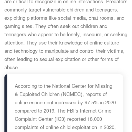
are critical to recognize in online interactions. Predators
commonly target vulnerable children and teenagers,
exploiting platforms like social media, chat rooms, and
gaming sites. They often seek out children and
teenagers who appear to be lonely, insecure, or seeking
attention. They use their knowledge of online culture
and technology to manipulate and control their victims,
often leading to sexual exploitation or other forms of
abuse.
According to the National Center for Missing
& Exploited Children (NCMEC), reports of
online enticement increased by 97.5% in 2020
compared to 2019. The FBI’s Internet Crime
Complaint Center (IC3) reported 18,000
complaints of online child exploitation in 2020,