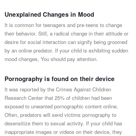
Unexplained Changes in Mood
It is common for teenagers and pre-teens to change
their behavior. Still, a radical change in their attitude or
desire for social interaction can signify being groomed
by an online predator. If your child is exhibiting sudden
mood changes, You should pay attention.
Pornography is found on their device
It was reported by the Crimes Against Children
Research Center that 25% of children had been
exposed to unwanted pornographic content online.
Often, predators will send victims pornography to
desensitize them to sexual activity. If your child has
inappropriate images or videos on their device, they