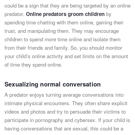
could be a sign that they are being targeted by an online
predator.
by
Online predators groom children
spending time chatting with them online, gaining their
trust, and manipulating them. They may encourage
children to spend more time online and isolate them
from their friends and family. So, you should monitor
your child’s online activity and set limits on the amount
of time they spend online.
Sexualizing normal conversation
A predator enjoys turning average conversations into
intimate physical encounters. They often share explicit
videos and photos and try to persuade their victims to
participate in pornography and cybersex. If your child is
having conversations that are sexual, this could be a