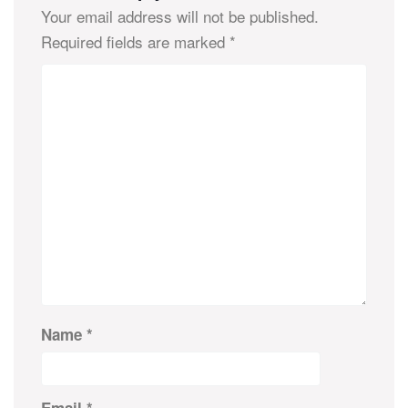
Your email address will not be published.
Required fields are marked
*
Name
*