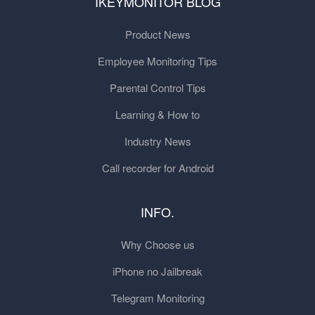
IKEYMONITOR BLOG
Product News
Employee Monitoring Tips
Parental Control Tips
Learning & How to
Industry News
Call recorder for Android
INFO.
Why Choose us
iPhone no Jailbreak
Telegram Monitoring