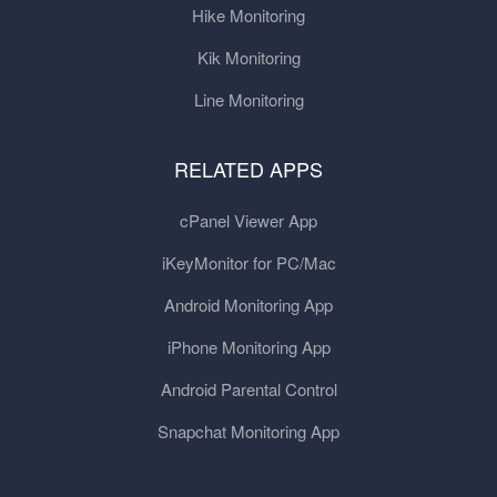
Hike Monitoring
Kik Monitoring
Line Monitoring
RELATED APPS
cPanel Viewer App
iKeyMonitor for PC/Mac
Android Monitoring App
iPhone Monitoring App
Android Parental Control
Snapchat Monitoring App