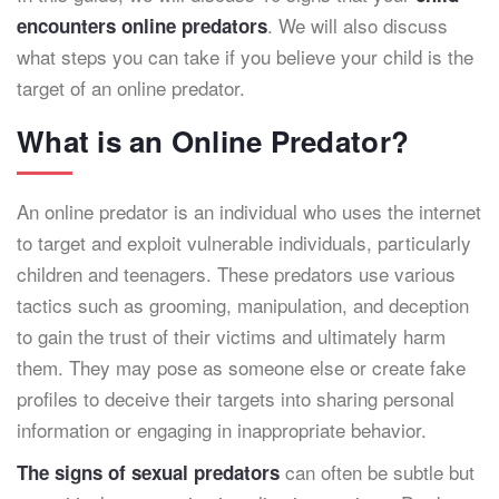
. We will also discuss
encounters online predators
what steps you can take if you believe your child is the
target of an online predator.
What is an Online Predator?
An online predator is an individual who uses the internet
to target and exploit vulnerable individuals, particularly
children and teenagers. These predators use various
tactics such as grooming, manipulation, and deception
to gain the trust of their victims and ultimately harm
them. They may pose as someone else or create fake
profiles to deceive their targets into sharing personal
information or engaging in inappropriate behavior.
can often be subtle but
The signs of sexual predators