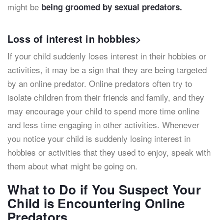
might be
being groomed by sexual predators.
Loss of interest in hobbies>
If your child suddenly loses interest in their hobbies or
activities, it may be a sign that they are being targeted
by an online predator. Online predators often try to
isolate children from their friends and family, and they
may encourage your child to spend more time online
and less time engaging in other activities. Whenever
you notice your child is suddenly losing interest in
hobbies or activities that they used to enjoy, speak with
them about what might be going on.
What to Do if You Suspect Your
Child is Encountering Online
Predators