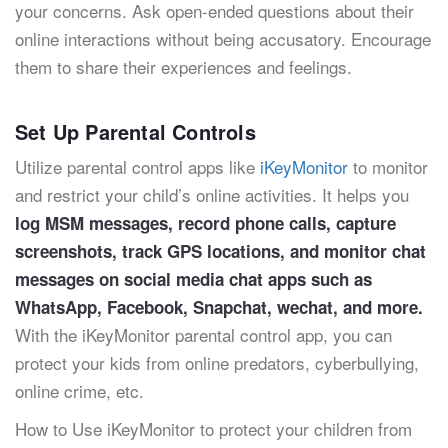
your concerns. Ask open-ended questions about their
online interactions without being accusatory. Encourage
them to share their experiences and feelings.
Set Up Parental Controls
Utilize parental control apps like
iKeyMonitor
to monitor
and restrict your child’s online activities. It helps you
log MSM messages, record phone calls, capture
screenshots, track GPS locations, and monitor chat
messages on social media chat apps such as
WhatsApp, Facebook, Snapchat, wechat, and more.
With the iKeyMonitor parental control app, you can
protect your kids from online predators, cyberbullying,
online crime, etc.
How to Use iKeyMonitor to protect your children from