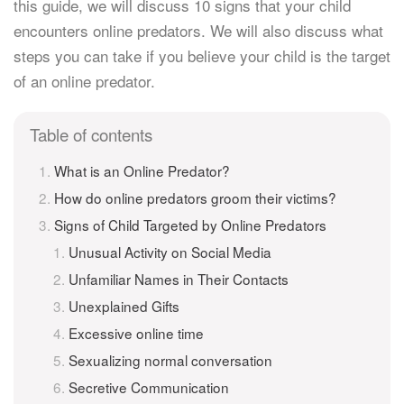
this guide, we will discuss 10 signs that your child
encounters online predators. We will also discuss what
steps you can take if you believe your child is the target
of an online predator.
Table of contents
What is an Online Predator?
How do online predators groom their victims?
Signs of Child Targeted by Online Predators
Unusual Activity on Social Media
Unfamiliar Names in Their Contacts
Unexplained Gifts
Excessive online time
Sexualizing normal conversation
Secretive Communication