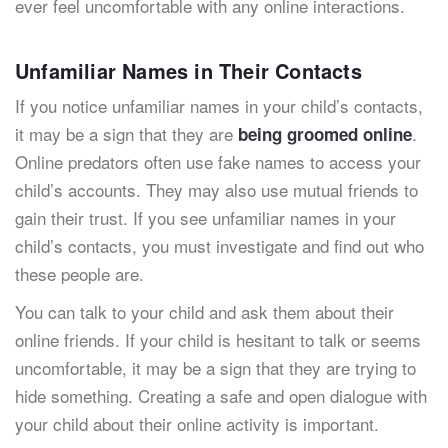
ever feel uncomfortable with any online interactions.
Unfamiliar Names in Their Contacts
If you notice unfamiliar names in your child’s contacts,
it may be a sign that they are
.
being groomed online
Online predators often use fake names to access your
child’s accounts. They may also use mutual friends to
gain their trust. If you see unfamiliar names in your
child’s contacts, you must investigate and find out who
these people are.
You can talk to your child and ask them about their
online friends. If your child is hesitant to talk or seems
uncomfortable, it may be a sign that they are trying to
hide something. Creating a safe and open dialogue with
your child about their online activity is important.