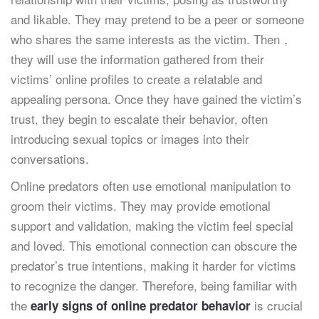
and likable. They may pretend to be a peer or someone
who shares the same interests as the victim. Then，
they will use the information gathered from their
victims’ online profiles to create a relatable and
appealing persona. Once they have gained the victim’s
trust, they begin to escalate their behavior, often
introducing sexual topics or images into their
conversations.
Online predators often use emotional manipulation to
groom their victims. They may provide emotional
support and validation, making the victim feel special
and loved. This emotional connection can obscure the
predator’s true intentions, making it harder for victims
to recognize the danger. Therefore, being familiar with
the
is crucial
early signs of online predator behavior