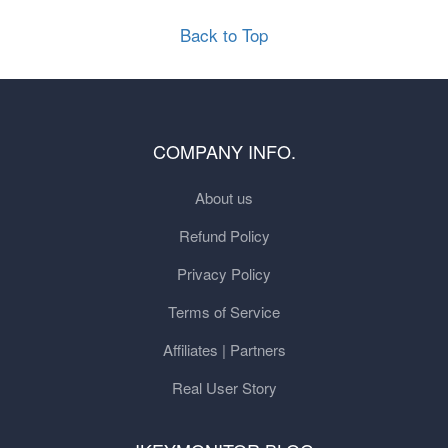
Back to Top
COMPANY INFO.
About us
Refund Policy
Privacy Policy
Terms of Service
Affiliates | Partners
Real User Story