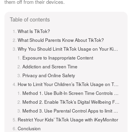
them off from their devices.
Table of contents
What Is TikTok?
What Should Parents Know About TikTok?
Why You Should Limit TikTok Usage on Your Kids’ Phones?
Exposure to Inappropriate Content
Addiction and Screen Time
Privacy and Online Safety
How to Limit Your Children’s TikTok Usage on Their Phone
Method 1. Use Built-In Screen Time Controls (iPhone & Android)
Method 2. Enable TikTok’s Digital Wellbeing Feature
Method 3. Use Parental Control Apps to limit TikTok Usage
Restrict Your Kids’ TikTok Usage with iKeyMonitor
Conclusion