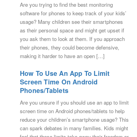
Are you trying to find the best monitoring
software for phones to keep track of your kids’
usage? Many children see their smartphones
as their personal space and might get upset if
you ask them to look at them. If you approach
their phones, they could become defensive,
making it harder to have an open […]
How To Use An App To Limit
Screen Time On Android
Phones/Tablets
Are you unsure if you should use an app to limit
screen time on Android phones/tablets to help
reduce your children’s smartphone usage? This
can spark debates in many families. Kids might
feel that these limits take away their freedom or