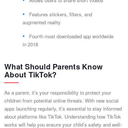
Allows users to share short videos
Features stickers, filters, and
augmented reality
Fourth most downloaded app worldwide
in 2018
What Should Parents Know
About TikTok?
As a parent, it’s your responsibility to protect your
children from potential online threats. With new social
apps launching regularly, it’s essential to stay informed
about platforms like TikTok. Understanding how TikTok
works will help you ensure your child’s safety and well-