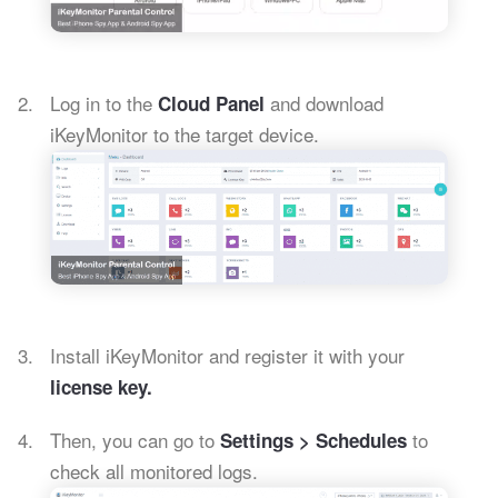
Log in to the
and download
Cloud Panel
iKeyMonitor to the target device.
Install iKeyMonitor and register it with your
license key.
Then, you can go to
to
Settings > Schedules
check all monitored logs.