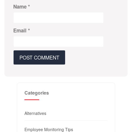
Name
*
Email
*
Categories
Alternatives
Employee Monitoring Tips