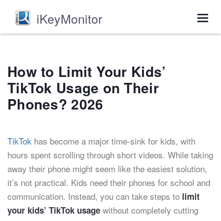
iKeyMonitor
Togg
navig
How to Limit Your Kids’
TikTok Usage on Their
Phones? 2026
TikTok
has become a major time-sink for kids, with
hours spent scrolling through short videos. While taking
away their phone might seem like the easiest solution,
it’s not practical. Kids need their phones for school and
communication. Instead, you can take steps to
limit
without completely cutting
your kids’ TikTok usage