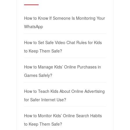
How to Know If Someone Is Monitoring Your
WhatsApp
How to Set Safe Video Chat Rules for Kids
to Keep Them Safe?
How to Manage Kids’ Online Purchases in
Games Safely?
How to Teach Kids About Online Advertising
for Safer Internet Use?
How to Monitor Kids’ Online Search Habits
to Keep Them Safe?