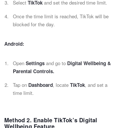
Select
and set the desired time limit.
TikTok
Once the time limit is reached, TikTok will be
blocked for the day.
Android:
Open
and go to
Settings
Digital Wellbeing &
Parental Controls.
Tap on
, locate
, and set a
Dashboard
TikTok
time limit.
Method 2. Enable TikTok’s Digital
Wellbeing Feature