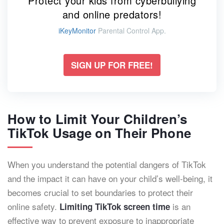
Protect your kids from cyberbullying
and online predators!
iKeyMonitor
Parental Control App.
SIGN UP FOR FREE!
How to Limit Your Children’s
TikTok Usage on Their Phone
When you understand the potential dangers of TikTok
and the impact it can have on your child’s well-being, it
becomes crucial to set boundaries to protect their
online safety.
is an
Limiting TikTok screen time
effective way to prevent exposure to inappropriate