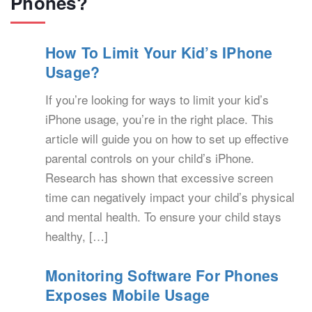
Phones?
How To Limit Your Kid’s IPhone
Usage?
If you’re looking for ways to limit your kid’s
iPhone usage, you’re in the right place. This
article will guide you on how to set up effective
parental controls on your child’s iPhone.
Research has shown that excessive screen
time can negatively impact your child’s physical
and mental health. To ensure your child stays
healthy, […]
Monitoring Software For Phones
Exposes Mobile Usage