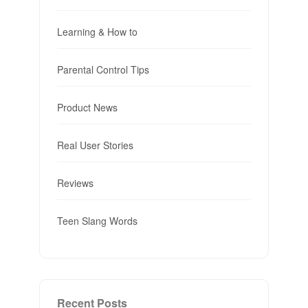
Learning & How to
Parental Control Tips
Product News
Real User Stories
Reviews
Teen Slang Words
Recent Posts