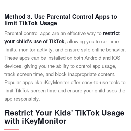
Method 3. Use Parental Control Apps to
limit TikTok Usage
Parental control apps are an effective way to
restrict
allowing you to set time
your child’s use of TikTok,
limits, monitor activity, and ensure safe online behavior.
These apps can be installed on both Android and iOS
devices, giving you the ability to control app usage,
track screen time, and block inappropriate content.
Popular apps like iKeyMonitor offer easy-to-use tools to
limit TikTok screen time and ensure your child uses the
app responsibly.
Restrict Your Kids’ TikTok Usage
with iKeyMonitor