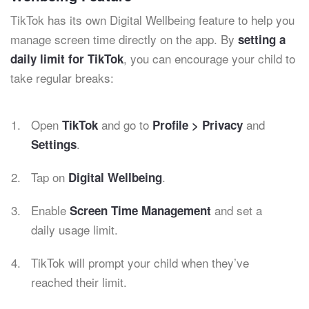
TikTok has its own Digital Wellbeing feature to help you
manage screen time directly on the app. By
setting a
, you can encourage your child to
daily limit for TikTok
take regular breaks:
Open
and go to
and
TikTok
Profile > Privacy
.
Settings
Tap on
.
Digital Wellbeing
Enable
and set a
Screen Time Management
daily usage limit.
TikTok will prompt your child when they’ve
reached their limit.