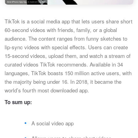
TikTok is a social media app that lets users share short
60-second videos with friends, family, or a global
audience. The content ranges from funny sketches to
lip-sync videos with special effects. Users can create
15-second videos, upload them, and watch a stream of
curated videos TikTok recommends. Available in 34
languages, TikTok boasts 150 million active users, with
the majority being under 16. In 2018, it became the
world’s fourth most downloaded app.
To sum up:
A social video app