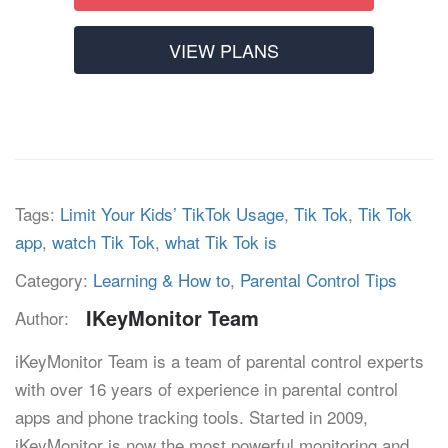
VIEW PLANS
Tags:
Limit Your Kids’ TikTok Usage
,
Tik Tok
,
Tik Tok
app
,
watch Tik Tok
,
what Tik Tok is
Category:
Learning & How to
,
Parental Control Tips
IKeyMonitor Team
Author:
iKeyMonitor Team is a team of parental control experts
with over 16 years of experience in parental control
apps and phone tracking tools. Started in 2009,
iKeyMonitor is now the most powerful monitoring and