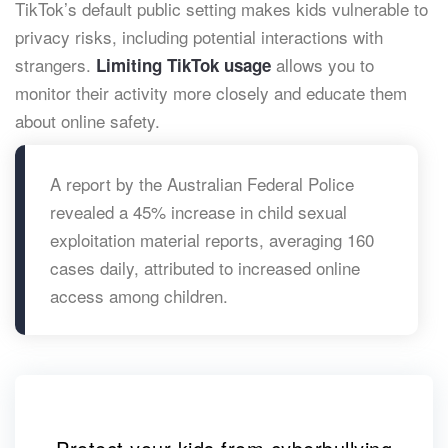
TikTok’s default public setting makes kids vulnerable to
privacy risks, including potential interactions with
strangers.
allows you to
Limiting TikTok usage
monitor their activity more closely and educate them
about online safety.
A report by the Australian Federal Police
revealed a 45% increase in child sexual
exploitation material reports, averaging 160
cases daily, attributed to increased online
access among children. ​