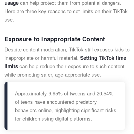
can help protect them from potential dangers.
usage
Here are three key reasons to set limits on their TikTok
use.
Exposure to Inappropriate Content
Despite content moderation, TikTok still exposes kids to
inappropriate or harmful material.
Setting TikTok time
can help reduce their exposure to such content
limits
while promoting safer, age-appropriate use.
Approximately 9.95% of tweens and 20.54%
of teens have encountered predatory
behaviors online, highlighting significant risks
for children using digital platforms.