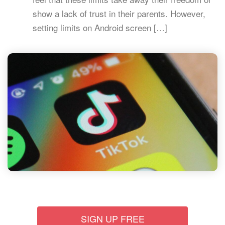
show a lack of trust in their parents. However,
setting limits on Android screen […]
SIGN UP FREE