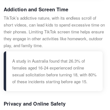
Addiction and Screen Time
TikTok’s addictive nature, with its endless scroll of
short videos, can lead kids to spend excessive time on
their phones. Limiting TikTok screen time helps ensure
they engage in other activities like homework, outdoor
play, and family time.
A study in Australia found that 26.3% of
females aged 16-24 experienced online
sexual solicitation before turning 18, with 80%
of these incidents starting before age 15.
Privacy and Online Safety