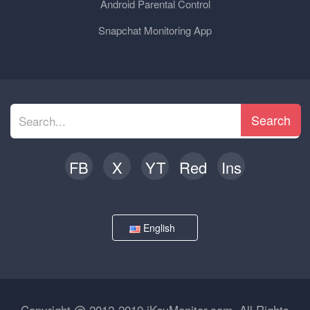
Android Parental Control
Snapchat Monitoring App
Search
FB
X
YT
Red
Ins
English
Copyright @ 2012-2019 iKeyMonitor.com. All Rights