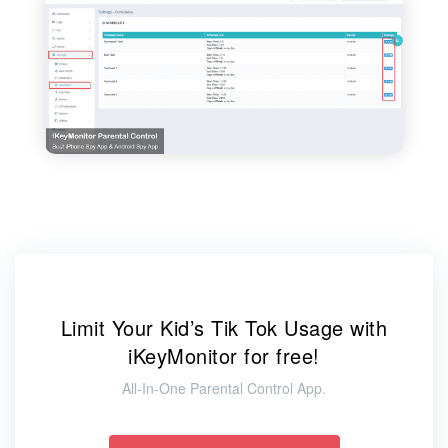
Limit Your Kid’s Tik Tok Usage with
iKeyMonitor for free!
All-In-One Parental Control App.