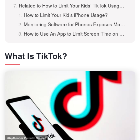
Related to How to Limit Your Kids’ TikTok Usage on Their Phones?
How to Limit Your Kid’s iPhone Usage?
Monitoring Software for Phones Exposes Mobile Usage
How to Use An App to Limit Screen Time on Android Phones/Tablets
What Is TikTok?