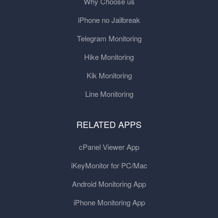
Why Choose us
iPhone no Jailbreak
Telegram Monitoring
Hike Monitoring
Kik Monitoring
Line Monitoring
RELATED APPS
cPanel Viewer App
iKeyMonitor for PC/Mac
Android Monitoring App
iPhone Monitoring App