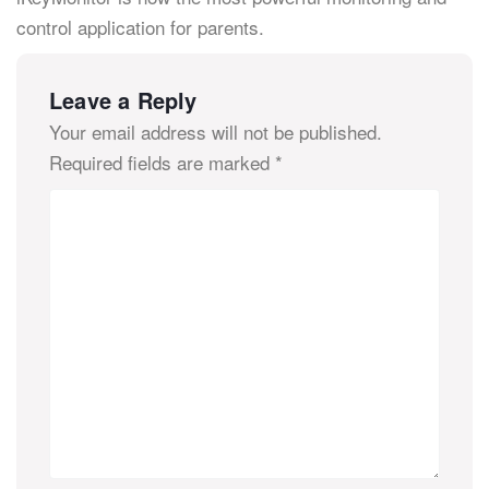
control application for parents.
Leave a Reply
Your email address will not be published.
Required fields are marked
*