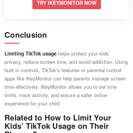
TRY IKEYMONITOR NOW
Conclusion
helps protect your kids’
Limiting TikTok usage
privacy, reduce screen time, and avoid addiction. Using
built-in controls, TikTok’s features or parental control
apps like iKeyMonitor can help parents manage screen
time effectively. iKeyMonitor allows you to set time
limits, track activity, and ensure a safer online
experience for your child.
Related to How to Limit Your
Kids’ TikTok Usage on Their