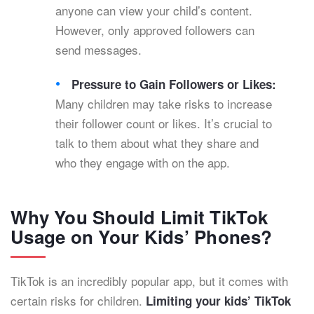
anyone can view your child’s content.
However, only approved followers can
send messages.
Pressure to Gain Followers or Likes:
Many children may take risks to increase
their follower count or likes. It’s crucial to
talk to them about what they share and
who they engage with on the app.
Why You Should Limit TikTok
Usage on Your Kids’ Phones?
TikTok is an incredibly popular app, but it comes with
certain risks for children.
Limiting your kids’ TikTok