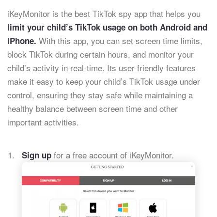
iKeyMonitor is the best TikTok spy app that helps you
limit your child’s TikTok usage on both Android and
With this app, you can set screen time limits,
iPhone.
block TikTok during certain hours, and monitor your
child’s activity in real-time. Its user-friendly features
make it easy to keep your child’s TikTok usage under
control, ensuring they stay safe while maintaining a
healthy balance between screen time and other
important activities.
for a free account of iKeyMonitor.
Sign up