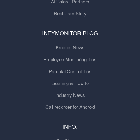
Affiliates | Partners
Real User Story
IKEYMONITOR BLOG
Product News
Employee Monitoring Tips
Parental Control Tips
Learning & How to
Industry News
Call recorder for Android
INFO.