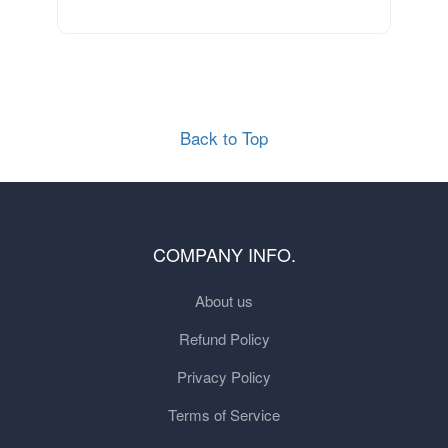
Back to Top
COMPANY INFO.
About us
Refund Policy
Privacy Policy
Terms of Service