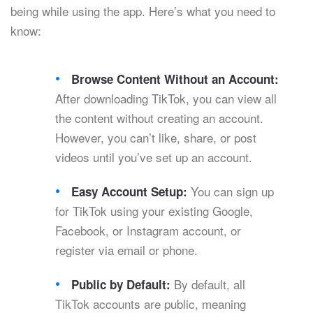
being while using the app. Here’s what you need to
know:
Browse Content Without an Account:
After downloading TikTok, you can view all
the content without creating an account.
However, you can’t like, share, or post
videos until you’ve set up an account.
You can sign up
Easy Account Setup:
for TikTok using your existing Google,
Facebook, or Instagram account, or
register via email or phone.
By default, all
Public by Default:
TikTok accounts are public, meaning