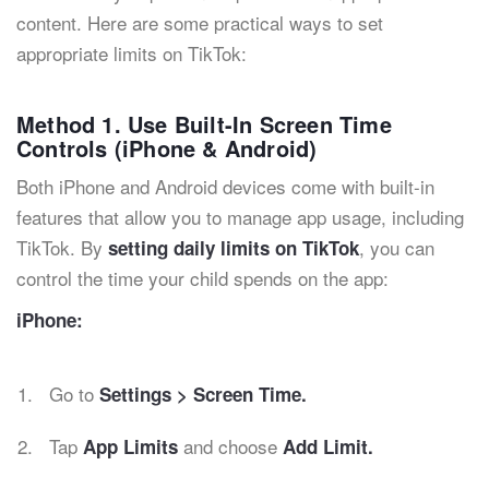
content. Here are some practical ways to set
appropriate limits on TikTok:
Method 1. Use Built-In Screen Time
Controls (iPhone & Android)
Both iPhone and Android devices come with built-in
features that allow you to manage app usage, including
TikTok. By
, you can
setting daily limits on TikTok
control the time your child spends on the app:
iPhone:
Go to
Settings > Screen Time.
Tap
and choose
App Limits
Add Limit.