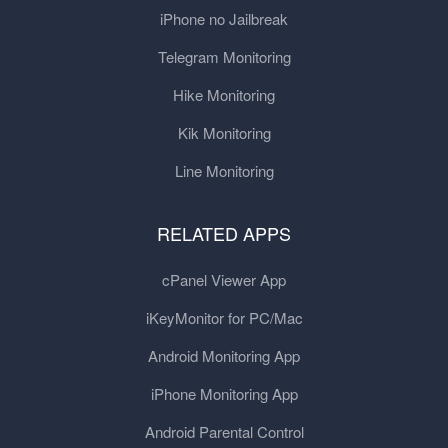
iPhone no Jailbreak
Telegram Monitoring
Hike Monitoring
Kik Monitoring
Line Monitoring
RELATED APPS
cPanel Viewer App
iKeyMonitor for PC/Mac
Android Monitoring App
iPhone Monitoring App
Android Parental Control