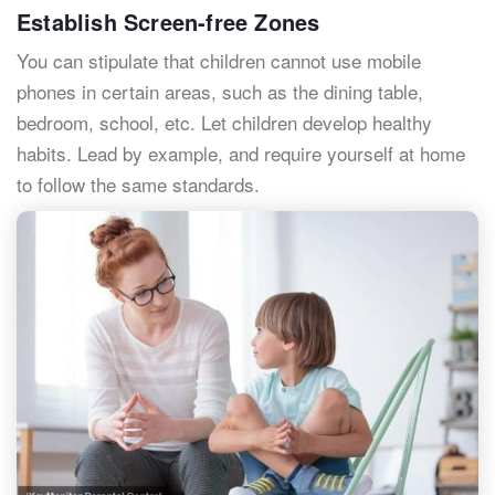
Establish Screen-free Zones
You can stipulate that children cannot use mobile
phones in certain areas, such as the dining table,
bedroom, school, etc. Let children develop healthy
habits. Lead by example, and require yourself at home
to follow the same standards.