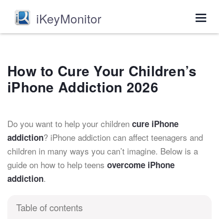
iKeyMonitor
Togg
navig
How to Cure Your Children’s
iPhone Addiction 2026
Do you want to help your children
cure iPhone
? iPhone addiction can affect teenagers and
addiction
children in many ways you can’t imagine. Below is a
guide on how to help teens
overcome iPhone
.
addiction
Table of contents