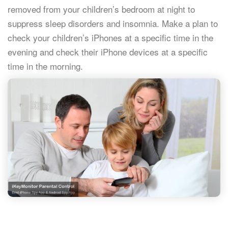
removed from your children’s bedroom at night to
suppress sleep disorders and insomnia. Make a plan to
check your children’s iPhones at a specific time in the
evening and check their iPhone devices at a specific
time in the morning.