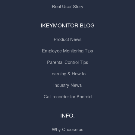
Real User Story
IKEYMONITOR BLOG
Product News
Employee Monitoring Tips
Parental Control Tips
Learning & How to
Industry News
Call recorder for Android
INFO.
Why Choose us