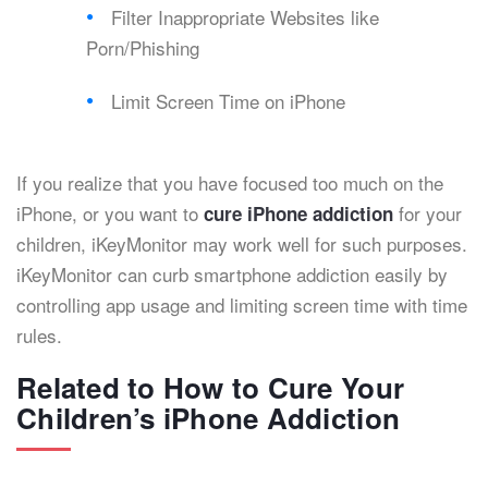
Filter Inappropriate Websites like
Porn/Phishing
Limit Screen Time on iPhone
If you realize that you have focused too much on the
iPhone, or you want to
for your
cure iPhone addiction
children, iKeyMonitor may work well for such purposes.
iKeyMonitor can curb smartphone addiction easily by
controlling app usage and limiting screen time with time
rules.
Related to How to Cure Your
Children’s iPhone Addiction