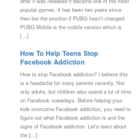
after it was released it became one of the most
popular games. It has been two years since
then but the position if PUBG hasn’t changed.
PUBG Mobile is the mobile version which is
[…]
How To Help Teens Stop
Facebook Addiction
How to stop Facebook addiction? I believe this
is a headache for many parents recently. Not
only adults, but children also spend a lot of time
on Facebook nowadays. Before helping your
kids overcome Facebook addiction, you need to
figure out what Facebook addiction is and the
signs of Facebook addiction. Let’s learn about
the […]