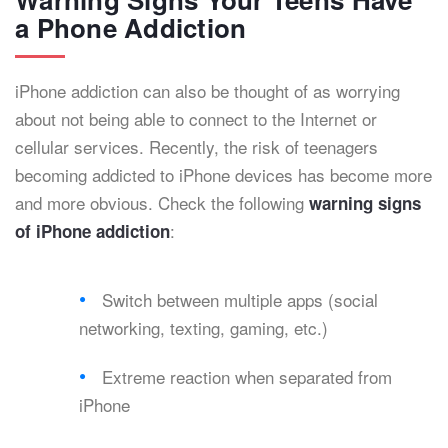
a Phone Addiction
iPhone addiction can also be thought of as worrying
about not being able to connect to the Internet or
cellular services. Recently, the risk of teenagers
becoming addicted to iPhone devices has become more
and more obvious. Check the following
warning signs
:
of iPhone addiction
Switch between multiple apps (social
networking, texting, gaming, etc.)
Extreme reaction when separated from
iPhone