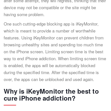
after some attempt, they will regress, thinking that their
device may not be compatible or the site might be
having some problem.
One such cutting-edge blocking app is iKeyMonitor,
which is meant to provide a number of worthwhile
features. Using iKeyMonitor can prevent children from
browsing unhealthy sites and spending too much time
on the iPhone screen. Limiting screen time is the best
way to end iPhone addiction. When limiting screen time
is enabled, the apps will be automatically blocked
during the specified time. After the specified time is
over, the apps can be unblocked and used again.
Why is iKeyMonitor the best to
cure iPhone addiction?