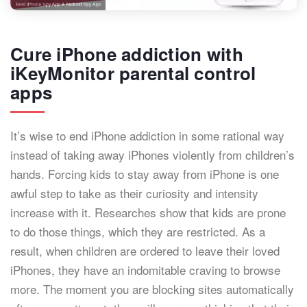
Cure iPhone addiction with
iKeyMonitor parental control
apps
It’s wise to end iPhone addiction in some rational way
instead of taking away iPhones violently from children’s
hands. Forcing kids to stay away from iPhone is one
awful step to take as their curiosity and intensity
increase with it. Researches show that kids are prone
to do those things, which they are restricted. As a
result, when children are ordered to leave their loved
iPhones, they have an indomitable craving to browse
more. The moment you are blocking sites automatically