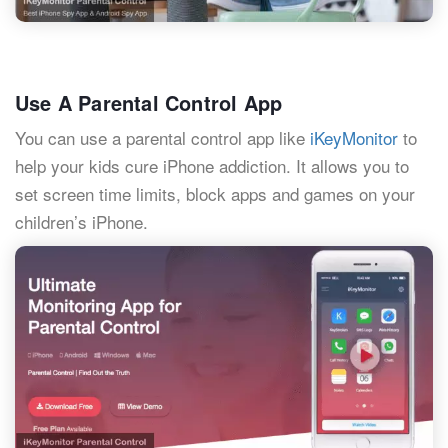
Use A Parental Control App
You can use a parental control app like
iKeyMonitor
to
help your kids cure iPhone addiction. It allows you to
set screen time limits, block apps and games on your
children’s iPhone.