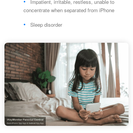
Impatient, irritable, restless, unable to
concentrate when separated from iPhone
Sleep disorder