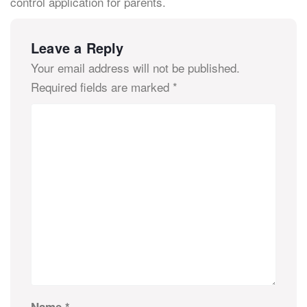
control application for parents.
Leave a Reply
Your email address will not be published.
Required fields are marked
*