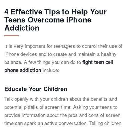
4 Effective Tips to Help Your
Teens Overcome iPhone
Addiction
It is very important for teenagers to control their use of
iPhone devices and to create and maintain a healthy
balance. A few things you can do to
fight teen cell
include:
phone addiction
Educate Your Children
Talk openly with your children about the benefits and
potential pitfalls of screen time. Asking your teens to
provide information about the pros and cons of screen
time can spark an active conversation. Telling children