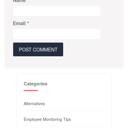
Name
*
Email
*
Categories
Alternatives
Employee Monitoring Tips