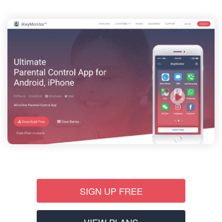
SIGN UP FREE