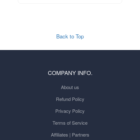
Back to Top
COMPANY INFO.
About us
Refund Policy
Privacy Policy
Terms of Service
Affiliates | Partners