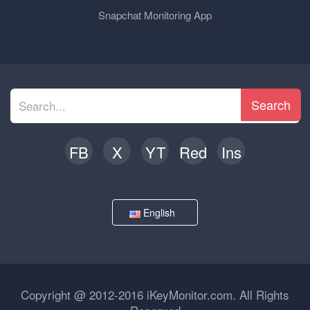
Snapchat Monitoring App
Search
FB
X
YT
Red
Ins
English
Copyright @ 2012-2016 iKeyMonitor.com. All Rights