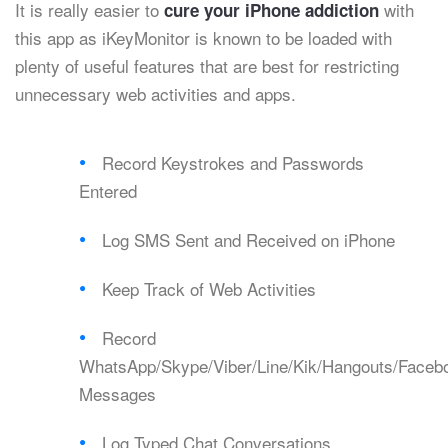
It is really easier to
with
cure your iPhone addiction
this app as iKeyMonitor is known to be loaded with
plenty of useful features that are best for restricting
unnecessary web activities and apps.
Record Keystrokes and Passwords
Entered
Log SMS Sent and Received on iPhone
Keep Track of Web Activities
Record
WhatsApp/Skype/Viber/Line/Kik/Hangouts/Faceb
Messages
Log Typed Chat Conversations