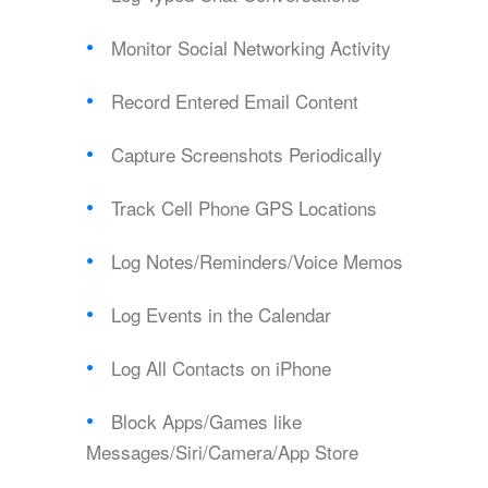
Monitor Social Networking Activity
Record Entered Email Content
Capture Screenshots Periodically
Track Cell Phone GPS Locations
Log Notes/Reminders/Voice Memos
Log Events in the Calendar
Log All Contacts on iPhone
Block Apps/Games like
Messages/Siri/Camera/App Store