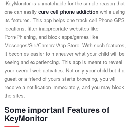
iKeyMonitor is unmatchable for the simple reason that
one can easily
while using
cure cell phone addiction
its features. This app helps one track cell Phone GPS
locations, filter inappropriate websites like
Porn/Phishing, and block apps/games like
Messages/Siri/Camera/App Store. With such features,
it becomes easier to maneuver what your child will be
seeing and experiencing. This app is meant to reveal
your overall web activities. Not only your child but if a
guest or a friend of yours starts browsing, you will
receive a notification immediately, and you may block
the sites.
Some important Features of
KeyMonitor