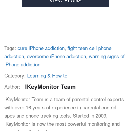
VIEW PLANS
Tags:
cure iPhone addiction
,
fight teen cell phone
addiction
,
overcome iPhone addiction
,
warning signs of
iPhone addiction
Category:
Learning & How to
IKeyMonitor Team
Author:
iKeyMonitor Team is a team of parental control experts
with over 16 years of experience in parental control
apps and phone tracking tools. Started in 2009,
iKeyMonitor is now the most powerful monitoring and