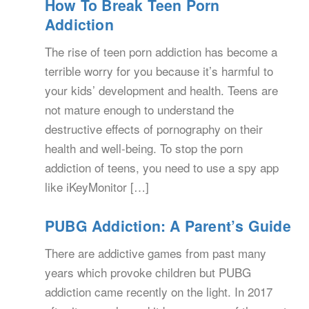
How To Break Teen Porn
Addiction
The rise of teen porn addiction has become a
terrible worry for you because it’s harmful to
your kids’ development and health. Teens are
not mature enough to understand the
destructive effects of pornography on their
health and well-being. To stop the porn
addiction of teens, you need to use a spy app
like iKeyMonitor […]
PUBG Addiction: A Parent’s Guide
There are addictive games from past many
years which provoke children but PUBG
addiction came recently on the light. In 2017