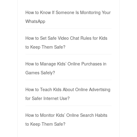
How to Know If Someone Is Monitoring Your
WhatsApp
How to Set Safe Video Chat Rules for Kids
to Keep Them Safe?
How to Manage Kids’ Online Purchases in
Games Safely?
How to Teach Kids About Online Advertising
for Safer Internet Use?
How to Monitor Kids’ Online Search Habits
to Keep Them Safe?