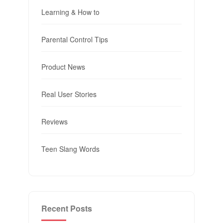
Learning & How to
Parental Control Tips
Product News
Real User Stories
Reviews
Teen Slang Words
Recent Posts