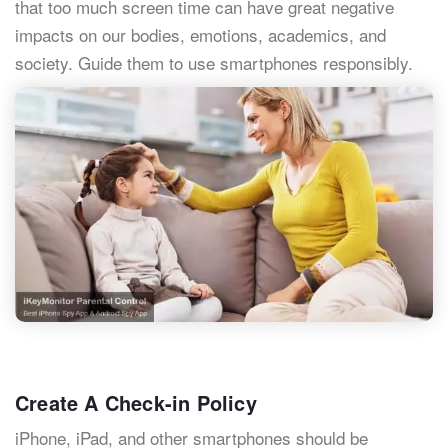
that too much screen time can have great negative
impacts on our bodies, emotions, academics, and
society. Guide them to use smartphones responsibly.
Create A Check-in Policy
iPhone, iPad, and other smartphones should be