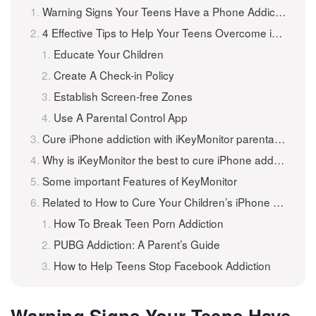
Warning Signs Your Teens Have a Phone Addiction
4 Effective Tips to Help Your Teens Overcome iPhone Addiction
Educate Your Children
Create A Check-in Policy
Establish Screen-free Zones
Use A Parental Control App
Cure iPhone addiction with iKeyMonitor parental control apps
Why is iKeyMonitor the best to cure iPhone addiction?
Some important Features of KeyMonitor
Related to How to Cure Your Children’s iPhone Addiction
How To Break Teen Porn Addiction
PUBG Addiction: A Parent’s Guide
How to Help Teens Stop Facebook Addiction
Warning Signs Your Teens Have