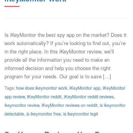
Is iKeyMonitor the best spy app on the market? Does it
work automatically? If you’re looking to find out, you’re
in the right place. In this iKeyMonitor review, we’ll
provide all the information you need to make an
informed decision and help you choose the right
program for your needs. Our goal is to save […]
Tags:
how does ikeymonitor work
,
iKeyMonitor app
,
iKeyMonitor
app review
,
iKeyMonitor reddit
,
iKeyMonitor reddit reviews
,
ikeymonitor review
,
iKeyMonitor reviews on reddit
,
is ikeymonitor
detectable
,
is ikeymonitor free
,
is ikeymonitor legit