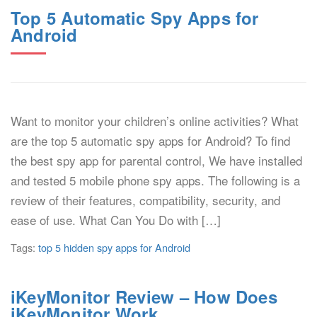
Top 5 Automatic Spy Apps for
Android
Want to monitor your children’s online activities? What
are the top 5 automatic spy apps for Android? To find
the best spy app for parental control, We have installed
and tested 5 mobile phone spy apps. The following is a
review of their features, compatibility, security, and
ease of use. What Can You Do with […]
Tags:
top 5 hidden spy apps for Android
iKeyMonitor Review – How Does
iKeyMonitor Work