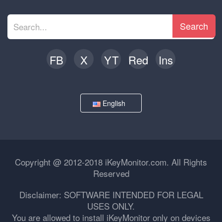
Search
FB
X
YT
Red
Ins
English
Copyright @ 2012-2018 iKeyMonitor.com. All Rights
Reserved
Disclaimer: SOFTWARE INTENDED FOR LEGAL
USES ONLY.
You are allowed to install iKeyMonitor only on devices