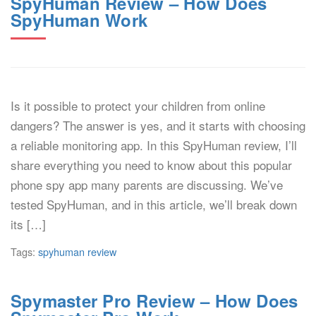
SpyHuman Review – How Does
SpyHuman Work
Is it possible to protect your children from online
dangers? The answer is yes, and it starts with choosing
a reliable monitoring app. In this SpyHuman review, I’ll
share everything you need to know about this popular
phone spy app many parents are discussing. We’ve
tested SpyHuman, and in this article, we’ll break down
its […]
Tags:
spyhuman review
Spymaster Pro Review – How Does