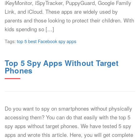
iKeyMonitor, iSpyTracker, PuppyGuard, Google Family
Link, and iCloud. These apps are widely used by
parents and those looking to protect their children. With
kids spending so […]
Tags:
top 5 best Facebook spy apps
Top 5 Spy Apps Without Target
Phones
Do you want to spy on smartphones without physically
accessing them? You can do that easily with the top 5
spy apps without target phones. We have tested 5 spy
apps and wrote this article. Here, you will get complete