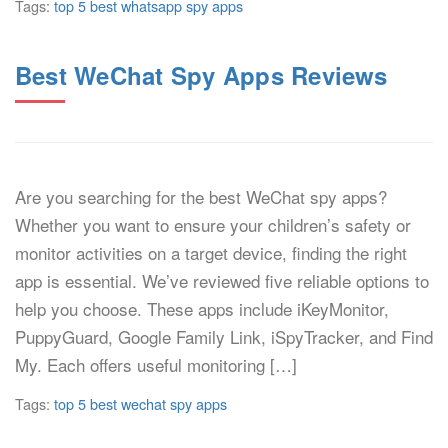
Tags:
top 5 best whatsapp spy apps
Best WeChat Spy Apps Reviews
Are you searching for the best WeChat spy apps?
Whether you want to ensure your children’s safety or
monitor activities on a target device, finding the right
app is essential. We’ve reviewed five reliable options to
help you choose. These apps include iKeyMonitor,
PuppyGuard, Google Family Link, iSpyTracker, and Find
My. Each offers useful monitoring […]
Tags:
top 5 best wechat spy apps