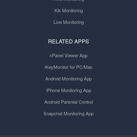
Kik Monitoring
Line Monitoring
RELATED APPS
cPanel Viewer App
iKeyMonitor for PC/Mac
Android Monitoring App
iPhone Monitoring App
Android Parental Control
Snapchat Monitoring App