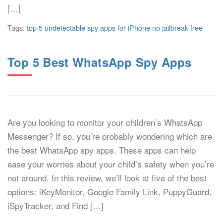
[…]
Tags:
top 5 undetectable spy apps for iPhone no jailbreak free
Top 5 Best WhatsApp Spy Apps
Are you looking to monitor your children’s WhatsApp
Messenger? If so, you’re probably wondering which are
the best WhatsApp spy apps. These apps can help
ease your worries about your child’s safety when you’re
not around. In this review, we’ll look at five of the best
options: iKeyMonitor, Google Family Link, PuppyGuard,
iSpyTracker, and Find […]