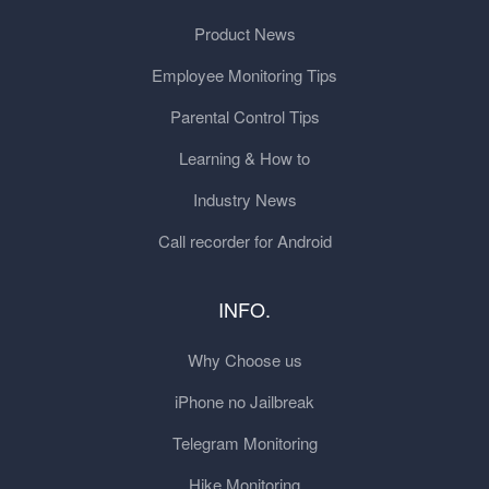
Product News
Employee Monitoring Tips
Parental Control Tips
Learning & How to
Industry News
Call recorder for Android
INFO.
Why Choose us
iPhone no Jailbreak
Telegram Monitoring
Hike Monitoring