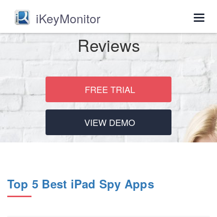
iKeyMonitor
Togg
navig
Reviews
FREE TRIAL
VIEW DEMO
Top 5 Best iPad Spy Apps