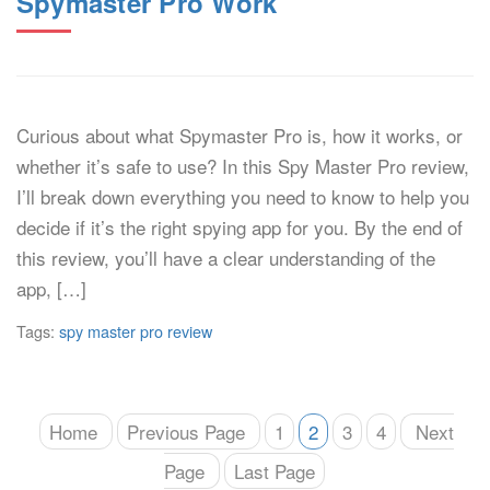
Spymaster Pro Work
Curious about what Spymaster Pro is, how it works, or
whether it’s safe to use? In this Spy Master Pro review,
I’ll break down everything you need to know to help you
decide if it’s the right spying app for you. By the end of
this review, you’ll have a clear understanding of the
app, […]
Tags:
spy master pro review
Home
Previous Page
1
2
3
4
Next
Page
Last Page