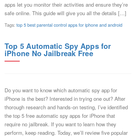
apps let you monitor their activities and ensure they’re
safe online. This guide will give you all the details […]
Tags:
top 5 best parental control apps for iphone and android
Top 5 Automatic Spy Apps for
iPhone No Jailbreak Free
Do you want to know which automatic spy app for
iPhone is the best? Interested in trying one out? After
thorough research and hands-on testing, I’ve identified
the top 5 free automatic spy apps for iPhone that
require no jailbreak. If you want to learn how they
perform, keep reading. Today, we’ll review five popular