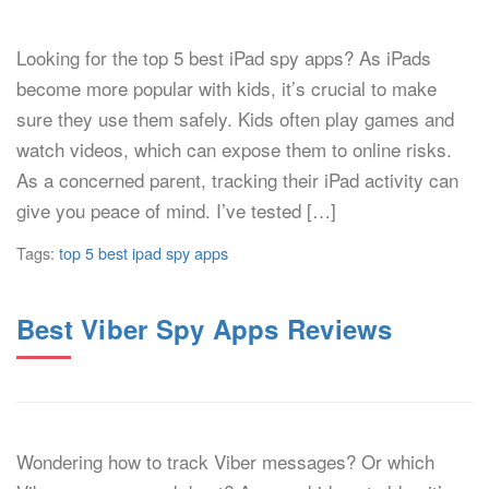
Looking for the top 5 best iPad spy apps? As iPads
become more popular with kids, it’s crucial to make
sure they use them safely. Kids often play games and
watch videos, which can expose them to online risks.
As a concerned parent, tracking their iPad activity can
give you peace of mind. I’ve tested […]
Tags:
top 5 best ipad spy apps
Best Viber Spy Apps Reviews
Wondering how to track Viber messages? Or which