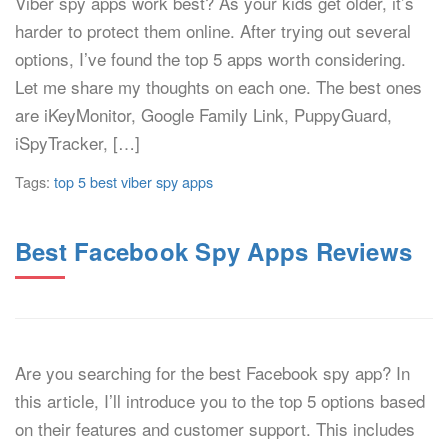
Viber spy apps work best? As your kids get older, it’s
harder to protect them online. After trying out several
options, I’ve found the top 5 apps worth considering.
Let me share my thoughts on each one. The best ones
are iKeyMonitor, Google Family Link, PuppyGuard,
iSpyTracker, […]
Tags:
top 5 best viber spy apps
Best Facebook Spy Apps Reviews
Are you searching for the best Facebook spy app? In
this article, I’ll introduce you to the top 5 options based
on their features and customer support. This includes