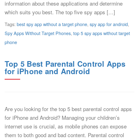
information about these applications and determine
which suits you best. The top five spy apps […]
Tags:
best spy app without a target phone
,
spy app for android
,
Spy Apps Without Target Phones
,
top 5 spy apps without target
phone
Top 5 Best Parental Control Apps
for iPhone and Android
Are you looking for the top 5 best parental control apps
for iPhone and Android? Managing your children’s
internet use is crucial, as mobile phones can expose
them to both good and bad content. Parental control