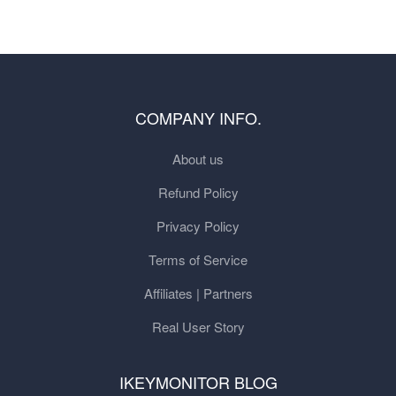
COMPANY INFO.
About us
Refund Policy
Privacy Policy
Terms of Service
Affiliates | Partners
Real User Story
IKEYMONITOR BLOG