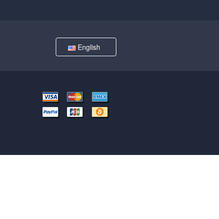
English