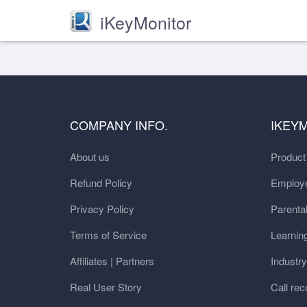
iKeyMonitor
COMPANY INFO.
IKEY
About us
Produc
Refund Policy
Employe
Privacy Policy
Parental
Terms of Service
Learnin
Affiliates | Partners
Industr
Real User Story
Call rec