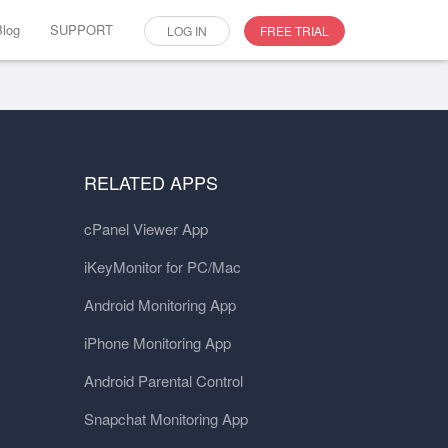
Blog
SUPPORT
LOG IN
FREE TRIAL
RELATED APPS
cPanel Viewer App
iKeyMonitor for PC/Mac
Android Monitoring App
iPhone Monitoring App
Android Parental Control
Snapchat Monitoring App