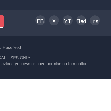
FB
X
YT
Red
Ins
h
ts Reserved
GAL USES ONLY.
n devices you own or have permission to monitor.