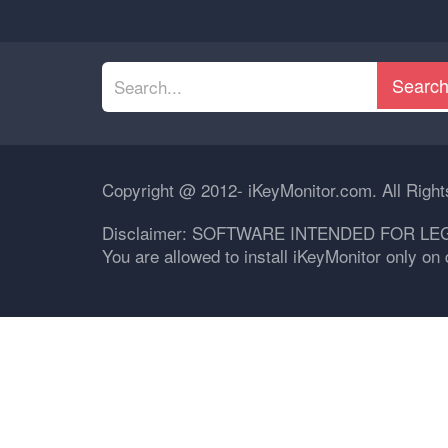
Searc
Copyright @ 2012- iKeyMonitor.com. All Righ
Disclaimer: SOFTWARE INTENDED FOR LE
You are allowed to install iKeyMonitor only o