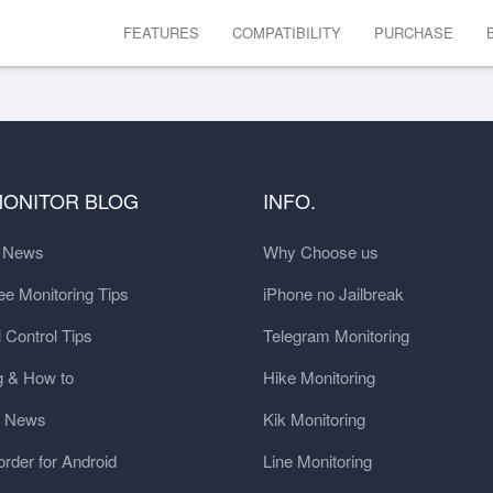
FEATURES
COMPATIBILITY
PURCHASE
MONITOR BLOG
INFO.
t News
Why Choose us
e Monitoring Tips
iPhone no Jailbreak
 Control Tips
Telegram Monitoring
g & How to
Hike Monitoring
y News
Kik Monitoring
order for Android
Line Monitoring