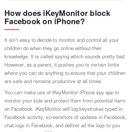
How does iKeyMonitor block
Facebook on iPhone?
It isn’t easy to decide to monitor and control all your
children do when they go online without their
knowledge. It is called spying which sounds pretty bad.
However, as a parent, it pushes you to certain limits
where you can do anything to ensure that your children
are safe and remains productive at all times.
You can make use of iKeyMonitor iPhone spy app to
monitor your kids and protect them from potential harm
on Facebook. iKeyMonitor will log keystrokes typed in
Facebook activity, screenshots of updates in Facebook,
chat logs in Facebook, and deliver all the logs to you