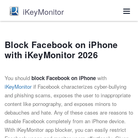
iKeyMonitor
Togg
navig
Block Facebook on iPhone
with iKeyMonitor 2026
You should
with
block Facebook on iPhone
iKeyMonitor
if Facebook characterizes cyber-bullying
and phishing scams, exposes the user to inappropriate
content like pornography, and exposes minors to
debauches and hate. Any of these cases are reasons to
disable Facebook completely from an iPhone device.
With iKeyMonitor app blocker, you can easily restrict