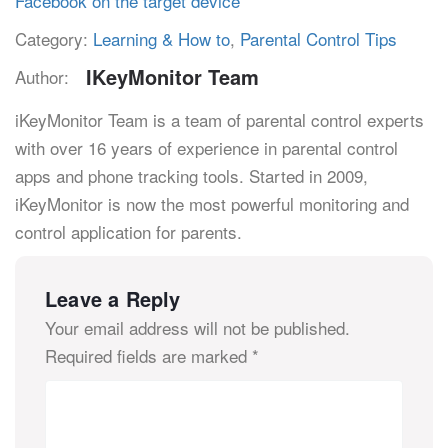
Facebook on the target device
Category:
Learning & How to
,
Parental Control Tips
IKeyMonitor Team
Author:
iKeyMonitor Team is a team of parental control experts
with over 16 years of experience in parental control
apps and phone tracking tools. Started in 2009,
iKeyMonitor is now the most powerful monitoring and
control application for parents.
Leave a Reply
Your email address will not be published.
Required fields are marked
*