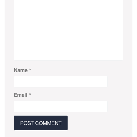
Name
*
Email
*