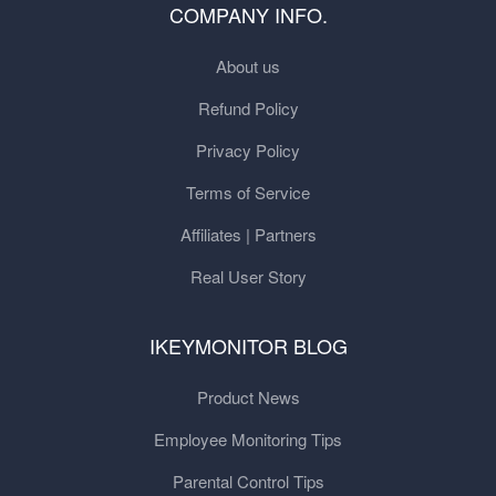
COMPANY INFO.
About us
Refund Policy
Privacy Policy
Terms of Service
Affiliates | Partners
Real User Story
IKEYMONITOR BLOG
Product News
Employee Monitoring Tips
Parental Control Tips