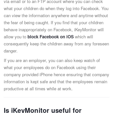
via email or to an FTP account where you can check
what your children do when they log into Facebook. You
can view the information anywhere and anytime without
the fear of being caught. If you find that your children
behave inappropriately on Facebook, iKeyMonitor will
allow you to
which will
block Facebook on iOS
consequently keep the children away from any foreseen
danger.
If you are an employer, you can also keep watch of
what your employees do on Facebook using their
company provided iPhone hence ensuring that company
information is kept safe and that the employees remain
productive at all times while at work.
Is iKeyMonitor useful for