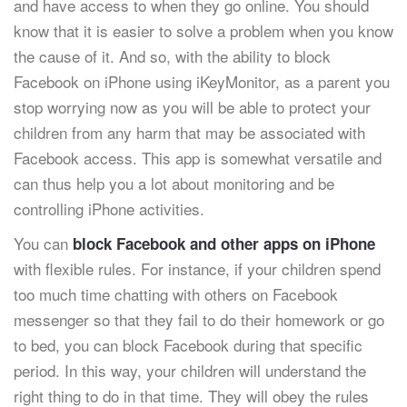
and have access to when they go online. You should
know that it is easier to solve a problem when you know
the cause of it. And so, with the ability to block
Facebook on iPhone using iKeyMonitor, as a parent you
stop worrying now as you will be able to protect your
children from any harm that may be associated with
Facebook access. This app is somewhat versatile and
can thus help you a lot about monitoring and be
controlling iPhone activities.
You can
block Facebook and other apps on iPhone
with flexible rules. For instance, if your children spend
too much time chatting with others on Facebook
messenger so that they fail to do their homework or go
to bed, you can block Facebook during that specific
period. In this way, your children will understand the
right thing to do in that time. They will obey the rules