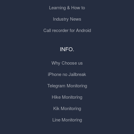
Learning & How to
Industry News
Call recorder for Android
INFO.
Why Choose us
iPhone no Jailbreak
Telegram Monitoring
Hike Monitoring
Kik Monitoring
Line Monitoring