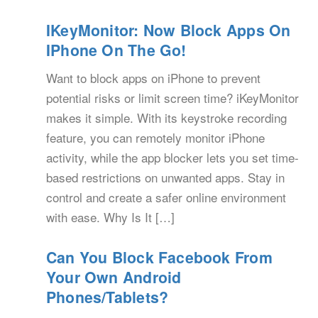
IKeyMonitor: Now Block Apps On
IPhone On The Go!
Want to block apps on iPhone to prevent
potential risks or limit screen time? iKeyMonitor
makes it simple. With its keystroke recording
feature, you can remotely monitor iPhone
activity, while the app blocker lets you set time-
based restrictions on unwanted apps. Stay in
control and create a safer online environment
with ease. Why Is It […]
Can You Block Facebook From
Your Own Android
Phones/Tablets?