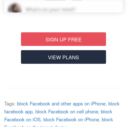
SIGN UP FREE
VIEW PLANS
Tags:
block Facebook and other apps on iPhone
,
block
facebook app
,
block Facebook on cell phone
,
block
Facebook on iOS
,
block Facebook on iPhone
,
block