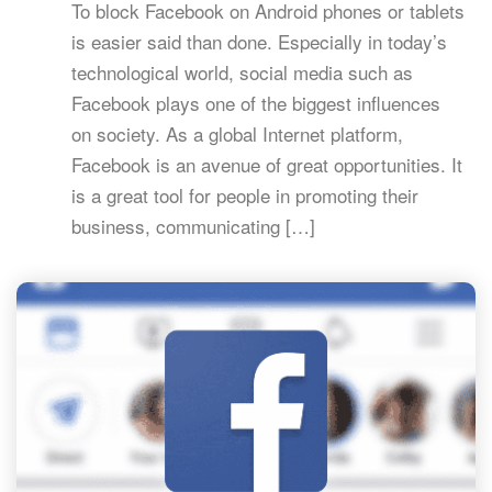
To block Facebook on Android phones or tablets
is easier said than done. Especially in today’s
technological world, social media such as
Facebook plays one of the biggest influences
on society. As a global Internet platform,
Facebook is an avenue of great opportunities. It
is a great tool for people in promoting their
business, communicating […]