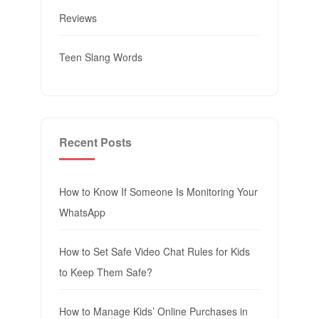
Reviews
Teen Slang Words
Recent Posts
How to Know If Someone Is Monitoring Your
WhatsApp
How to Set Safe Video Chat Rules for Kids
to Keep Them Safe?
How to Manage Kids’ Online Purchases in