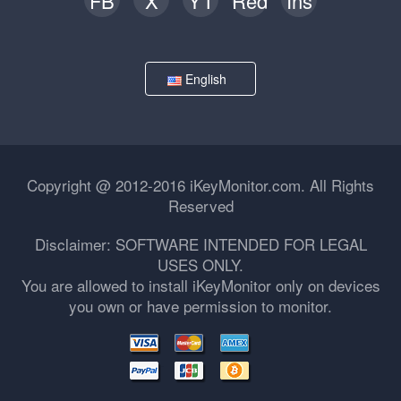
FB
X
YT
Red
Ins
English
Copyright @ 2012-2016 iKeyMonitor.com. All Rights
Reserved
Disclaimer: SOFTWARE INTENDED FOR LEGAL
USES ONLY.
You are allowed to install iKeyMonitor only on devices
you own or have permission to monitor.