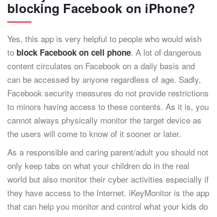
blocking Facebook on iPhone?
Yes, this app is very helpful to people who would wish
to
. A lot of dangerous
block Facebook on cell phone
content circulates on Facebook on a daily basis and
can be accessed by anyone regardless of age. Sadly,
Facebook security measures do not provide restrictions
to minors having access to these contents. As it is, you
cannot always physically monitor the target device as
the users will come to know of it sooner or later.
As a responsible and caring parent/adult you should not
only keep tabs on what your children do in the real
world but also monitor their cyber activities especially if
they have access to the Internet. iKeyMonitor is the app
that can help you monitor and control what your kids do