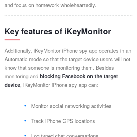
and focus on homework wholeheartedly.
Key features of iKeyMonitor
Additionally, iKeyMonitor iPhone spy app operates in an
Automatic mode so that the target device users will not
know that someone is monitoring them. Besides
monitoring and
blocking Facebook on the target
, iKeyMonitor iPhone spy app can:
device
Monitor social networking activities
Track iPhone GPS locations
Log typed chat conversations