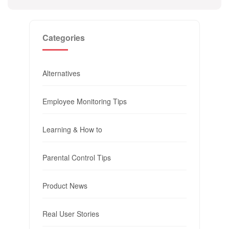
Categories
Alternatives
Employee Monitoring Tips
Learning & How to
Parental Control Tips
Product News
Real User Stories