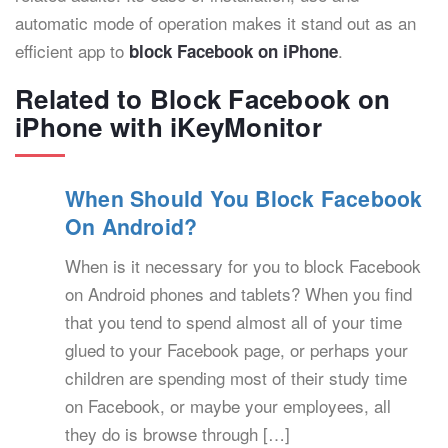
automatic mode of operation makes it stand out as an
efficient app to
.
block Facebook on iPhone
Related to Block Facebook on
iPhone with iKeyMonitor
When Should You Block Facebook
On Android?
When is it necessary for you to block Facebook
on Android phones and tablets? When you find
that you tend to spend almost all of your time
glued to your Facebook page, or perhaps your
children are spending most of their study time
on Facebook, or maybe your employees, all
they do is browse through […]