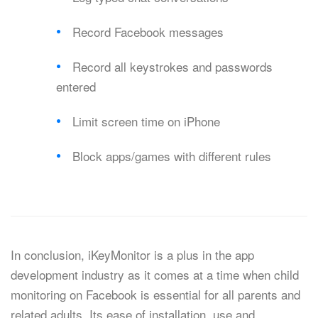
Record Facebook messages
Record all keystrokes and passwords
entered
Limit screen time on iPhone
Block apps/games with different rules
In conclusion, iKeyMonitor is a plus in the app
development industry as it comes at a time when child
monitoring on Facebook is essential for all parents and
related adults. Its ease of installation, use and