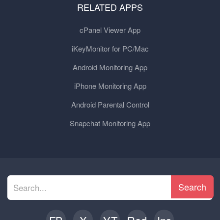
RELATED APPS
cPanel Viewer App
iKeyMonitor for PC/Mac
Android Monitoring App
iPhone Monitoring App
Android Parental Control
Snapchat Monitoring App
Search