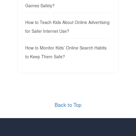
Games Safely?
How to Teach Kids About Online Advertising
for Safer Internet Use?
How to Monitor Kids’ Online Search Habits
to Keep Them Safe?
Back to Top