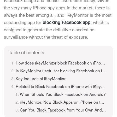
Facebook usage and monitor users effortlessly. Given
the very many iPhone spy apps in the market, there is
always the best among all, and iKeyMonitor is the most
outstanding app for
, which is
blocking Facebook app
designed to generate the definitive clandestine
surveillance without the threat of exposure.
Table of contents
How does iKeyMonitor block Facebook on iPhone?
Is iKeyMonitor useful for blocking Facebook on iPhone?
Key features of iKeyMonitor
Related to Block Facebook on iPhone with iKeyMonitor
When Should You Block Facebook on Android?
iKeyMonitor: Now Block Apps on iPhone on the Go!
Can You Block Facebook from Your Own Android Phones/Tablets?