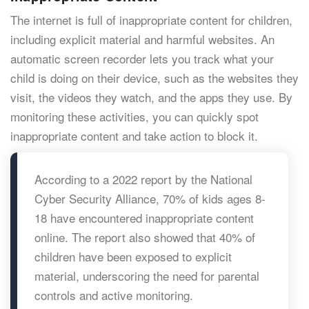
The internet is full of inappropriate content for children,
including explicit material and harmful websites. An
automatic screen recorder lets you track what your
child is doing on their device, such as the websites they
visit, the videos they watch, and the apps they use. By
monitoring these activities, you can quickly spot
inappropriate content and take action to block it.
According to a 2022 report by the National
Cyber Security Alliance, 70% of kids ages 8-
18 have encountered inappropriate content
online. The report also showed that 40% of
children have been exposed to explicit
material, underscoring the need for parental
controls and active monitoring.