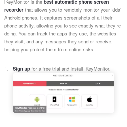
iKeyMonitor is the
best automatic phone screen
that allows you to remotely monitor your kids’
recorder
Android phones. It captures screenshots of all their
phone activity, allowing you to see exactly what they’re
doing. You can track the apps they use, the websites
they visit, and any messages they send or receive,
helping you protect them from online risks.
for a free trial and install iKeyMonitor.
Sign up