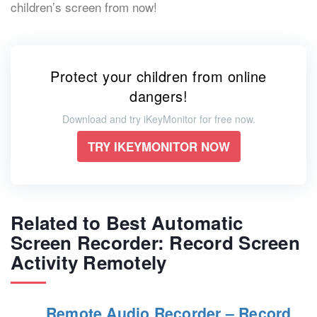
children’s screen from now!
Protect your children from online
dangers!
Download and try iKeyMonitor for free now.
TRY IKEYMONITOR NOW
Related to Best Automatic
Screen Recorder: Record Screen
Activity Remotely
Remote Audio Recorder – Record