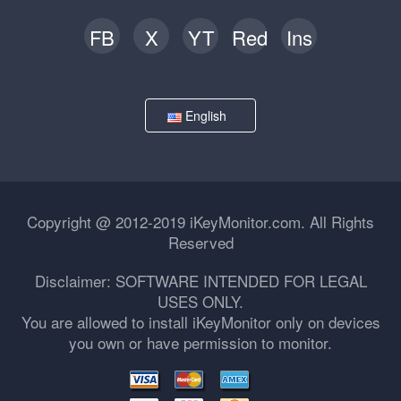
FB
X
YT
Red
Ins
English
Copyright @ 2012-2019 iKeyMonitor.com. All Rights
Reserved
Disclaimer: SOFTWARE INTENDED FOR LEGAL
USES ONLY.
You are allowed to install iKeyMonitor only on devices
you own or have permission to monitor.