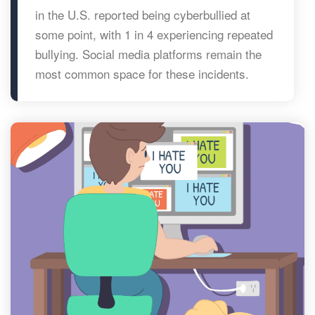
in the U.S. reported being cyberbullied at
some point, with 1 in 4 experiencing repeated
bullying. Social media platforms remain the
most common space for these incidents.