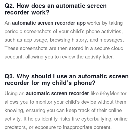
Q2. How does an automatic screen
recorder work?
An
works by taking
automatic screen recorder app
periodic screenshots of your child’s phone activities,
such as app usage, browsing history, and messages.
These screenshots are then stored in a secure cloud
account, allowing you to review the activity later.
Q3. Why should I use an automatic screen
recorder for my child’s phone?
Using an
like iKeyMonitor
automatic screen recorder
allows you to monitor your child’s device without them
knowing, ensuring you can keep track of their online
activity. It helps identify risks like cyberbullying, online
predators, or exposure to inappropriate content.