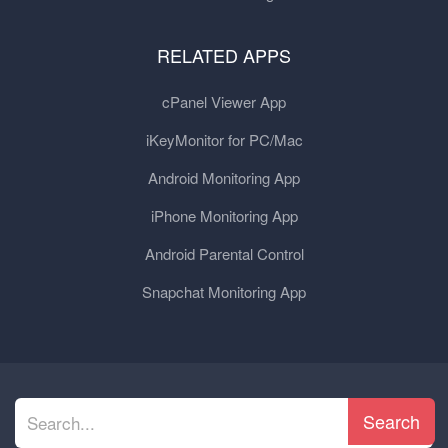
RELATED APPS
cPanel Viewer App
iKeyMonitor for PC/Mac
Android Monitoring App
iPhone Monitoring App
Android Parental Control
Snapchat Monitoring App
Search