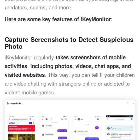
predators, scams, and more.
Here are some key features of iKeyMonitor:
Capture Screenshots to Detect Suspicious
Photo
iKeyMonitor regularly
takes screenshots of mobile
,
activities
including photos, videos, chat apps, and
. This way, you can tell if your children
visited websites
are video chatting with strangers online or addicted to
violent mobile games.