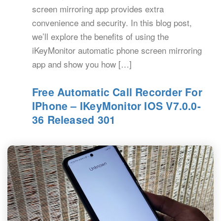
screen mirroring app provides extra
convenience and security. In this blog post,
we’ll explore the benefits of using the
iKeyMonitor automatic phone screen mirroring
app and show you how […]
Free Automatic Call Recorder For
IPhone – IKeyMonitor IOS V7.0.0-
36 Released 301