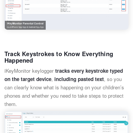
Track Keystrokes to Know Everything
Happened
iKeyMonitor keylogger
tracks every keystroke typed
,
, so you
on the target device
including pasted text
can clearly know what is happening on your children’s
phones and whether you need to take steps to protect
them.