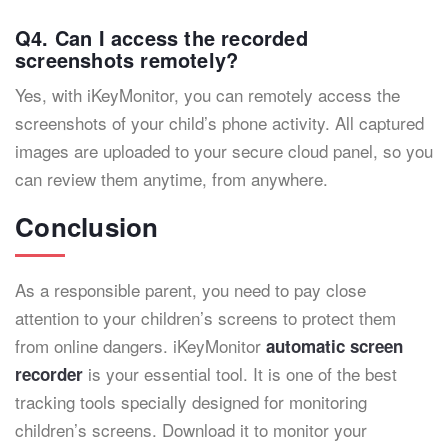
Q4. Can I access the recorded
screenshots remotely?
Yes, with iKeyMonitor, you can remotely access the
screenshots of your child’s phone activity. All captured
images are uploaded to your secure cloud panel, so you
can review them anytime, from anywhere.
Conclusion
As a responsible parent, you need to pay close
attention to your children’s screens to protect them
from online dangers. iKeyMonitor
automatic screen
is your essential tool. It is one of the best
recorder
tracking tools specially designed for monitoring
children’s screens. Download it to monitor your