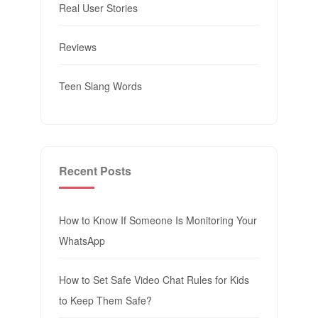
Real User Stories
Reviews
Teen Slang Words
Recent Posts
How to Know If Someone Is Monitoring Your
WhatsApp
How to Set Safe Video Chat Rules for Kids
to Keep Them Safe?