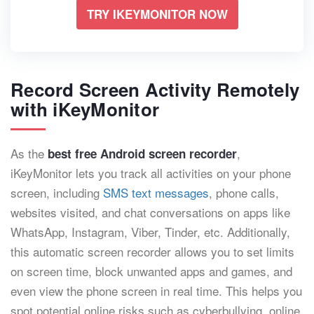
TRY IKEYMONITOR NOW
Record Screen Activity Remotely
with iKeyMonitor
As the
,
best free Android screen recorder
iKeyMonitor lets you track all activities on your phone
screen, including
SMS text messages
, phone calls,
websites visited, and chat conversations on apps like
WhatsApp, Instagram, Viber, Tinder, etc. Additionally,
this automatic screen recorder allows you to set limits
on screen time, block unwanted apps and games, and
even view the phone screen in real time. This helps you
spot potential online risks such as cyberbullying, online