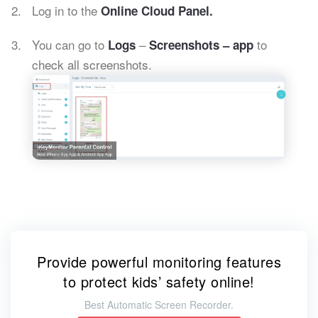
Log in to the
Online Cloud Panel.
You can go to
–
to
Logs
Screenshots – app
check all screenshots.
Provide powerful monitoring features
to protect kids’ safety online!
Best Automatic Screen Recorder.