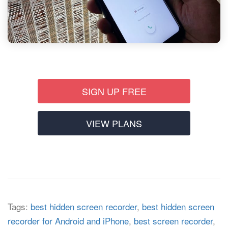
SIGN UP FREE
VIEW PLANS
Tags:
best hidden screen recorder
,
best hidden screen
recorder for Android and iPhone
,
best screen recorder
,