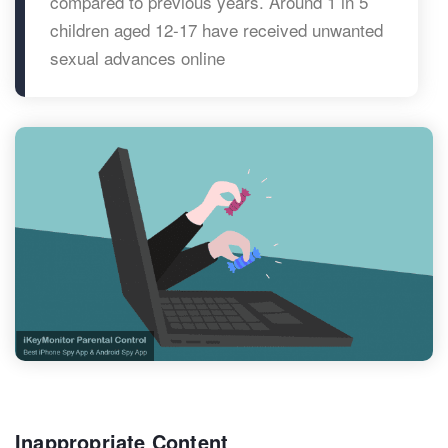
compared to previous years. Around 1 in 5
children aged 12-17 have received unwanted
sexual advances online
Inappropriate Content