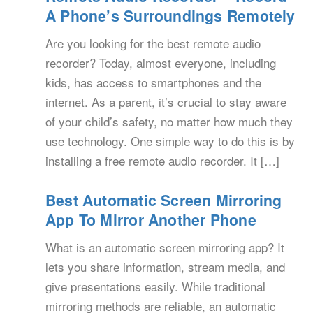
A Phone’s Surroundings Remotely
Are you looking for the best remote audio
recorder? Today, almost everyone, including
kids, has access to smartphones and the
internet. As a parent, it’s crucial to stay aware
of your child’s safety, no matter how much they
use technology. One simple way to do this is by
installing a free remote audio recorder. It […]
Best Automatic Screen Mirroring
App To Mirror Another Phone
What is an automatic screen mirroring app? It
lets you share information, stream media, and
give presentations easily. While traditional
mirroring methods are reliable, an automatic