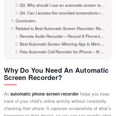
Q3. Why should I use an automatic screen recorder for my child’s phone?
Q4. Can I access the recorded screenshots remotely?
Conclusion
Related to Best Automatic Screen Recorder: Record Screen Activity Remotely
Remote Audio Recorder – Record A Phone’s Surroundings Remotely
Best Automatic Screen Mirroring App to Mirror Another Phone
Free Automatic Call Recorder for iPhone – iKeyMonitor iOS v7.0.0-36 Released 301
Why Do You Need An Automatic
Screen Recorder?
An
helps you keep
automatic phone screen recorder
track of your child’s online activity without constantly
checking their phone. It captures screenshots of what’s
happening on their device, so you can see exactly what