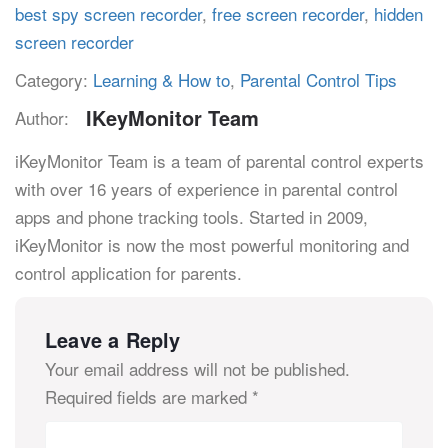
best spy screen recorder
,
free screen recorder
,
hidden
screen recorder
Category:
Learning & How to
,
Parental Control Tips
IKeyMonitor Team
Author:
iKeyMonitor Team is a team of parental control experts
with over 16 years of experience in parental control
apps and phone tracking tools. Started in 2009,
iKeyMonitor is now the most powerful monitoring and
control application for parents.
Leave a Reply
Your email address will not be published.
Required fields are marked
*