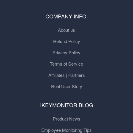
COMPANY INFO.
About us
Refund Policy
Privacy Policy
Terms of Service
Affiliates | Partners
Real User Story
IKEYMONITOR BLOG
Product News
Employee Monitoring Tips