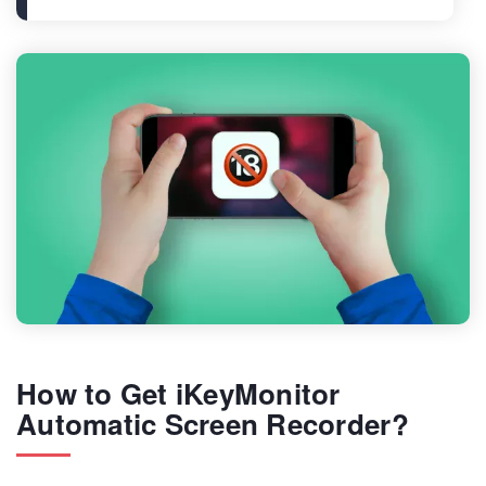
How to Get iKeyMonitor
Automatic Screen Recorder?