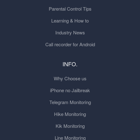
Parental Control Tips
Learning & How to
Industry News
Call recorder for Android
INFO.
Why Choose us
iPhone no Jailbreak
Telegram Monitoring
Hike Monitoring
Kik Monitoring
Line Monitoring