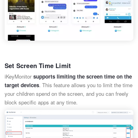
Set Screen Time Limit
iKeyMonitor
supports limiting the screen time on the
. This feature allows you to limit the time
target devices
your children spend on the screen, and you can freely
block specific apps at any time.