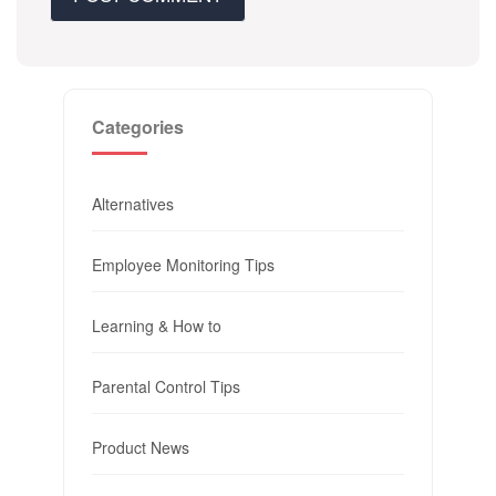
Categories
Alternatives
Employee Monitoring Tips
Learning & How to
Parental Control Tips
Product News