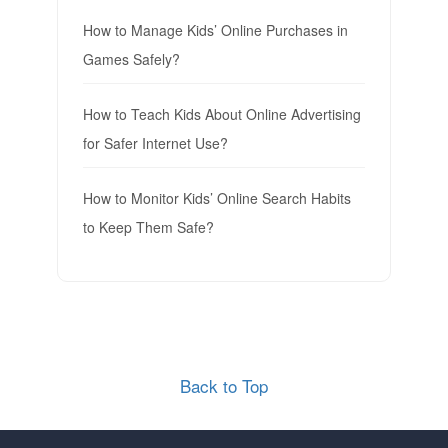
How to Manage Kids’ Online Purchases in
Games Safely?
How to Teach Kids About Online Advertising
for Safer Internet Use?
How to Monitor Kids’ Online Search Habits
to Keep Them Safe?
Back to Top