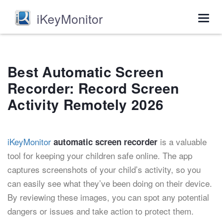
iKeyMonitor
Togg
navig
Best Automatic Screen
Recorder: Record Screen
Activity Remotely 2026
iKeyMonitor
is a valuable
automatic screen recorder
tool for keeping your children safe online. The app
captures screenshots of your child’s activity, so you
can easily see what they’ve been doing on their device.
By reviewing these images, you can spot any potential
dangers or issues and take action to protect them.