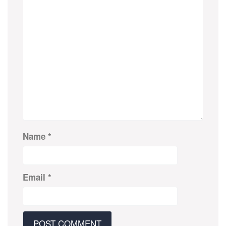
Name
*
Email
*