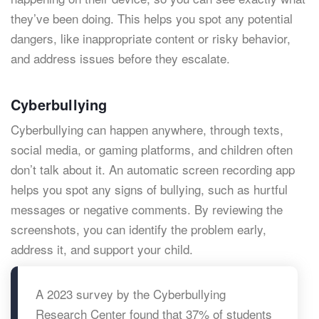
they’ve been doing. This helps you spot any potential
dangers, like inappropriate content or risky behavior,
and address issues before they escalate.
Cyberbullying
Cyberbullying can happen anywhere, through texts,
social media, or gaming platforms, and children often
don’t talk about it. An automatic screen recording app
helps you spot any signs of bullying, such as hurtful
messages or negative comments. By reviewing the
screenshots, you can identify the problem early,
address it, and support your child.
A 2023 survey by the Cyberbullying
Research Center found that 37% of students