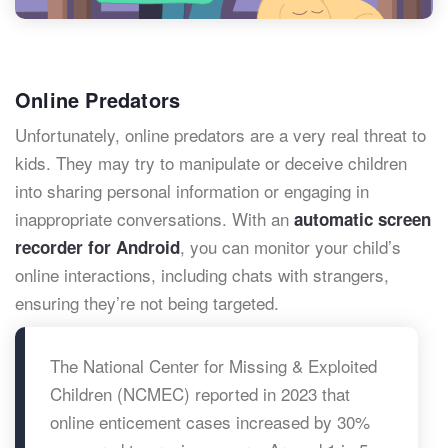
Online Predators
Unfortunately, online predators are a very real threat to
kids. They may try to manipulate or deceive children
into sharing personal information or engaging in
inappropriate conversations. With an
automatic screen
, you can monitor your child’s
recorder for Android
online interactions, including chats with strangers,
ensuring they’re not being targeted.
The National Center for Missing & Exploited
Children (NCMEC) reported in 2023 that
online enticement cases increased by 30%