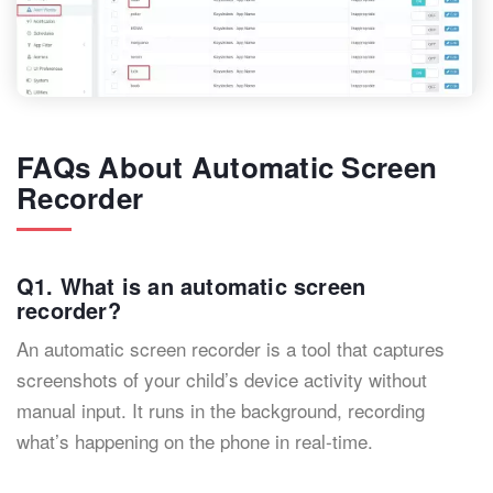
FAQs About Automatic Screen
Recorder
Q1. What is an automatic screen
recorder?
An automatic screen recorder is a tool that captures
screenshots of your child’s device activity without
manual input. It runs in the background, recording
what’s happening on the phone in real-time.