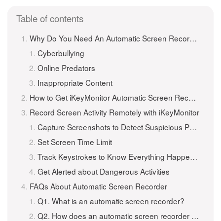
Table of contents
Why Do You Need An Automatic Screen Recorder?
Cyberbullying
Online Predators
Inappropriate Content
How to Get iKeyMonitor Automatic Screen Recorder?
Record Screen Activity Remotely with iKeyMonitor
Capture Screenshots to Detect Suspicious Photo
Set Screen Time Limit
Track Keystrokes to Know Everything Happened
Get Alerted about Dangerous Activities
FAQs About Automatic Screen Recorder
Q1. What is an automatic screen recorder?
Q2. How does an automatic screen recorder work?