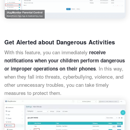
Get Alerted about Dangerous Activities
With this feature, you can immediately
receive
notifications when your children perform dangerous
. In this way,
or improper operations on their phones
when they fall into threats, cyberbullying, violence, and
other unnecessary troubles, you can take timely
measures to protect them.