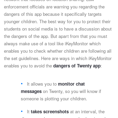
enforcement officials are warning you regarding the
dangers of this app because it specifically targets
younger children. The best way for you to protect their
students on social media is to have a discussion about
the dangers of the app. But apart from that you must
always make use of a tool like iKeyMonitor which
enables you to check whether children are following all
the set guidelines. Here are ways in which iKeyMonitor
enables you to avoid the
:
dangers of Twenty app
It allows you to
monitor chat
on Twenty, so you will know if
messages
someone is plotting your children.
It
at an interval, the
takes screenshots