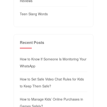
Reviews
Teen Slang Words
Recent Posts
How to Know If Someone Is Monitoring Your
WhatsApp
How to Set Safe Video Chat Rules for Kids
to Keep Them Safe?
How to Manage Kids’ Online Purchases in
Games Safely?