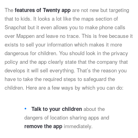
The
are not new but targeting
features of Twenty app
that to kids. It looks a lot like the maps section of
Snapchat but it even allows you to make phone calls
over Mappen and leave no trace. This is free because it
exists to sell your information which makes it more
dangerous for children. You should look in the privacy
policy and the app clearly state that the company that
develops it will sell everything. That’s the reason you
have to take the required steps to safeguard the
children. Here are a few ways by which you can do:
about the
Talk to your children
dangers of location sharing apps and
immediately.
remove the app