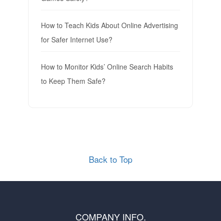
How to Teach Kids About Online Advertising
for Safer Internet Use?
How to Monitor Kids’ Online Search Habits
to Keep Them Safe?
Back to Top
COMPANY INFO.