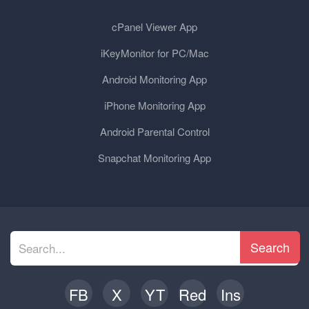
cPanel Viewer App
iKeyMonitor for PC/Mac
Android Monitoring App
iPhone Monitoring App
Android Parental Control
Snapchat Monitoring App
Search
FB
X
YT
Red
Ins