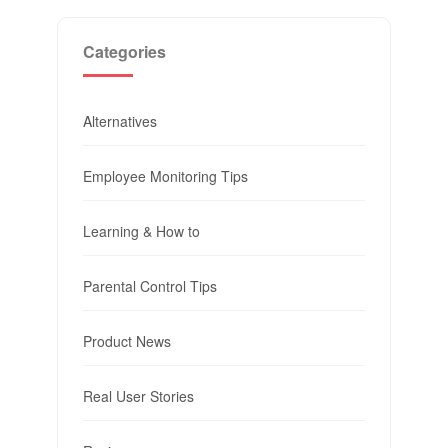
Categories
Alternatives
Employee Monitoring Tips
Learning & How to
Parental Control Tips
Product News
Real User Stories