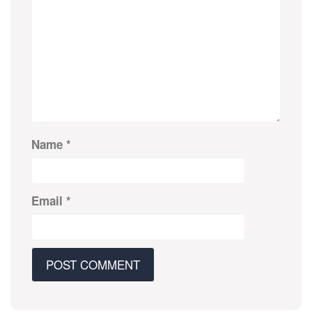
Name
*
Email
*