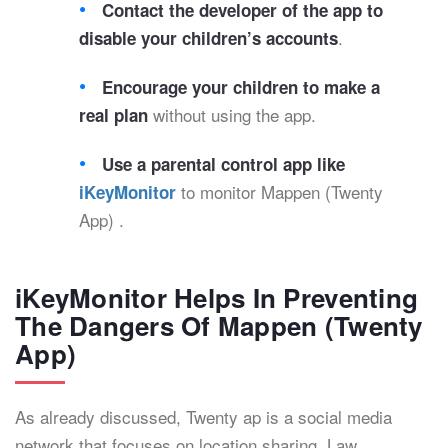
Contact the developer of the app to
.
disable your children’s accounts
Encourage your children to make a
without using the app.
real plan
Use a parental control app like
to monitor Mappen (Twenty
iKeyMonitor
App) .
iKeyMonitor Helps In Preventing
The Dangers Of Mappen (Twenty
App)
As already discussed, Twenty ap is a social media
network that focuses on location sharing. Law