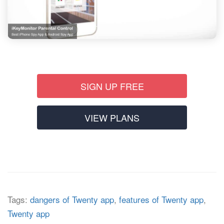
SIGN UP FREE
VIEW PLANS
Tags:
dangers of Twenty app
,
features of Twenty app
,
Twenty app