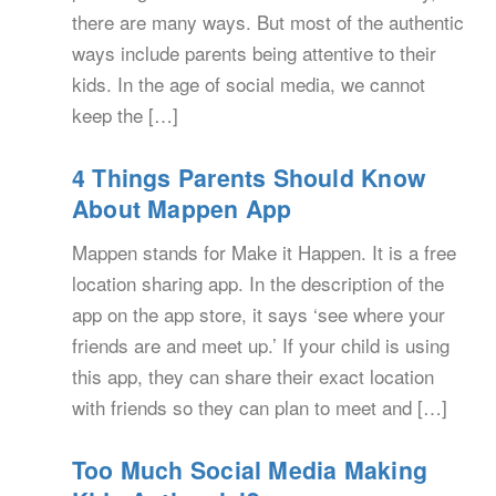
there are many ways. But most of the authentic
ways include parents being attentive to their
kids. In the age of social media, we cannot
keep the […]
4 Things Parents Should Know
About Mappen App
Mappen stands for Make it Happen. It is a free
location sharing app. In the description of the
app on the app store, it says ‘see where your
friends are and meet up.’ If your child is using
this app, they can share their exact location
with friends so they can plan to meet and […]
Too Much Social Media Making