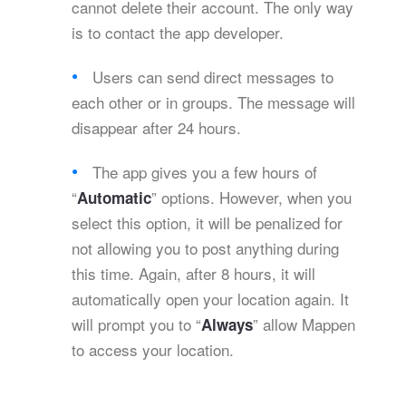
cannot delete their account. The only way
is to contact the app developer.
Users can send direct messages to
each other or in groups. The message will
disappear after 24 hours.
The app gives you a few hours of
“
” options. However, when you
Automatic
select this option, it will be penalized for
not allowing you to post anything during
this time. Again, after 8 hours, it will
automatically open your location again. It
will prompt you to “
” allow Mappen
Always
to access your location.