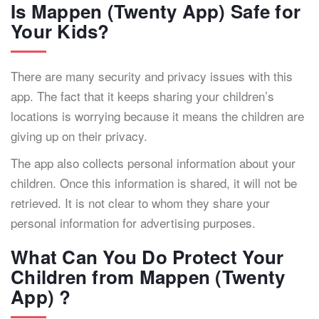
Is Mappen (Twenty App) Safe for
Your Kids?
There are many security and privacy issues with this
app. The fact that it keeps sharing your children’s
locations is worrying because it means the children are
giving up on their privacy.
The app also collects personal information about your
children. Once this information is shared, it will not be
retrieved. It is not clear to whom they share your
personal information for advertising purposes.
What Can You Do Protect Your
Children from Mappen (Twenty
App) ?