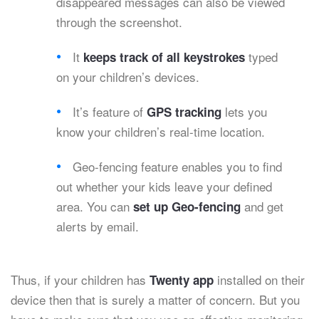
disappeared messages can also be viewed
through the screenshot.
It
typed
keeps track of all keystrokes
on your children’s devices.
It’s feature of
lets you
GPS tracking
know your children’s real-time location.
Geo-fencing feature enables you to find
out whether your kids leave your defined
area. You can
and get
set up Geo-fencing
alerts by email.
Thus, if your children has
installed on their
Twenty app
device then that is surely a matter of concern. But you