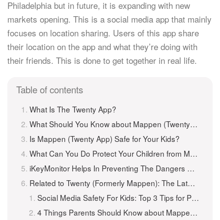
Philadelphia but in future, it is expanding with new
markets opening. This is a social media app that mainly
focuses on location sharing. Users of this app share
their location on the app and what they’re doing with
their friends. This is done to get together in real life.
Table of contents
What Is The Twenty App?
What Should You Know about Mappen (Twenty App) ?
Is Mappen (Twenty App) Safe for Your Kids?
What Can You Do Protect Your Children from Mappen (Twenty App) ?
iKeyMonitor Helps In Preventing The Dangers Of Mappen (Twenty App)
Related to Twenty (Formerly Mappen): The Latest Social Media Craze Parents Need to Know About
Social Media Safety For Kids: Top 3 Tips for Parents
4 Things Parents Should Know about Mappen App