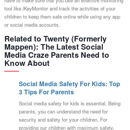
have to make sure that you use an effective monitoring
tool like iKeyMonitor and track the activities of your
children to keep them safe online while using any app
or social media accounts.
Related to Twenty (Formerly
Mappen): The Latest Social
Media Craze Parents Need to
Know About
Social Media Safety For Kids: Top
3 Tips For Parents
Social media safety for kids is essential. Being
parents, you can understand the need for
security and safety for your children. For
providing our children with maximum safety,