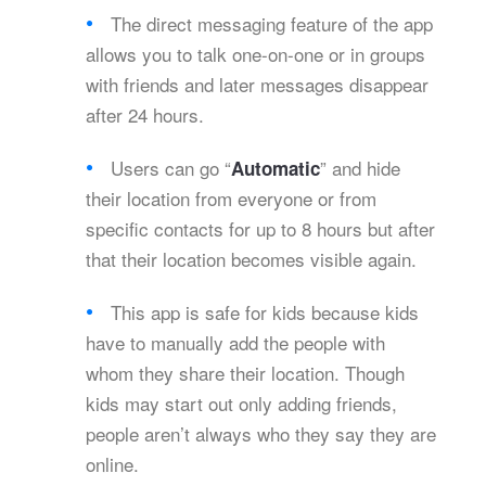
The direct messaging feature of the app
allows you to talk one-on-one or in groups
with friends and later messages disappear
after 24 hours.
Users can go “
” and hide
Automatic
their location from everyone or from
specific contacts for up to 8 hours but after
that their location becomes visible again.
This app is safe for kids because kids
have to manually add the people with
whom they share their location. Though
kids may start out only adding friends,
people aren’t always who they say they are
online.