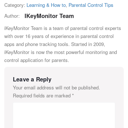
Category:
Learning & How to
,
Parental Control Tips
IKeyMonitor Team
Author:
iKeyMonitor Team is a team of parental control experts
with over 16 years of experience in parental control
apps and phone tracking tools. Started in 2009,
iKeyMonitor is now the most powerful monitoring and
control application for parents.
Leave a Reply
Your email address will not be published.
Required fields are marked
*