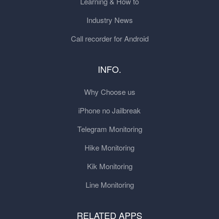
Learning & How to
Industry News
Call recorder for Android
INFO.
Why Choose us
iPhone no Jailbreak
Telegram Monitoring
Hike Monitoring
Kik Monitoring
Line Monitoring
RELATED APPS