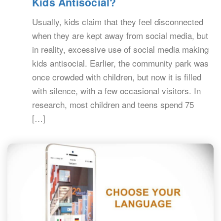
Kids Antisocial?
Usually, kids claim that they feel disconnected
when they are kept away from social media, but
in reality, excessive use of social media making
kids antisocial. Earlier, the community park was
once crowded with children, but now it is filled
with silence, with a few occasional visitors. In
research, most children and teens spend 75
[…]