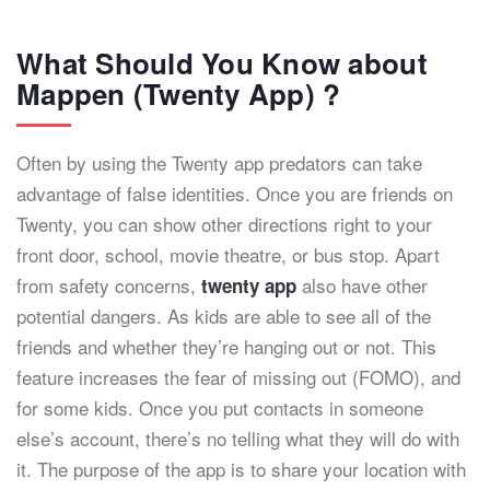
What Should You Know about
Mappen (Twenty App) ?
Often by using the Twenty app predators can take
advantage of false identities. Once you are friends on
Twenty, you can show other directions right to your
front door, school, movie theatre, or bus stop. Apart
from safety concerns,
also have other
twenty app
potential dangers. As kids are able to see all of the
friends and whether they’re hanging out or not. This
feature increases the fear of missing out (FOMO), and
for some kids. Once you put contacts in someone
else’s account, there’s no telling what they will do with
it. The purpose of the app is to share your location with