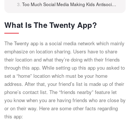
Too Much Social Media Making Kids Antisocial?
What Is The Twenty App?
The Twenty app is a social media network which mainly
emphasize on location sharing. Users have to share
their location and what they’re doing with their friends
through this app. While setting up this app you asked to
set a “home” location which must be your home
address. After that, your friend’s list is made up of their
phone’s contact list. The “friends nearby” feature let
you know when you are having friends who are close by
or on their way. Here are some other facts regarding
this app: