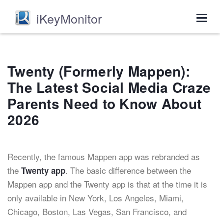
iKeyMonitor
Togg
navig
Twenty (Formerly Mappen):
The Latest Social Media Craze
Parents Need to Know About
2026
Recently, the famous Mappen app was rebranded as
the
. The basic difference between the
Twenty app
Mappen app and the Twenty app is that at the time it is
only available in New York, Los Angeles, Miami,
Chicago, Boston, Las Vegas, San Francisco, and