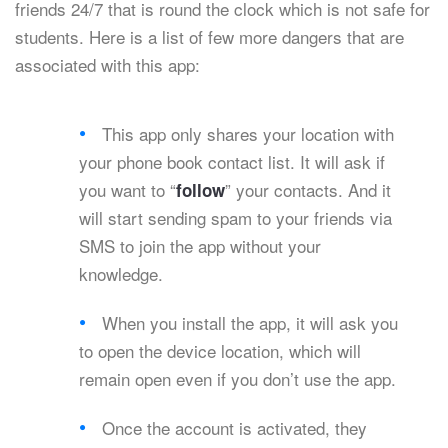
friends 24/7 that is round the clock which is not safe for
students. Here is a list of few more dangers that are
associated with this app:
This app only shares your location with
your phone book contact list. It will ask if
you want to “
” your contacts. And it
follow
will start sending spam to your friends via
SMS to join the app without your
knowledge.
When you install the app, it will ask you
to open the device location, which will
remain open even if you don’t use the app.
Once the account is activated, they