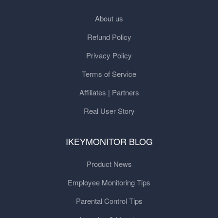
About us
Refund Policy
Privacy Policy
Terms of Service
Affiliates | Partners
Real User Story
IKEYMONITOR BLOG
Product News
Employee Monitoring Tips
Parental Control Tips