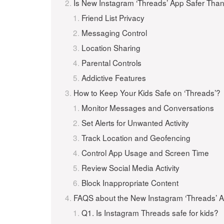
Is New Instagram ‘Threads’ App Safer Tha
Friend List Privacy
Messaging Control
Location Sharing
Parental Controls
Addictive Features
How to Keep Your Kids Safe on ‘Threads’?
Monitor Messages and Conversations
Set Alerts for Unwanted Activity
Track Location and Geofencing
Control App Usage and Screen Time
Review Social Media Activity
Block Inappropriate Content
FAQS about the New Instagram ‘Threads’ 
Q1. Is Instagram Threads safe for kids?