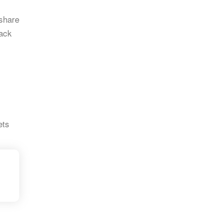
 share
rack
ets