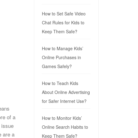
How to Set Safe Video
Chat Rules for Kids to
Keep Them Safe?
How to Manage Kids’
Online Purchases in
Games Safely?
How to Teach Kids
About Online Advertising
for Safer Internet Use?
means
re of a
How to Monitor Kids’
 issue
Online Search Habits to
e are a
Keep Them Safe?