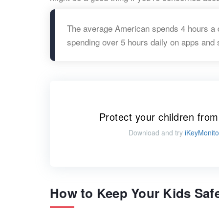
The average American spends 4 hours a d
spending over 5 hours daily on apps and 
Protect your children from
Download and try
iKeyMonito
How to Keep Your Kids Safe