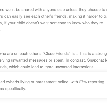
e and won’t be shared with anyone else unless they choose to
rs can easily see each other’s friends, making it harder to t
ds, if your child doesn’t want someone to know who they’re
.
 are on each other’s “Close Friends” list. This is a strong
ceiving unwanted messages or spam. In contrast, Snapchat l
ends, which could lead to more unwanted interactions.
ed cyberbullying or harassment online, with 27% reporting
ms specifically.