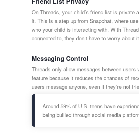
Friend List Privacy
On Threads, your child’s friend list is privat
it. This is a step up from Snapchat, where use
who your child is interacting with. With Threa
connected to, they don’t have to worry about it
Messaging Control
Threads only allow messages between users who
feature because it reduces the chances of re
users message anyone, even if they’re not fri
Around 59% of U.S. teens have experienc
being bullied through social media platfor