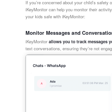
If you’re concerned about your child’s safety o
iKeyMonitor can help you monitor their activit
your kids safe with iKeyMonitor:
Monitor Messages and Conversatio
iKeyMonitor
allows you to track messages y
text conversations, ensuring they’re not engag