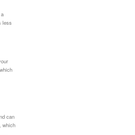
 a
s less
your
 which
and can
, which