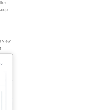
like
 keep
 view
g.