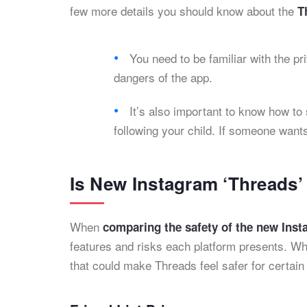
few more details you should know about the
T
You need to be familiar with the pr
dangers of the app.
It’s also important to know how to
following your child. If someone wants
Is New Instagram ‘Threads
When
comparing the safety of the new Ins
features and risks each platform presents. Whi
that could make Threads feel safer for certain 