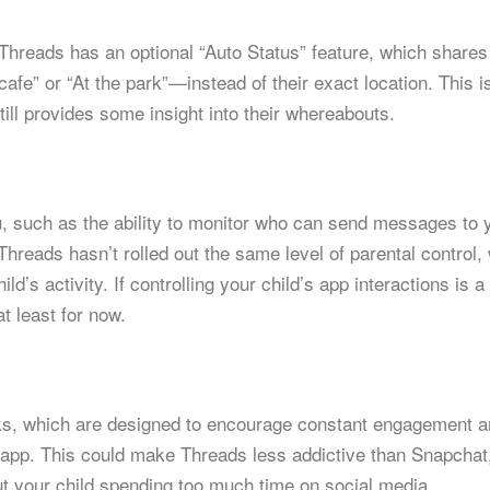
 Threads has an optional “Auto Status” feature, which shares
cafe” or “At the park”—instead of their exact location. This i
till provides some insight into their whereabouts.
u, such as the ability to monitor who can send messages to 
Threads hasn’t rolled out the same level of parental control,
d’s activity. If controlling your child’s app interactions is a
t least for now.
aks, which are designed to encourage constant engagement 
e app. This could make Threads less addictive than Snapchat
ut your child spending too much time on social media.