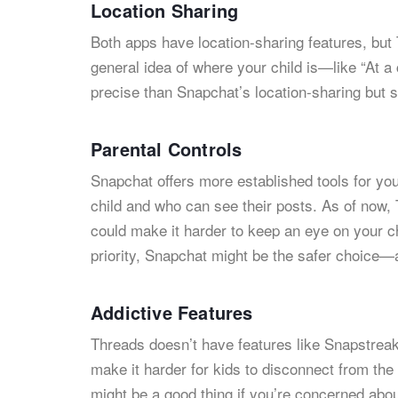
Location Sharing
Both apps have location-sharing features, but
general idea of where your child is—like “At a 
precise than Snapchat’s location-sharing but s
Parental Controls
Snapchat offers more established tools for yo
child and who can see their posts. As of now, 
could make it harder to keep an eye on your chil
priority, Snapchat might be the safer choice—a
Addictive Features
Threads doesn’t have features like Snapstre
make it harder for kids to disconnect from th
might be a good thing if you’re concerned abo