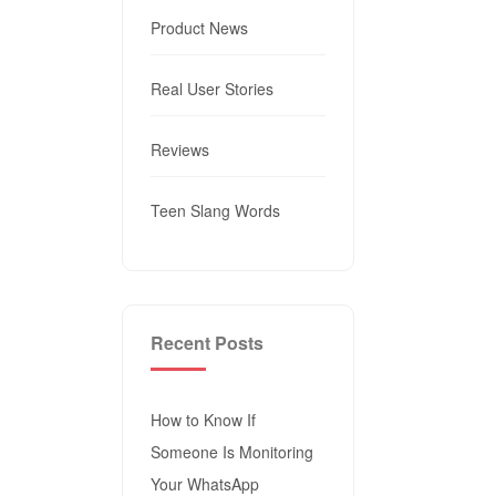
Product News
Real User Stories
Reviews
Teen Slang Words
Recent Posts
How to Know If
Someone Is Monitoring
Your WhatsApp