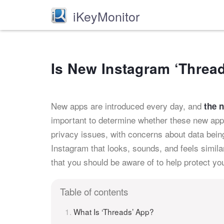
iKeyMonitor
Is New Instagram ‘Threa
New apps are introduced every day, and
the 
important to determine whether these new apps
privacy issues, with concerns about data bei
Instagram that looks, sounds, and feels simil
that you should be aware of to help protect you
Table of contents
What Is ‘Threads’ App?