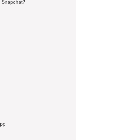
n Snapchat?
App