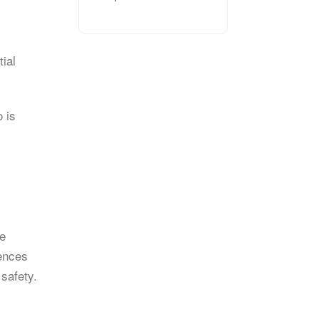
tial
 is
he
rences
 safety.