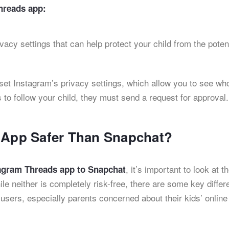
hreads app:
ivacy settings that can help protect your child from the poten
 set Instagram’s privacy settings, which allow you to see who
 to follow your child, they must send a request for approval.
’ App Safer Than Snapchat?
, it’s important to look at t
tagram Threads app to Snapchat
le neither is completely risk-free, there are some key diffe
users, especially parents concerned about their kids’ online