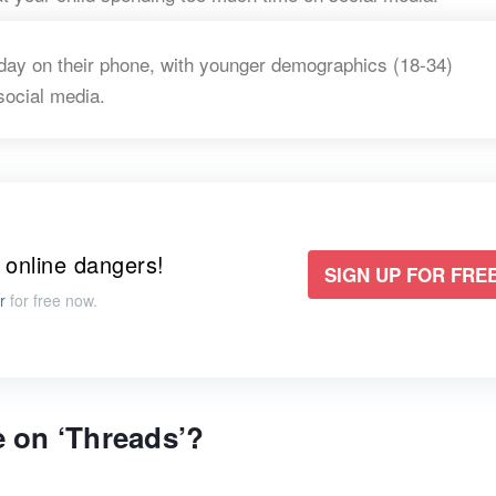
ay on their phone, with younger demographics (18-34)
social media.
 online dangers!
SIGN UP FOR FREE
r
for free now.
 on ‘Threads’?