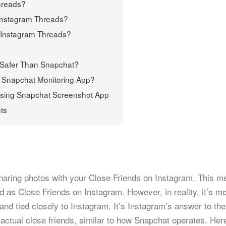
hreads?
 Instagram Threads?
on Instagram Threads?
p Safer Than Snapchat?
h Snapchat Monitoring App?
Using Snapchat Screenshot App
ts
sharing photos with your Close Friends on Instagram. This 
 as Close Friends on Instagram. However, in reality, it’s mo
nd tied closely to Instagram. It’s Instagram’s answer to the
 actual close friends, similar to how Snapchat operates. Her