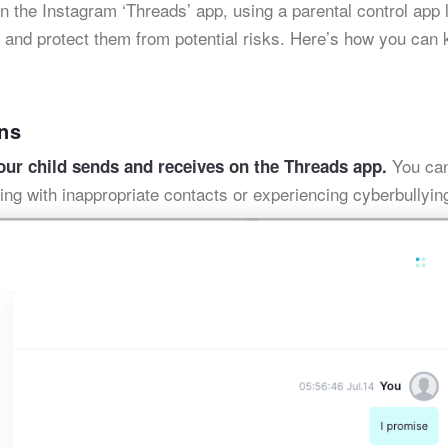
n the Instagram ‘Threads’ app, using a parental control app 
y and protect them from potential risks. Here’s how you can
ns
You can
our child sends and receives on the Threads app.
ing with inappropriate contacts or experiencing cyberbullyin