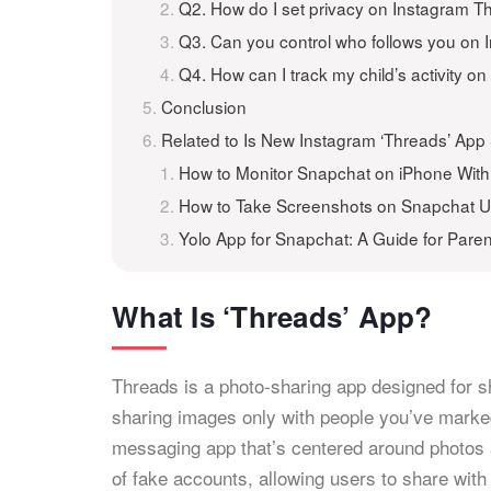
Q2. How do I set privacy on Instagram T
Q3. Can you control who follows you on
Q4. How can I track my child’s activity 
Conclusion
Related to Is New Instagram ‘Threads’ Ap
How to Monitor Snapchat on iPhone Wit
How to Take Screenshots on Snapchat 
Yolo App for Snapchat: A Guide for Paren
What Is ‘Threads’ App?
Threads is a photo-sharing app designed for 
sharing images only with people you’ve marked
messaging app that’s centered around photos a
of fake accounts, allowing users to share with