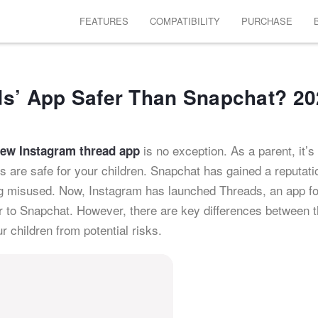
FEATURES
COMPATIBILITY
PURCHASE
ds’ App Safer Than Snapchat? 2
is no exception. As a parent, it’s
new Instagram thread app
 are safe for your children. Snapchat has gained a reputati
ng misused. Now, Instagram has launched Threads, an app fo
ar to Snapchat. However, there are key differences between 
r children from potential risks.