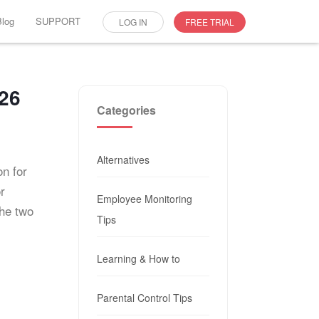
Blog
SUPPORT
LOG IN
FREE TRIAL
026
Categories
Alternatives
on for
r
Employee Monitoring
the two
Tips
Learning & How to
Parental Control Tips