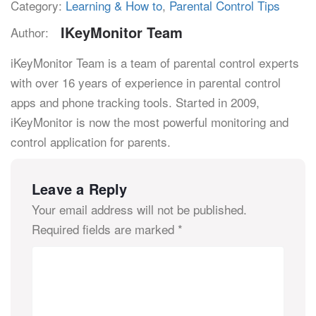
Category:
Learning & How to
,
Parental Control Tips
IKeyMonitor Team
Author:
iKeyMonitor Team is a team of parental control experts
with over 16 years of experience in parental control
apps and phone tracking tools. Started in 2009,
iKeyMonitor is now the most powerful monitoring and
control application for parents.
Leave a Reply
Your email address will not be published.
Required fields are marked
*