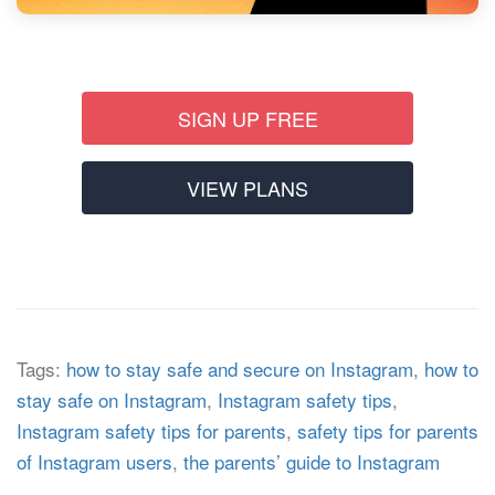
SIGN UP FREE
VIEW PLANS
Tags:
how to stay safe and secure on Instagram
,
how to
stay safe on Instagram
,
Instagram safety tips
,
Instagram safety tips for parents
,
safety tips for parents
of Instagram users
,
the parents’ guide to Instagram