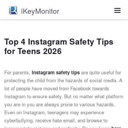
iKeyMonitor
Togg
navig
Top 4 Instagram Safety Tips
for Teens 2026
For parents,
are quite useful for
Instagram safety tips
protecting the child from the hazards of social media. A
lot of people have moved from Facebook towards
Instagram to ensure safety. But no matter what platform
you are in you are always prone to various hazards.
Even on Instagram, teenagers may experience
cyberbullying, receive hate email, and browse to