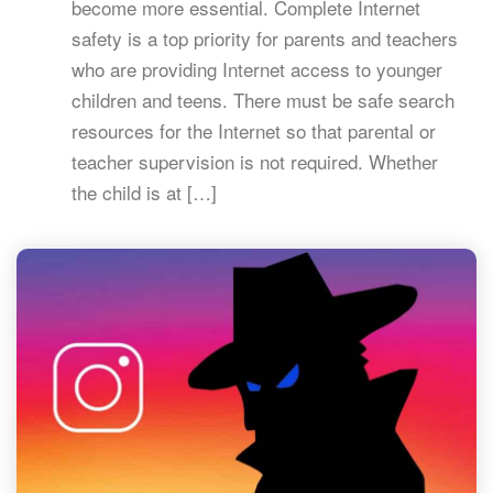
become more essential. Complete Internet
safety is a top priority for parents and teachers
who are providing Internet access to younger
children and teens. There must be safe search
resources for the Internet so that parental or
teacher supervision is not required. Whether
the child is at […]