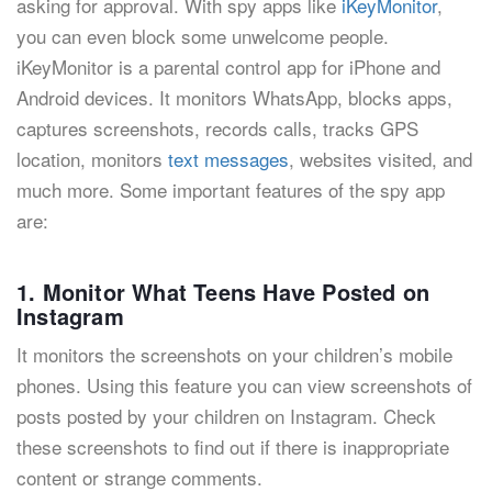
asking for approval. With spy apps like
iKeyMonitor
,
you can even block some unwelcome people.
iKeyMonitor is a parental control app for iPhone and
Android devices. It monitors WhatsApp, blocks apps,
captures screenshots, records calls, tracks GPS
location, monitors
text messages
, websites visited, and
much more. Some important features of the spy app
are:
1. Monitor What Teens Have Posted on
Instagram
It monitors the screenshots on your children’s mobile
phones. Using this feature you can view screenshots of
posts posted by your children on Instagram. Check
these screenshots to find out if there is inappropriate
content or strange comments.