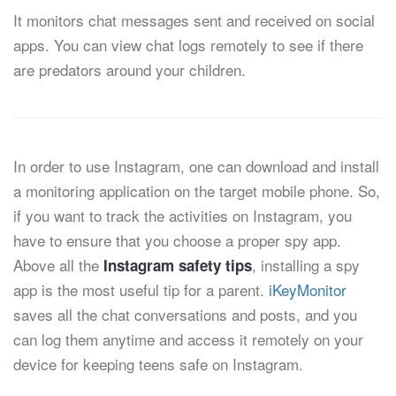
It monitors chat messages sent and received on social
apps. You can view chat logs remotely to see if there
are predators around your children.
In order to use Instagram, one can download and install
a monitoring application on the target mobile phone. So,
if you want to track the activities on Instagram, you
have to ensure that you choose a proper spy app.
Above all the
, installing a spy
Instagram safety tips
app is the most useful tip for a parent.
iKeyMonitor
saves all the chat conversations and posts, and you
can log them anytime and access it remotely on your
device for keeping teens safe on Instagram.