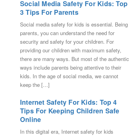
Social Media Safety For Kids: Top
3 Tips For Parents
Social media safety for kids is essential. Being
parents, you can understand the need for
security and safety for your children. For
providing our children with maximum safety,
there are many ways. But most of the authentic
ways include parents being attentive to their
kids. In the age of social media, we cannot
keep the […]
Internet Safety For Kids: Top 4
Tips For Keeping Children Safe
Online
In this digital era, Internet safety for kids