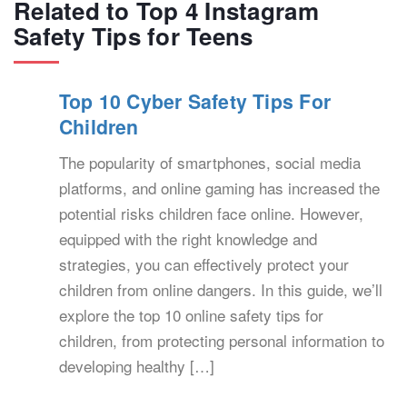
Related to Top 4 Instagram
Safety Tips for Teens
Top 10 Cyber Safety Tips For
Children
The popularity of smartphones, social media
platforms, and online gaming has increased the
potential risks children face online. However,
equipped with the right knowledge and
strategies, you can effectively protect your
children from online dangers. In this guide, we’ll
explore the top 10 online safety tips for
children, from protecting personal information to
developing healthy […]