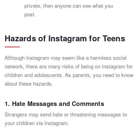
private, then anyone can see what you
post.
Hazards of Instagram for Teens
Although Instagram may seem like a harmless social
network, there are many risks of being on Instagram for
children and adolescents. As parents, you need to know
about these hazards.
1. Hate Messages and Comments
Strangers may send hate or threatening messages to
your children via Instagram.