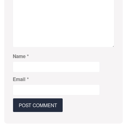
Name
*
Email
*