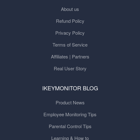
About us
Refund Policy
Privacy Policy
Terms of Service
Affiliates | Partners
Real User Story
IKEYMONITOR BLOG
Product News
Employee Monitoring Tips
Parental Control Tips
Learning & How to