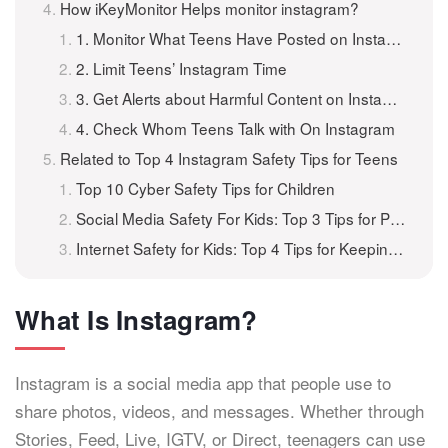
How iKeyMonitor Helps monitor instagram?
1. Monitor What Teens Have Posted on Instagram
2. Limit Teens’ Instagram Time
3. Get Alerts about Harmful Content on Instagram
4. Check Whom Teens Talk with On Instagram
Related to Top 4 Instagram Safety Tips for Teens
Top 10 Cyber Safety Tips for Children
Social Media Safety For Kids: Top 3 Tips for Parents
Internet Safety for Kids: Top 4 Tips for Keeping Children Safe Online
What Is Instagram?
Instagram is a social media app that people use to
share photos, videos, and messages. Whether through
Stories, Feed, Live, IGTV, or Direct, teenagers can use