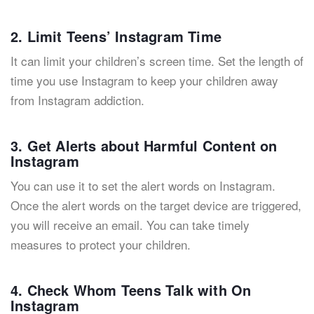
2. Limit Teens’ Instagram Time
It can limit your children’s screen time. Set the length of
time you use Instagram to keep your children away
from Instagram addiction.
3. Get Alerts about Harmful Content on
Instagram
You can use it to set the alert words on Instagram.
Once the alert words on the target device are triggered,
you will receive an email. You can take timely
measures to protect your children.
4. Check Whom Teens Talk with On
Instagram