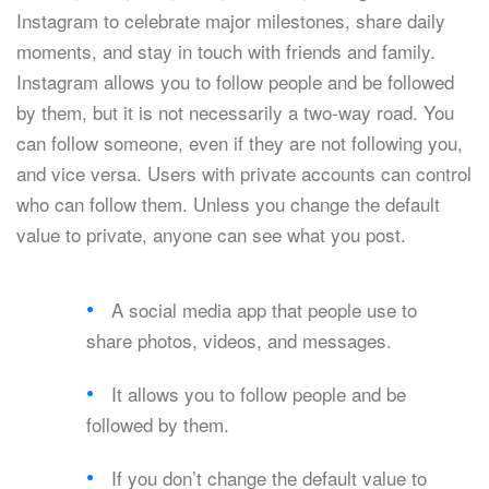
Instagram to celebrate major milestones, share daily
moments, and stay in touch with friends and family.
Instagram allows you to follow people and be followed
by them, but it is not necessarily a two-way road. You
can follow someone, even if they are not following you,
and vice versa. Users with private accounts can control
who can follow them. Unless you change the default
value to private, anyone can see what you post.
A social media app that people use to
share photos, videos, and messages.
It allows you to follow people and be
followed by them.
If you don’t change the default value to