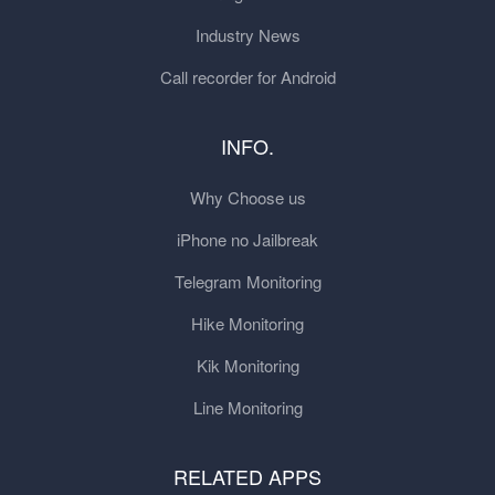
Industry News
Call recorder for Android
INFO.
Why Choose us
iPhone no Jailbreak
Telegram Monitoring
Hike Monitoring
Kik Monitoring
Line Monitoring
RELATED APPS