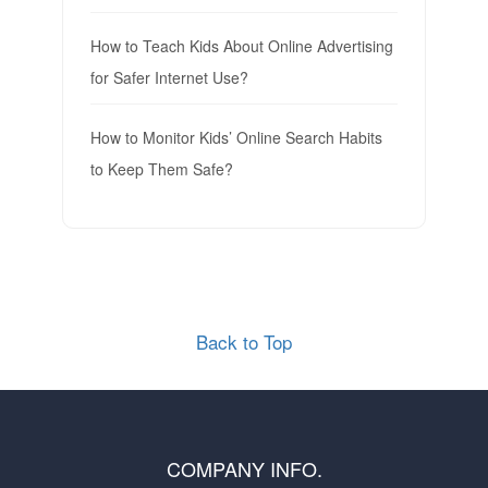
How to Teach Kids About Online Advertising
for Safer Internet Use?
How to Monitor Kids’ Online Search Habits
to Keep Them Safe?
Back to Top
COMPANY INFO.