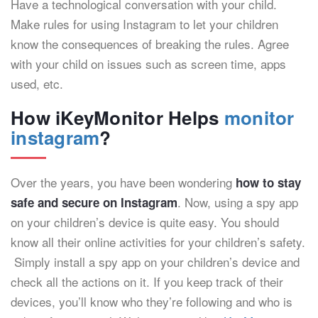
Have a technological conversation with your child.
Make rules for using Instagram to let your children
know the consequences of breaking the rules. Agree
with your child on issues such as screen time, apps
used, etc.
How iKeyMonitor Helps
monitor
instagram
?
Over the years, you have been wondering
how to stay
. Now, using a spy app
safe and secure on Instagram
on your children’s device is quite easy. You should
know all their online activities for your children’s safety.
Simply install a spy app on your children’s device and
check all the actions on it. If you keep track of their
devices, you’ll know who they’re following and who is