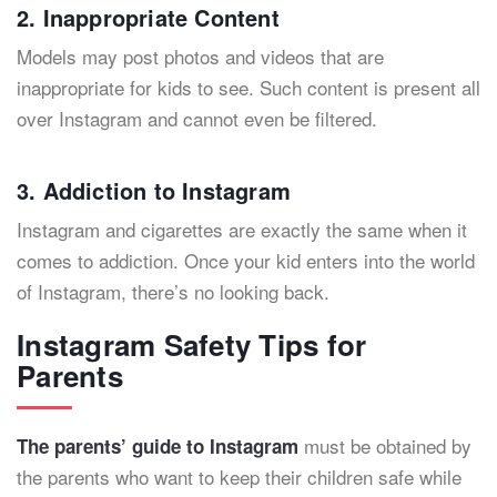
2. Inappropriate Content
Models may post photos and videos that are
inappropriate for kids to see. Such content is present all
over Instagram and cannot even be filtered.
3. Addiction to Instagram
Instagram and cigarettes are exactly the same when it
comes to addiction. Once your kid enters into the world
of Instagram, there’s no looking back.
Instagram Safety Tips for
Parents
must be obtained by
The parents’ guide to Instagram
the parents who want to keep their children safe while