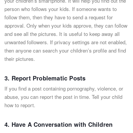
your children’s smartphone. It will help you find out the
person who follows your kids. If someone wants to
follow them, then they have to send a request for
approval. Only when your kids approve, they can follow
and see all the pictures. It is useful to keep away all
unwanted followers. If privacy settings are not enabled,
then anyone can search your children’s profile and find
their pictures.
3. Report Problematic Posts
If you find a post containing pornography, violence, or
abuse, you can report the post in time. Tell your child
how to report.
4. Have A Conversation with Children