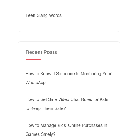
Teen Slang Words
Recent Posts
How to Know If Someone Is Monitoring Your
WhatsApp
How to Set Safe Video Chat Rules for Kids
to Keep Them Safe?
How to Manage Kids’ Online Purchases in
Games Safely?