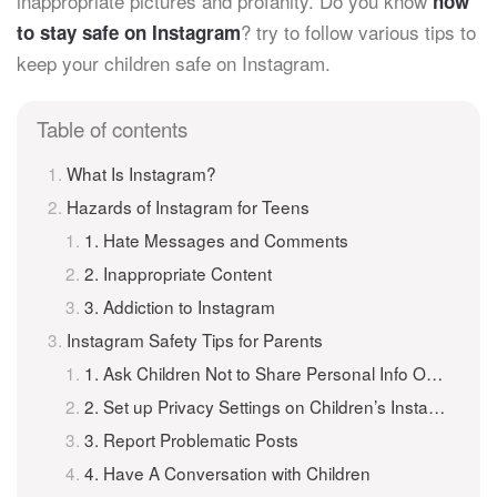
inappropriate pictures and profanity. Do you know
how
? try to follow various tips to
to stay safe on Instagram
keep your children safe on Instagram.
Table of contents
What Is Instagram?
Hazards of Instagram for Teens
1. Hate Messages and Comments
2. Inappropriate Content
3. Addiction to Instagram
Instagram Safety Tips for Parents
1. Ask Children Not to Share Personal Info Online
2. Set up Privacy Settings on Children’s Instagram
3. Report Problematic Posts
4. Have A Conversation with Children