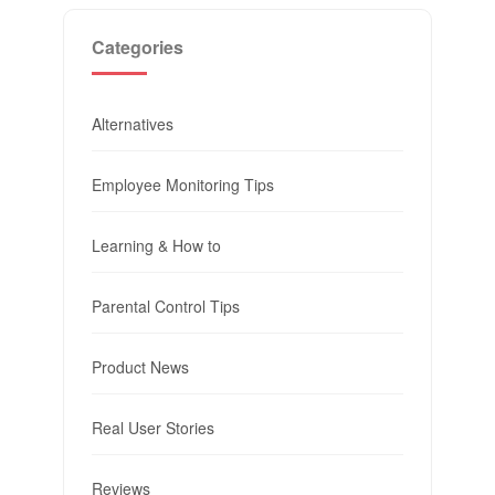
Categories
Alternatives
Employee Monitoring Tips
Learning & How to
Parental Control Tips
Product News
Real User Stories
Reviews