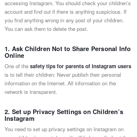
accessing Instagram. You should check your children’s
account and find out if there is anything suspicious. If
you find anything wrong in any post of your children.
You can ask them to delete the post.
1. Ask Children Not to Share Personal Info
Online
One of the
safety tips for parents of Instagram users
is to tell their children: Never publish their personal
information on the Internet. All information on the
network is transparent.
2. Set up Privacy Settings on Children’s
Instagram
You need to set up privacy settings on Instagram on