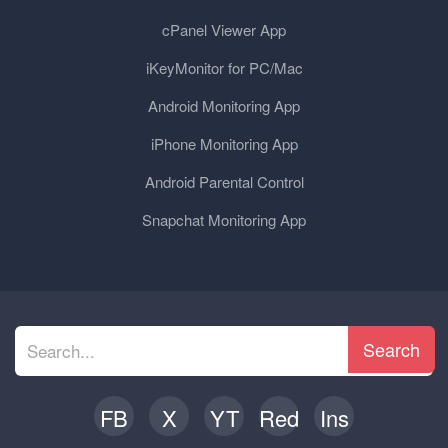
cPanel Viewer App
iKeyMonitor for PC/Mac
Android Monitoring App
iPhone Monitoring App
Android Parental Control
Snapchat Monitoring App
Search
FB
X
YT
Red
Ins