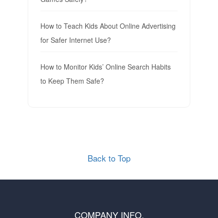
How to Teach Kids About Online Advertising
for Safer Internet Use?
How to Monitor Kids’ Online Search Habits
to Keep Them Safe?
Back to Top
COMPANY INFO.