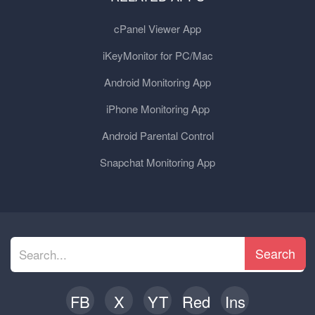
cPanel Viewer App
iKeyMonitor for PC/Mac
Android Monitoring App
iPhone Monitoring App
Android Parental Control
Snapchat Monitoring App
Search
FB
X
YT
Red
Ins