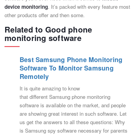
. It’s packed with every feature most
device monitoring
other products offer and then some.
Related to Good phone
monitoring software
Best Samsung Phone Monitoring
Software To Monitor Samsung
Remotely
It is quite amazing to know
that different Samsung phone monitoring
software is available on the market, and people
are showing great interest in such software. Let
us get the answers to all these questions: Why
is Samsung spy software necessary for parents