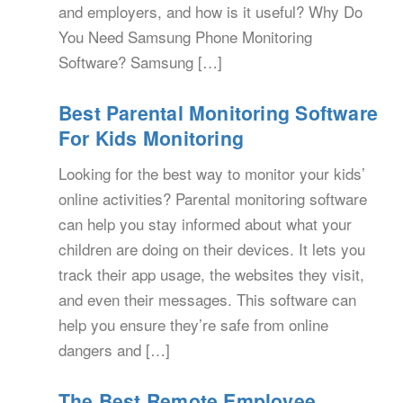
and employers, and how is it useful? Why Do
You Need Samsung Phone Monitoring
Software? Samsung […]
Best Parental Monitoring Software
For Kids Monitoring
Looking for the best way to monitor your kids’
online activities? Parental monitoring software
can help you stay informed about what your
children are doing on their devices. It lets you
track their app usage, the websites they visit,
and even their messages. This software can
help you ensure they’re safe from online
dangers and […]
The Best Remote Employee