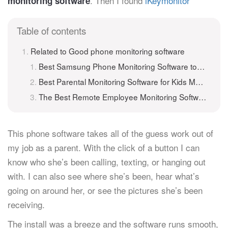
. Then I found
iKeymonitor
monitoring software
Table of contents
Related to Good phone monitoring software
Best Samsung Phone Monitoring Software to Monitor Samsung Remotely
Best Parental Monitoring Software for Kids Monitoring
The Best Remote Employee Monitoring Software
This phone software takes all of the guess work out of
my job as a parent. With the click of a button I can
know who she’s been calling, texting, or hanging out
with. I can also see where she’s been, hear what’s
going on around her, or see the pictures she’s been
receiving.
The install was a breeze and the software runs smooth,