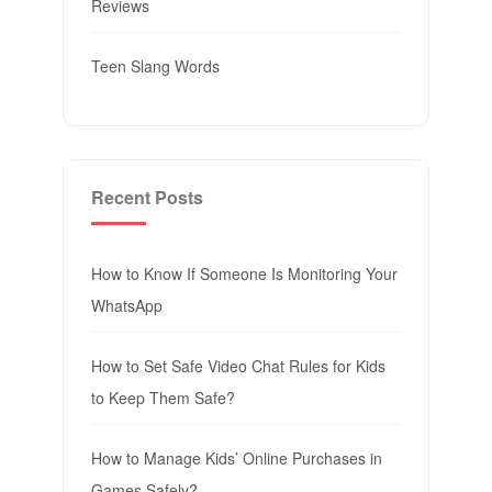
Reviews
Teen Slang Words
Recent Posts
How to Know If Someone Is Monitoring Your
WhatsApp
How to Set Safe Video Chat Rules for Kids
to Keep Them Safe?
How to Manage Kids’ Online Purchases in
Games Safely?