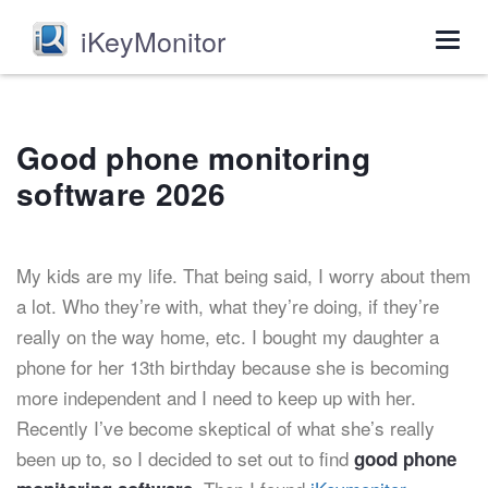
iKeyMonitor
Togg
navig
Good phone monitoring
software 2026
My kids are my life. That being said, I worry about them
a lot. Who they’re with, what they’re doing, if they’re
really on the way home, etc. I bought my daughter a
phone for her 13th birthday because she is becoming
more independent and I need to keep up with her.
Recently I’ve become skeptical of what she’s really
been up to, so I decided to set out to find
good phone