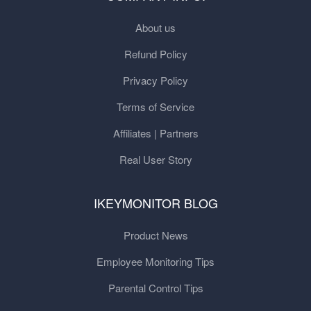
About us
Refund Policy
Privacy Policy
Terms of Service
Affiliates | Partners
Real User Story
IKEYMONITOR BLOG
Product News
Employee Monitoring Tips
Parental Control Tips