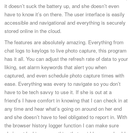
it doesn’t suck the battery up, and she doesn’t even
have to know it’s on there. The user interface is easily
accessible and navigational and everything is securely
stored online in the cloud.
The features are absolutely amazing. Everything from
chat logs to keylogs to live photo capture, this program
has it all. You can adjust the refresh rate of data to your
liking, set alarm keywords that alert you when
captured, and even schedule photo capture times with
ease. Everything was every to navigate so you don’t
have to be tech savvy to use it. If she is out at a
friend’s I have comfort in knowing that I can check in at
any time and hear what’s going on around on her end
and she doesn’t have to feel obligated to report in. With
the browser history logger function I can make sure