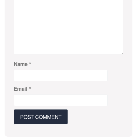
Name
*
Email
*