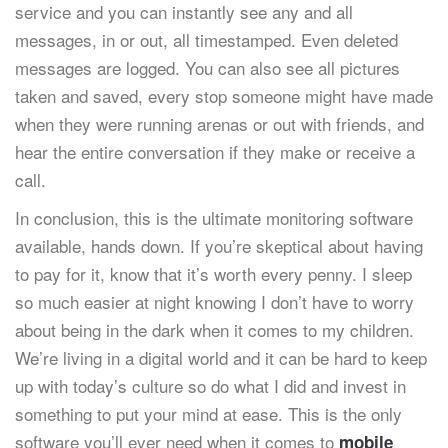
service and you can instantly see any and all
messages, in or out, all timestamped. Even deleted
messages are logged. You can also see all pictures
taken and saved, every stop someone might have made
when they were running arenas or out with friends, and
hear the entire conversation if they make or receive a
call.
In conclusion, this is the ultimate monitoring software
available, hands down. If you’re skeptical about having
to pay for it, know that it’s worth every penny. I sleep
so much easier at night knowing I don’t have to worry
about being in the dark when it comes to my children.
We’re living in a digital world and it can be hard to keep
up with today’s culture so do what I did and invest in
something to put your mind at ease. This is the only
software you’ll ever need when it comes to
mobile