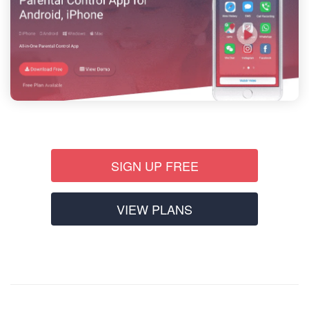
SIGN UP FREE
VIEW PLANS