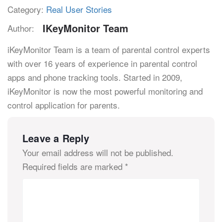
Category:
Real User Stories
IKeyMonitor Team
Author:
iKeyMonitor Team is a team of parental control experts
with over 16 years of experience in parental control
apps and phone tracking tools. Started in 2009,
iKeyMonitor is now the most powerful monitoring and
control application for parents.
Leave a Reply
Your email address will not be published.
Required fields are marked
*