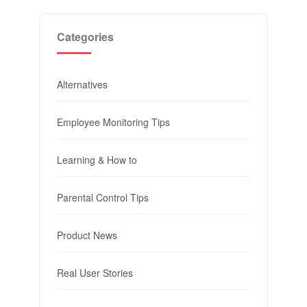
Categories
Alternatives
Employee Monitoring Tips
Learning & How to
Parental Control Tips
Product News
Real User Stories