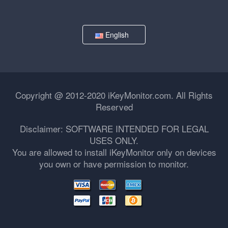
English
Copyright @ 2012-2020 iKeyMonitor.com. All Rights
Reserved
Disclaimer: SOFTWARE INTENDED FOR LEGAL
USES ONLY.
You are allowed to install iKeyMonitor only on devices
you own or have permission to monitor.