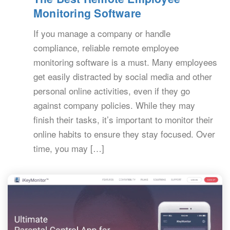
Monitoring Software
If you manage a company or handle
compliance, reliable remote employee
monitoring software is a must. Many employees
get easily distracted by social media and other
personal online activities, even if they go
against company policies. While they may
finish their tasks, it’s important to monitor their
online habits to ensure they stay focused. Over
time, you may […]