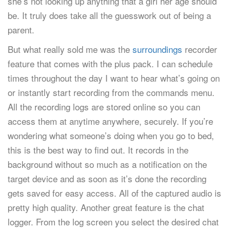
she’s not looking up anything that a girl her age should
be. It truly does take all the guesswork out of being a
parent.
But what really sold me was the
surroundings
recorder
feature that comes with the plus pack. I can schedule
times throughout the day I want to hear what’s going on
or instantly start recording from the commands menu.
All the recording logs are stored online so you can
access them at anytime anywhere, securely. If you’re
wondering what someone’s doing when you go to bed,
this is the best way to find out. It records in the
background without so much as a notification on the
target device and as soon as it’s done the recording
gets saved for easy access. All of the captured audio is
pretty high quality. Another great feature is the chat
logger. From the log screen you select the desired chat