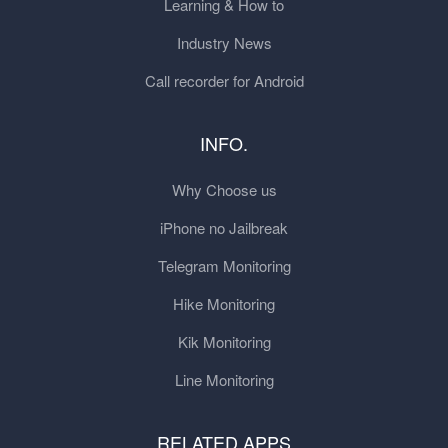
Learning & How to
Industry News
Call recorder for Android
INFO.
Why Choose us
iPhone no Jailbreak
Telegram Monitoring
Hike Monitoring
Kik Monitoring
Line Monitoring
RELATED APPS