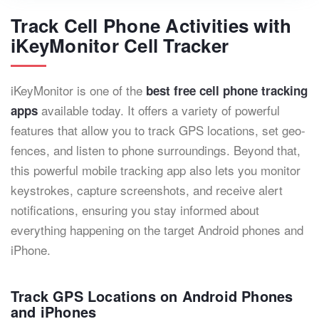
Track Cell Phone Activities with
iKeyMonitor Cell Tracker
iKeyMonitor is one of the
best free cell phone tracking
available today. It offers a variety of powerful
apps
features that allow you to track GPS locations, set geo-
fences, and listen to phone surroundings. Beyond that,
this powerful mobile tracking app also lets you monitor
keystrokes, capture screenshots, and receive alert
notifications, ensuring you stay informed about
everything happening on the target Android phones and
iPhone.
Track GPS Locations on Android Phones
and iPhones