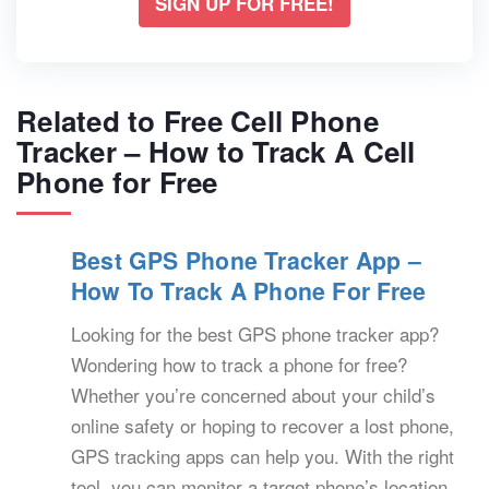
SIGN UP FOR FREE!
Related to Free Cell Phone
Tracker – How to Track A Cell
Phone for Free
Best GPS Phone Tracker App –
How To Track A Phone For Free
Looking for the best GPS phone tracker app?
Wondering how to track a phone for free?
Whether you’re concerned about your child’s
online safety or hoping to recover a lost phone,
GPS tracking apps can help you. With the right
tool, you can monitor a target phone’s location