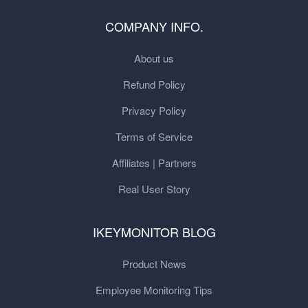
COMPANY INFO.
About us
Refund Policy
Privacy Policy
Terms of Service
Affiliates | Partners
Real User Story
IKEYMONITOR BLOG
Product News
Employee Monitoring Tips