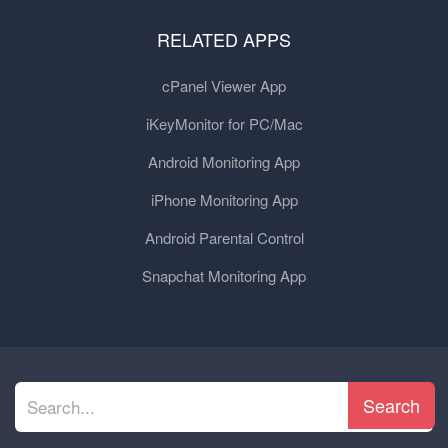
RELATED APPS
cPanel Viewer App
iKeyMonitor for PC/Mac
Android Monitoring App
iPhone Monitoring App
Android Parental Control
Snapchat Monitoring App
Search