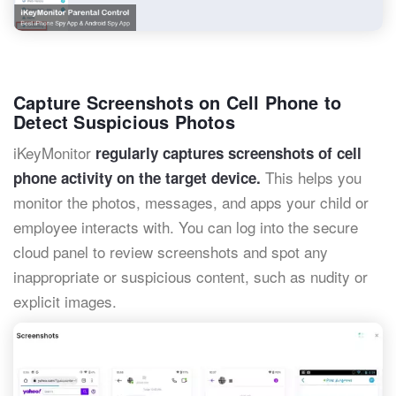
Capture Screenshots on Cell Phone to
Detect Suspicious Photos
iKeyMonitor
regularly captures screenshots of cell
This helps you
phone activity on the target device.
monitor the photos, messages, and apps your child or
employee interacts with. You can log into the secure
cloud panel to review screenshots and spot any
inappropriate or suspicious content, such as nudity or
explicit images.