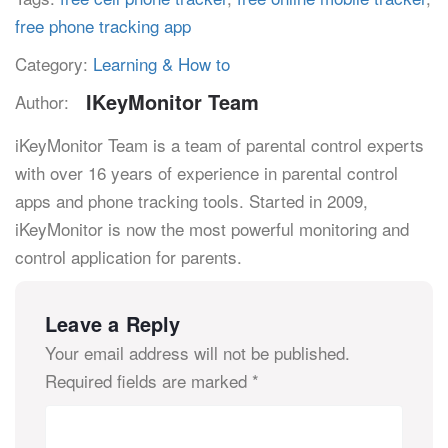
free phone tracking app
Category:
Learning & How to
IKeyMonitor Team
Author:
iKeyMonitor Team is a team of parental control experts
with over 16 years of experience in parental control
apps and phone tracking tools. Started in 2009,
iKeyMonitor is now the most powerful monitoring and
control application for parents.
Leave a Reply
Your email address will not be published.
Required fields are marked
*