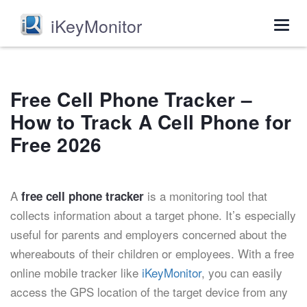
iKeyMonitor
Togg
navig
Free Cell Phone Tracker –
How to Track A Cell Phone for
Free 2026
A
is a monitoring tool that
free cell phone tracker
collects information about a target phone. It’s especially
useful for parents and employers concerned about the
whereabouts of their children or employees. With a free
online mobile tracker like
iKeyMonitor
, you can easily
access the GPS location of the target device from any