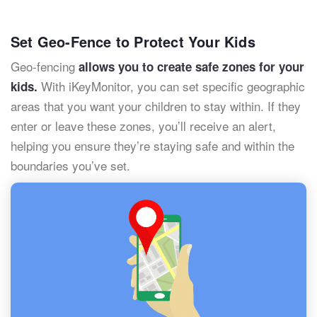
Set Geo-Fence to Protect Your Kids
Geo-fencing
allows you to create safe zones for your
With iKeyMonitor, you can set specific geographic
kids.
areas that you want your children to stay within. If they
enter or leave these zones, you’ll receive an alert,
helping you ensure they’re staying safe and within the
boundaries you’ve set.