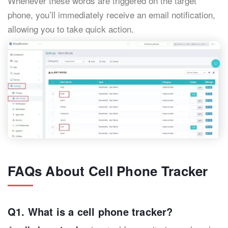
Whenever these words are triggered on the target
phone, you’ll immediately receive an email notification,
allowing you to take quick action.
FAQs About Cell Phone Tracker
Q1. What is a cell phone tracker?