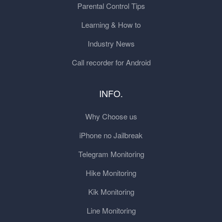
Parental Control Tips
Learning & How to
Industry News
Call recorder for Android
INFO.
Why Choose us
iPhone no Jailbreak
Telegram Monitoring
Hike Monitoring
Kik Monitoring
Line Monitoring