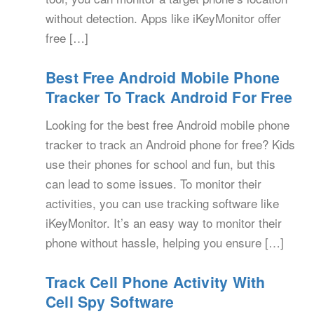
without detection. Apps like iKeyMonitor offer
free […]
Best Free Android Mobile Phone
Tracker To Track Android For Free
Looking for the best free Android mobile phone
tracker to track an Android phone for free? Kids
use their phones for school and fun, but this
can lead to some issues. To monitor their
activities, you can use tracking software like
iKeyMonitor. It’s an easy way to monitor their
phone without hassle, helping you ensure […]
Track Cell Phone Activity With
Cell Spy Software