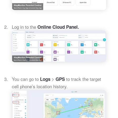
Log in to the
Online Cloud Panel.
You can go to
>
to track the target
Logs
GPS
cell phone’s location history.