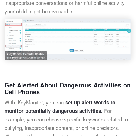
inappropriate conversations or harmful online activity
your child might be involved in.
Get Alerted About Dangerous Activities on
Cell Phones
With iKeyMonitor, you can
set up alert words to
For
monitor potentially dangerous activities.
example, you can choose specific keywords related to
bullying, inappropriate content, or online predators.