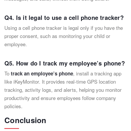
Q4. Is it legal to use a cell phone tracker?
Using a cell phone tracker is legal only if you have the
proper consent, such as monitoring your child or
employee.
Q5. How do I track my employee’s phone?
To
, install a tracking app
track an employee’s phone
like iKeyMonitor. It provides real-time GPS location
tracking, activity logs, and alerts, helping you monitor
productivity and ensure employees follow company
policies.
Conclusion