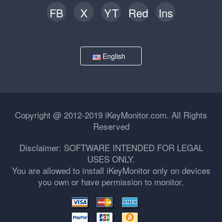
FB
X
YT
Red
Ins
English
Copyright @ 2012-2019 iKeyMonitor.com. All Rights
Reserved
Disclaimer: SOFTWARE INTENDED FOR LEGAL
USES ONLY.
You are allowed to install iKeyMonitor only on devices
you own or have permission to monitor.