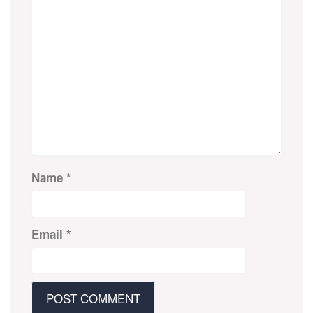
Name
*
Email
*