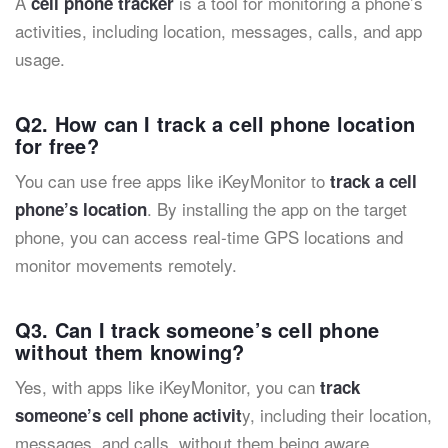
A
is a tool for monitoring a phone’s
cell phone tracker
activities, including location, messages, calls, and app
usage.
Q2. How can I track a cell phone location
for free?
You can use free apps like iKeyMonitor to
track a cell
. By installing the app on the target
phone’s location
phone, you can access real-time GPS locations and
monitor movements remotely.
Q3. Can I track someone’s cell phone
without them knowing?
Yes, with apps like iKeyMonitor, you can
track
y, including their location,
someone’s cell phone activit
messages, and calls, without them being aware.