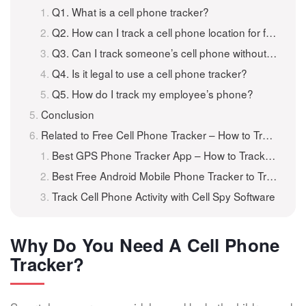
Q1. What is a cell phone tracker?
Q2. How can I track a cell phone location for free?
Q3. Can I track someone’s cell phone without them knowing?
Q4. Is it legal to use a cell phone tracker?
Q5. How do I track my employee’s phone?
Conclusion
Related to Free Cell Phone Tracker – How to Track A Cell Phone for Free
Best GPS Phone Tracker App – How to Track A Phone for Free
Best Free Android Mobile Phone Tracker to Track Android for Free
Track Cell Phone Activity with Cell Spy Software
Why Do You Need A Cell Phone
Tracker?