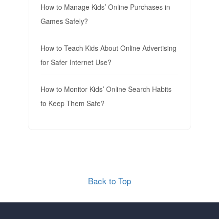
How to Manage Kids’ Online Purchases in
Games Safely?
How to Teach Kids About Online Advertising
for Safer Internet Use?
How to Monitor Kids’ Online Search Habits
to Keep Them Safe?
Back to Top