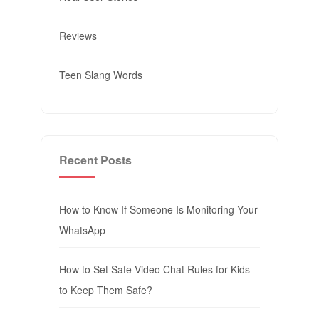
Reviews
Teen Slang Words
Recent Posts
How to Know If Someone Is Monitoring Your
WhatsApp
How to Set Safe Video Chat Rules for Kids
to Keep Them Safe?