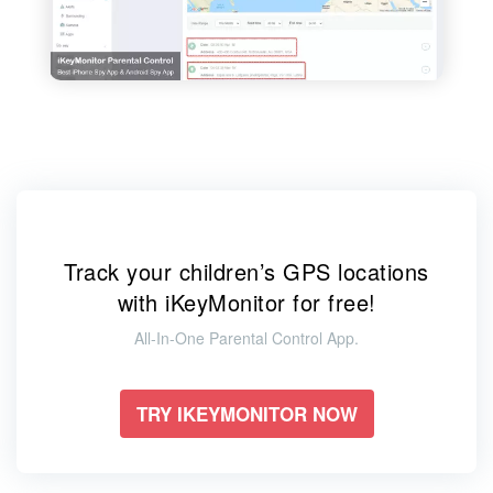
Track your children’s GPS locations
with iKeyMonitor for free!
All-In-One Parental Control App.
TRY IKEYMONITOR NOW