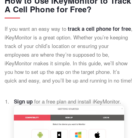
How to Use iKeyMonitor to Track
A Cell Phone for Free?
If you want an easy way to
,
track a cell phone for free
iKeyMonitor is a great option. Whether you’re keeping
track of your child’s location or ensuring your
employees are where they’re supposed to be,
iKeyMonitor makes it simple. In this guide, we’ll show
you how to set up the app on the target phone. It’s
quick and easy, and you’ll be up and running in no time!
for a free plan and install iKeyMonitor.
Sign up