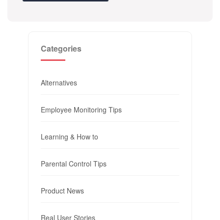
Categories
Alternatives
Employee Monitoring Tips
Learning & How to
Parental Control Tips
Product News
Real User Stories