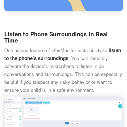
Listen to Phone Surroundings in Real
Time
One unique feature of iKeyMonitor is its ability to
listen
. You can remotely
to the phone’s surroundings
activate the device’s microphone to listen in on
conversations and surroundings. This can be especially
helpful if you suspect any risky behavior or want to
ensure your child is in a safe environment.