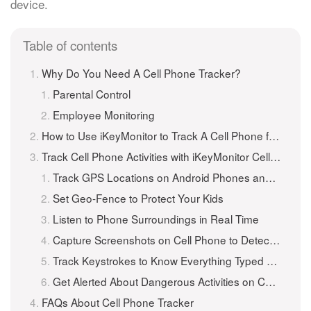
device.
Table of contents
Why Do You Need A Cell Phone Tracker?
Parental Control
Employee Monitoring
How to Use iKeyMonitor to Track A Cell Phone for Free?
Track Cell Phone Activities with iKeyMonitor Cell Tracker
Track GPS Locations on Android Phones and iPhones
Set Geo-Fence to Protect Your Kids
Listen to Phone Surroundings in Real Time
Capture Screenshots on Cell Phone to Detect Suspicious Photos
Track Keystrokes to Know Everything Typed on the Cell Phone
Get Alerted About Dangerous Activities on Cell Phones
FAQs About Cell Phone Tracker