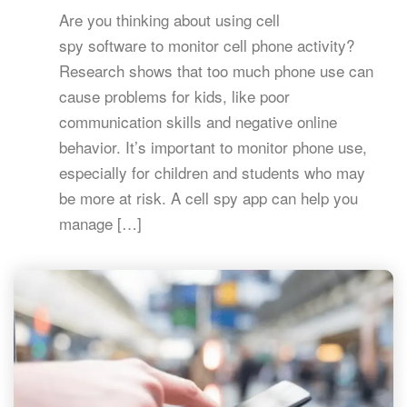
Are you thinking about using cell
spy software to monitor cell phone activity?
Research shows that too much phone use can
cause problems for kids, like poor
communication skills and negative online
behavior. It’s important to monitor phone use,
especially for children and students who may
be more at risk. A cell spy app can help you
manage […]