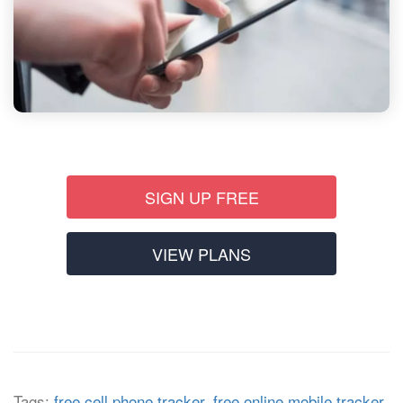
SIGN UP FREE
VIEW PLANS
Tags:
free cell phone tracker
,
free online mobile tracker
,