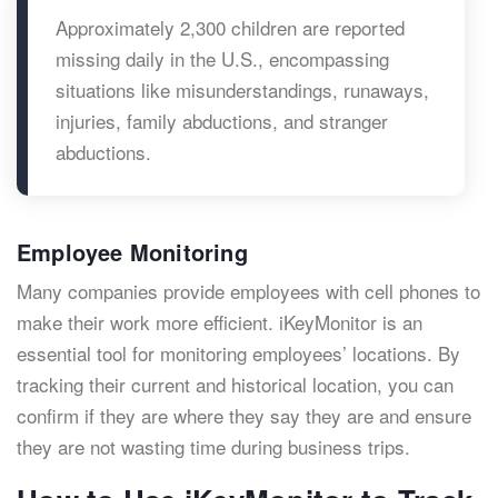
Approximately 2,300 children are reported
missing daily in the U.S., encompassing
situations like misunderstandings, runaways,
injuries, family abductions, and stranger
abductions.
Employee Monitoring
Many companies provide employees with cell phones to
make their work more efficient. iKeyMonitor is an
essential tool for monitoring employees’ locations. By
tracking their current and historical location, you can
confirm if they are where they say they are and ensure
they are not wasting time during business trips.