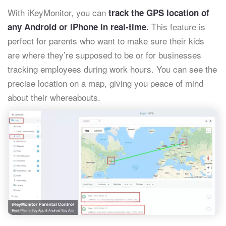
With iKeyMonitor, you can
track the GPS location of
This feature is
any Android or iPhone in real-time.
perfect for parents who want to make sure their kids
are where they’re supposed to be or for businesses
tracking employees during work hours. You can see the
precise location on a map, giving you peace of mind
about their whereabouts.