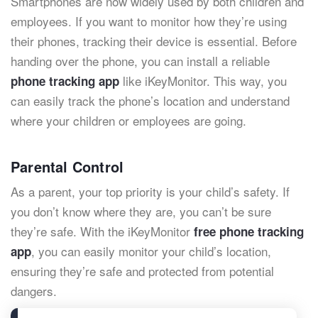
Smartphones are now widely used by both children and
employees. If you want to monitor how they’re using
their phones, tracking their device is essential. Before
handing over the phone, you can install a reliable
like iKeyMonitor. This way, you
phone tracking app
can easily track the phone’s location and understand
where your children or employees are going.
Parental Control
As a parent, your top priority is your child’s safety. If
you don’t know where they are, you can’t be sure
they’re safe. With the iKeyMonitor
free phone tracking
, you can easily monitor your child’s location,
app
ensuring they’re safe and protected from potential
dangers.