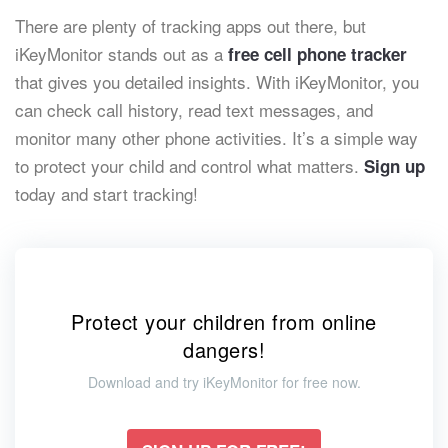
There are plenty of tracking apps out there, but
iKeyMonitor stands out as a
free cell phone tracker
that gives you detailed insights. With iKeyMonitor, you
can check call history, read text messages, and
monitor many other phone activities. It’s a simple way
to protect your child and control what matters.
Sign up
today and start tracking!
Protect your children from online
dangers!
Download and try iKeyMonitor for free now.