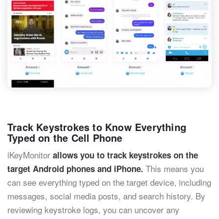
Track Keystrokes to Know Everything
Typed on the Cell Phone
iKeyMonitor
allows you to track keystrokes on the
This means you
target Android phones and iPhone.
can see everything typed on the target device, including
messages, social media posts, and search history. By
reviewing keystroke logs, you can uncover any