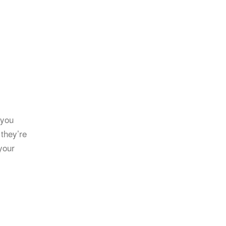
 you
 they’re
your