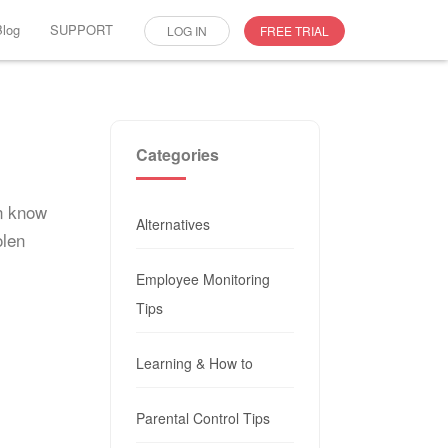
Blog
SUPPORT
LOG IN
FREE TRIAL
Categories
an know
Alternatives
olen
Employee Monitoring
Tips
Learning & How to
Parental Control Tips