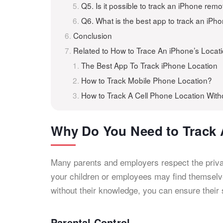
Q5. Is it possible to track an iPhone remo
Q6. What is the best app to track an iPh
Conclusion
Related to How to Trace An iPhone’s Locat
The Best App To Track iPhone Location
How to Track Mobile Phone Location?
How to Track A Cell Phone Location Wit
Why Do You Need to Track 
Many parents and employers respect the priva
your children or employees may find themselves
without their knowledge, you can ensure their
Parental Control