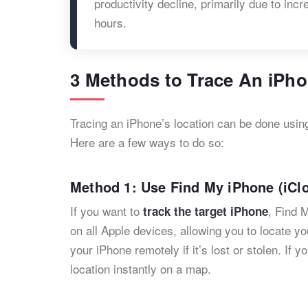
productivity decline, primarily due to i
hours. ​
3 Methods to Trace An iPho
Tracing an iPhone’s location can be done usi
Here are a few ways to do so:
Method 1: Use Find My iPhone (iClo
If you want to
, Find M
track the target iPhone
on all Apple devices, allowing you to locate yo
your iPhone remotely if it’s lost or stolen. If y
location instantly on a map.