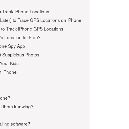
o Track iPhone Locations
Later) to Trace GPS Locations on iPhone
s to Track iPhone GPS Locations
s Location for Free?
Phone Spy App
t Suspicious Photos
 Your Kids
on iPhone
Phone?
ut them knowing?
alling software?