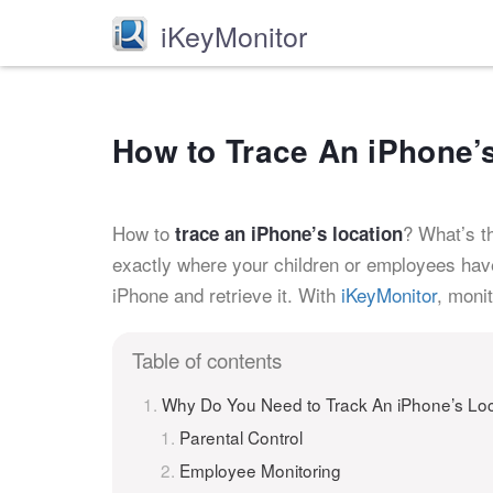
iKeyMonitor
How to Trace An iPhone’
How to
? What’s t
trace an iPhone’s location
exactly where your children or employees have 
iPhone and retrieve it. With
iKeyMonitor
, moni
Table of contents
Why Do You Need to Track An iPhone’s Lo
Parental Control
Employee Monitoring