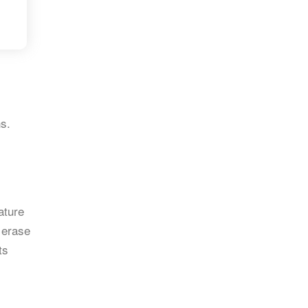
s.
ature
r erase
ts