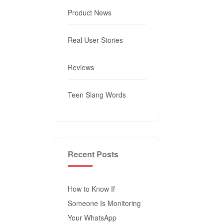
Product News
Real User Stories
Reviews
Teen Slang Words
Recent Posts
How to Know If
Someone Is Monitoring
Your WhatsApp