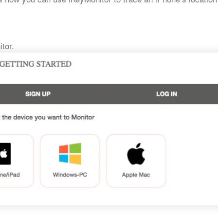
itor.