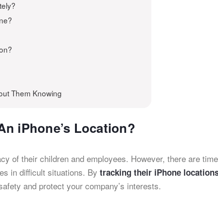
tely?
one?
ion?
hout Them Knowing
An iPhone’s Location?
cy of their children and employees. However, there are tim
 in difficult situations. By
tracking their iPhone location
 safety and protect your company’s interests.