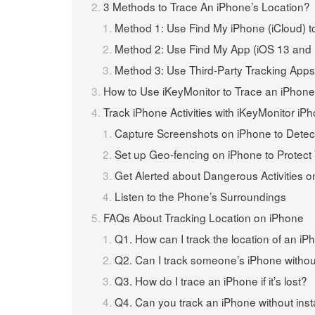
3 Methods to Trace An iPhone’s Location?
Method 1: Use Find My iPhone (iCloud) t
Method 2: Use Find My App (iOS 13 and 
Method 3: Use Third-Party Tracking App
How to Use iKeyMonitor to Trace an iPhone’
Track iPhone Activities with iKeyMonitor i
Capture Screenshots on iPhone to Detec
Set up Geo-fencing on iPhone to Protect
Get Alerted about Dangerous Activities 
Listen to the Phone’s Surroundings
FAQs About Tracking Location on iPhone
Q1. How can I track the location of an i
Q2. Can I track someone’s iPhone witho
Q3. How do I trace an iPhone if it’s lost?
Q4. Can you track an iPhone without inst