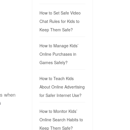
How to Set Safe Video
Chat Rules for Kids to
Keep Them Safe?
How to Manage Kids’
Online Purchases in
Games Safely?
How to Teach Kids
About Online Advertising
es when
for Safer Internet Use?
s
How to Monitor Kids’
Online Search Habits to
Keep Them Safe?