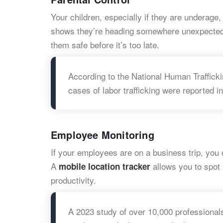
Your children, especially if they are underage, 
shows they’re heading somewhere unexpected. 
them safe before it’s too late.
According to the National Human Trafficki
cases of labor trafficking were reported in
Employee Monitoring
If your employees are on a business trip, you 
A
allows you to spot
mobile location tracker
productivity.
A 2023 study of over 10,000 professiona