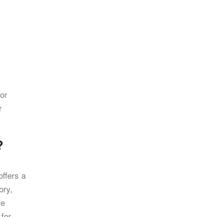
for
r
?
offers a
ory,
le
 for