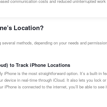
ncreased communication costs and reduced uninterrupted work
ne’s Location?
ng several methods, depending on your needs and permission
ud) to Track iPhone Locations
y iPhone is the most straightforward option. It’s a built-in fe
ur device in real-time through iCloud. It also lets you lock o
our iPhone is connected to the internet, you’ll be able to see i