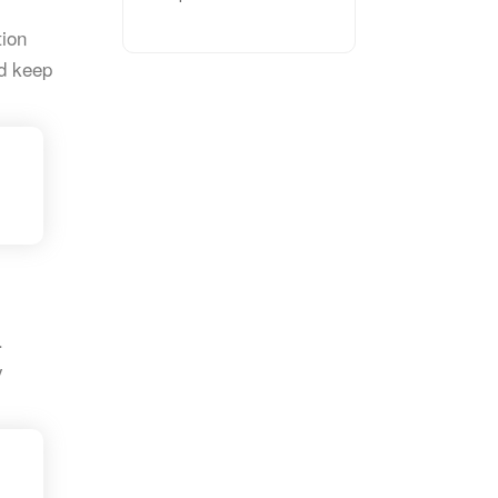
tion
d keep
.
y