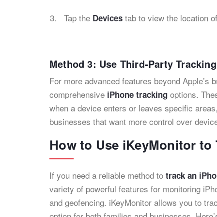
Tap the
tab to view the location o
Devices
Method 3: Use Third-Party Trackin
For more advanced features beyond Apple’s buil
comprehensive
options. Thes
iPhone tracking
when a device enters or leaves specific areas,
businesses that want more control over device
How to Use iKeyMonitor to 
If you need a reliable method to
track an iPho
variety of powerful features for monitoring iPh
and geofencing. iKeyMonitor allows you to trac
option for both families and businesses. Here’