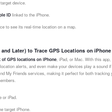
target device.
linked to the iPhone.
le ID
ice to see its real-time location on a map.
 and Later) to Trace GPS Locations on iPhone
, iPad, or Mac. With this app,
 of GPS locations on iPhone
t location alerts, and even make your devices play a sound if
nd My Friends services, making it perfect for both tracking 
 members.
 or iPad.
he target iPhone.