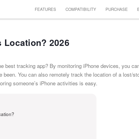
FEATURES
COMPATIBILITY
PURCHASE
s Location? 2026
he best tracking app? By monitoring iPhone devices, you c
been. You can also remotely track the location of a lost/st
toring someone’s iPhone activities is easy.
cation?