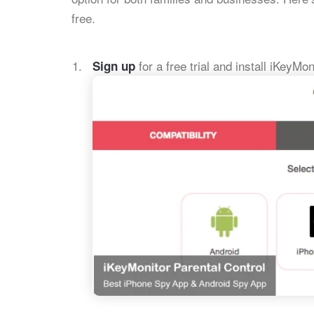
free.
for a free trial and install iKeyMon
Sign up