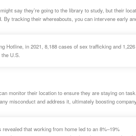
might say they’re going to the library to study, but their loca
By tracking their whereabouts, you can intervene early an
ng Hotline, in 2021, 8,188 cases of sex trafficking and 1,226
 the U.S. ​
can monitor their location to ensure they are staying on task
 any misconduct and address it, ultimately boosting compan
ls revealed that working from home led to an 8%–19%