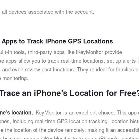
f all devices associated with the account.
g Apps to Track iPhone GPS Locations
t-in tools, third-party apps like iKeyMonitor provide
e apps allow you to track real-time locations, set up alerts 
 and even review past locations. They’re ideal for families o
 monitoring.
Trace an iPhone’s Location for Free
iKeyMonitor is an excellent choice. This app 
ne’s location,
ones, including real-time GPS location tracking, location hist
e the location of the device remotely, making it an accessib
s how you can use iKeyMonitor to trace an iPhone’s location