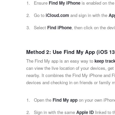
Ensure
is enabled on the 
Find My iPhone
Go to
and sign in with the
iCloud.com
App
Select
, then click on the dev
Find iPhone
Method 2: Use Find My App (iOS 13
The Find My app is an easy way to
keep track
can view the live location of your devices, ge
nearby. It combines the Find My iPhone and Fi
devices and checking in on friends or family
Open the
on your own iPhone
Find My app
Sign in with the same
linked to t
Apple ID