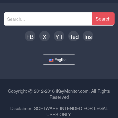
Search
FB
X
YT
Red
Ins
English
Copyright @ 2012-2016 iKeyMonitor.com. All Rights
Reserved
Disclaimer: SOFTWARE INTENDED FOR LEGAL
USES ONLY.