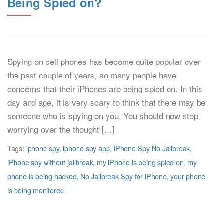
Being Spied on?
Spying on cell phones has become quite popular over
the past couple of years, so many people have
concerns that their iPhones are being spied on. In this
day and age, it is very scary to think that there may be
someone who is spying on you. You should now stop
worrying over the thought […]
Tags:
iphone spy
,
iphone spy app
,
iPhone Spy No Jailbreak
,
iPhone spy without jailbreak
,
my iPhone is being spied on
,
my
phone is being hacked
,
No Jailbreak Spy for iPhone
,
your phone
is being monitored