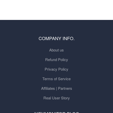
COMPANY INFO.
About us
Refund Policy
Privacy Policy
Terms of Service
Affiliates | Partners
Real User Story