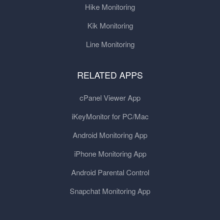
Hike Monitoring
Kik Monitoring
Line Monitoring
RELATED APPS
cPanel Viewer App
iKeyMonitor for PC/Mac
Android Monitoring App
iPhone Monitoring App
Android Parental Control
Snapchat Monitoring App