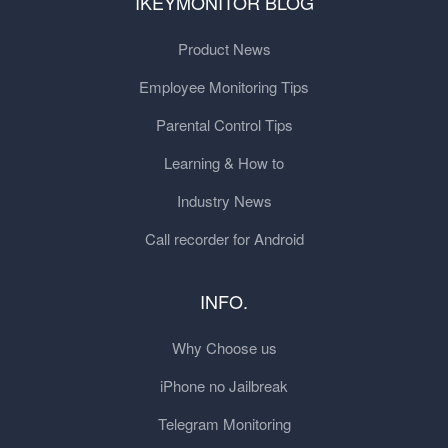
IKEYMONITOR BLOG
Product News
Employee Monitoring Tips
Parental Control Tips
Learning & How to
Industry News
Call recorder for Android
INFO.
Why Choose us
iPhone no Jailbreak
Telegram Monitoring