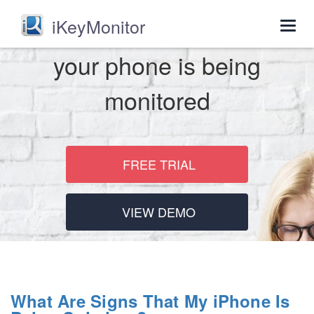
iKeyMonitor
Togg
navig
your phone is being
monitored
FREE TRIAL
VIEW DEMO
What Are Signs That My iPhone Is