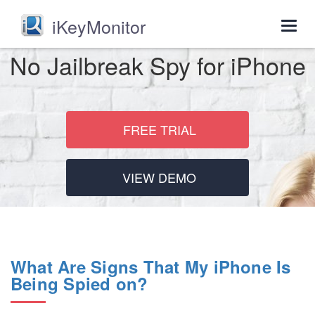
iKeyMonitor
Togg
navig
No Jailbreak Spy for iPhone
FREE TRIAL
VIEW DEMO
What Are Signs That My iPhone Is
Being Spied on?