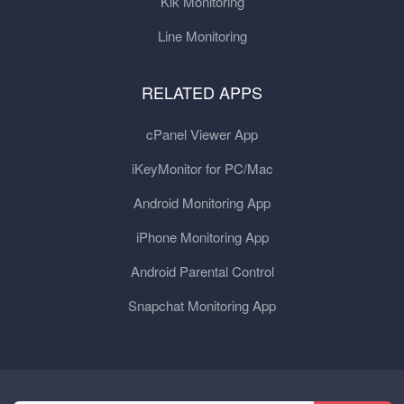
Kik Monitoring
Line Monitoring
RELATED APPS
cPanel Viewer App
iKeyMonitor for PC/Mac
Android Monitoring App
iPhone Monitoring App
Android Parental Control
Snapchat Monitoring App