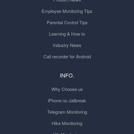
Employee Monitoring Tips
Parental Control Tips
Learning & How to
Industry News
Call recorder for Android
INFO.
Why Choose us
iPhone no Jailbreak
Telegram Monitoring
Hike Monitoring