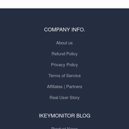
COMPANY INFO.
About us
Refund Policy
Privacy Policy
Terms of Service
Affiliates | Partners
Real User Story
IKEYMONITOR BLOG
Product News