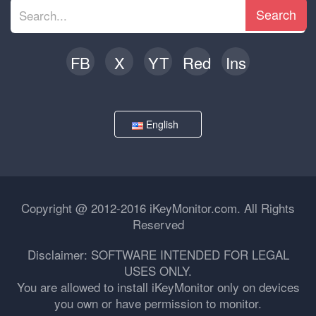
Search
FB
X
YT
Red
Ins
English
Copyright @ 2012-2016 iKeyMonitor.com. All Rights
Reserved
Disclaimer: SOFTWARE INTENDED FOR LEGAL
USES ONLY.
You are allowed to install iKeyMonitor only on devices
you own or have permission to monitor.