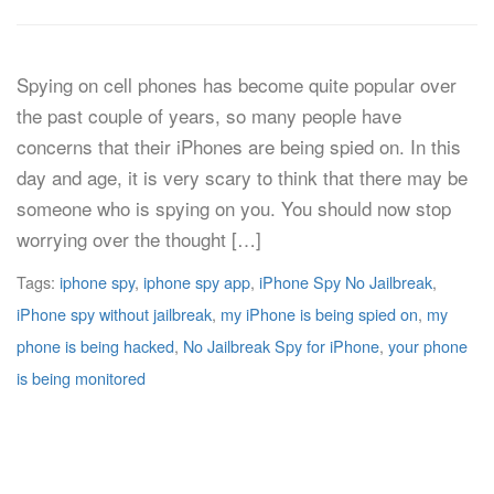
Spying on cell phones has become quite popular over
the past couple of years, so many people have
concerns that their iPhones are being spied on. In this
day and age, it is very scary to think that there may be
someone who is spying on you. You should now stop
worrying over the thought […]
Tags:
iphone spy
,
iphone spy app
,
iPhone Spy No Jailbreak
,
iPhone spy without jailbreak
,
my iPhone is being spied on
,
my
phone is being hacked
,
No Jailbreak Spy for iPhone
,
your phone
is being monitored