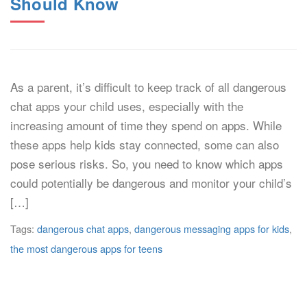
Should Know
As a parent, it’s difficult to keep track of all dangerous
chat apps your child uses, especially with the
increasing amount of time they spend on apps. While
these apps help kids stay connected, some can also
pose serious risks. So, you need to know which apps
could potentially be dangerous and monitor your child’s
[…]
Tags:
dangerous chat apps
,
dangerous messaging apps for kids
,
the most dangerous apps for teens