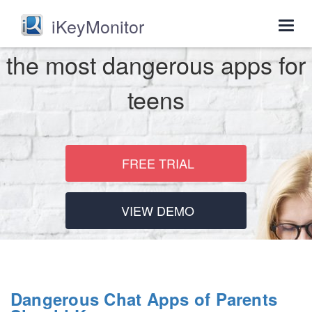
iKeyMonitor
Togg
navig
the most dangerous apps for
teens
FREE TRIAL
VIEW DEMO
Dangerous Chat Apps of Parents