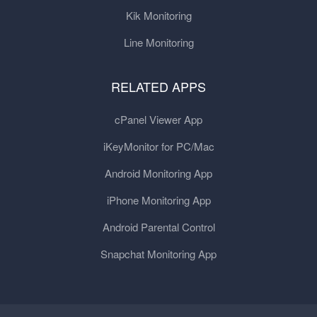
Kik Monitoring
Line Monitoring
RELATED APPS
cPanel Viewer App
iKeyMonitor for PC/Mac
Android Monitoring App
iPhone Monitoring App
Android Parental Control
Snapchat Monitoring App