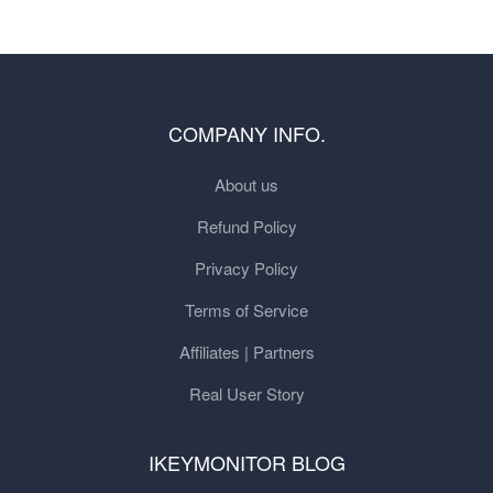
COMPANY INFO.
About us
Refund Policy
Privacy Policy
Terms of Service
Affiliates | Partners
Real User Story
IKEYMONITOR BLOG