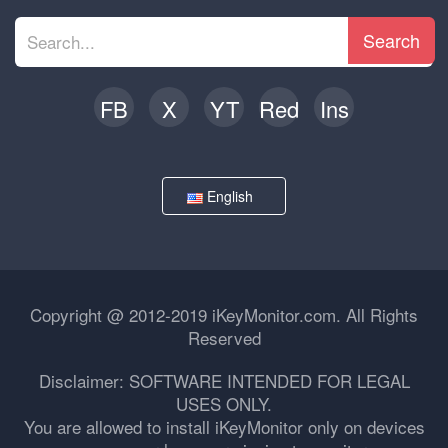
Search
FB
X
YT
Red
Ins
English
Copyright @ 2012-2019 iKeyMonitor.com. All Rights
Reserved
Disclaimer: SOFTWARE INTENDED FOR LEGAL
USES ONLY.
You are allowed to install iKeyMonitor only on devices