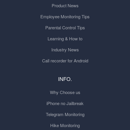
Product News
Employee Monitoring Tips
Parental Control Tips
Learning & How to
Industry News
Call recorder for Android
INFO.
Why Choose us
iPhone no Jailbreak
Telegram Monitoring
Hike Monitoring