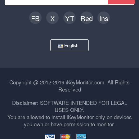
FB
X
YT
Red
Ins
English
Copyright @ 2012-2019 iKeyMonitor.com. All Rights
Reserved
Disclaimer: SOFTWARE INTENDED FOR LEGAL
USES ONLY.
You are allowed to install iKeyMonitor only on devices
you own or have permission to monitor.