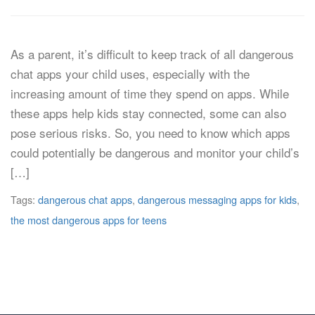
As a parent, it’s difficult to keep track of all dangerous
chat apps your child uses, especially with the
increasing amount of time they spend on apps. While
these apps help kids stay connected, some can also
pose serious risks. So, you need to know which apps
could potentially be dangerous and monitor your child’s
[…]
Tags:
dangerous chat apps
,
dangerous messaging apps for kids
,
the most dangerous apps for teens