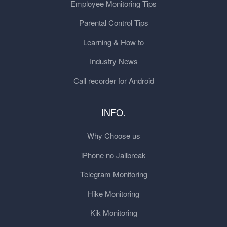
Employee Monitoring Tips
Parental Control Tips
Learning & How to
Industry News
Call recorder for Android
INFO.
Why Choose us
iPhone no Jailbreak
Telegram Monitoring
Hike Monitoring
Kik Monitoring