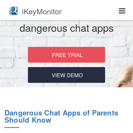
iKeyMonitor
Togg
navig
dangerous chat apps
FREE TRIAL
VIEW DEMO
Dangerous Chat Apps of Parents
Should Know