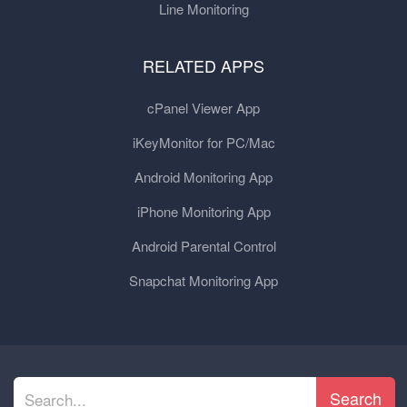
Line Monitoring
RELATED APPS
cPanel Viewer App
iKeyMonitor for PC/Mac
Android Monitoring App
iPhone Monitoring App
Android Parental Control
Snapchat Monitoring App
Search