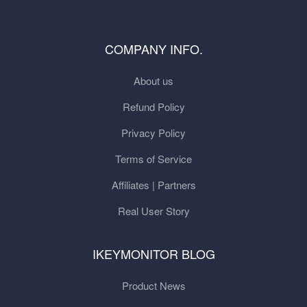
COMPANY INFO.
About us
Refund Policy
Privacy Policy
Terms of Service
Affiliates | Partners
Real User Story
IKEYMONITOR BLOG
Product News