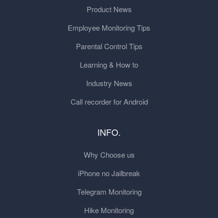
Product News
Employee Monitoring Tips
Parental Control Tips
Learning & How to
Industry News
Call recorder for Android
INFO.
Why Choose us
iPhone no Jailbreak
Telegram Monitoring
Hike Monitoring