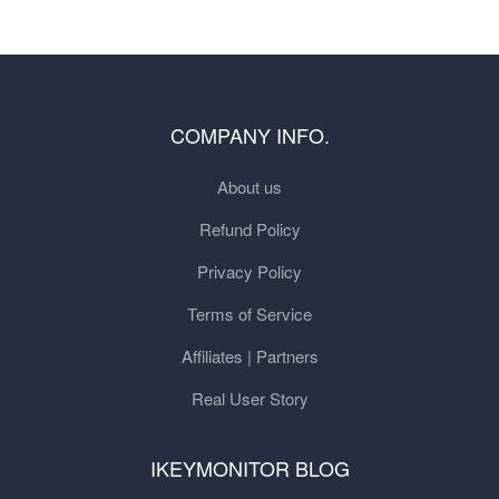
COMPANY INFO.
About us
Refund Policy
Privacy Policy
Terms of Service
Affiliates | Partners
Real User Story
IKEYMONITOR BLOG