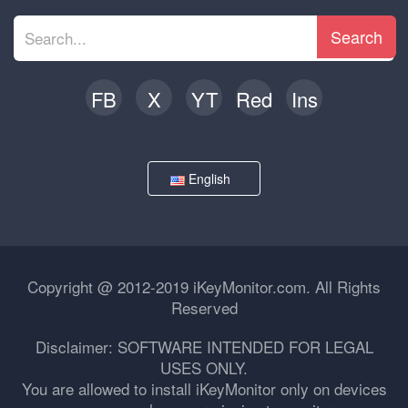
Search
FB
X
YT
Red
Ins
English
Copyright @ 2012-2019 iKeyMonitor.com. All Rights
Reserved
Disclaimer: SOFTWARE INTENDED FOR LEGAL
USES ONLY.
You are allowed to install iKeyMonitor only on devices