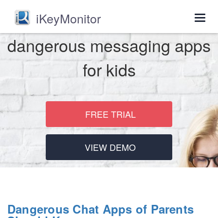
iKeyMonitor
Togg
navig
dangerous messaging apps
for kids
FREE TRIAL
VIEW DEMO
Dangerous Chat Apps of Parents