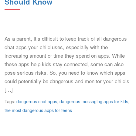
Should Know
As a parent, it’s difficult to keep track of all dangerous
chat apps your child uses, especially with the
increasing amount of time they spend on apps. While
these apps help kids stay connected, some can also
pose serious risks. So, you need to know which apps
could potentially be dangerous and monitor your child’s
[…]
Tags:
dangerous chat apps
,
dangerous messaging apps for kids
,
the most dangerous apps for teens