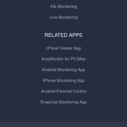
Kik Monitoring
Line Monitoring
RELATED APPS
cPanel Viewer App
iKeyMonitor for PC/Mac
Android Monitoring App
iPhone Monitoring App
Android Parental Control
Snapchat Monitoring App