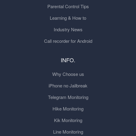
Parental Control Tips
Learning & How to
Industry News
Call recorder for Android
INFO.
Why Choose us
iPhone no Jailbreak
Telegram Monitoring
Hike Monitoring
Kik Monitoring
Line Monitoring