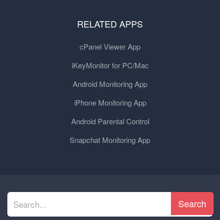
RELATED APPS
cPanel Viewer App
iKeyMonitor for PC/Mac
Android Monitoring App
iPhone Monitoring App
Android Parental Control
Snapchat Monitoring App
Search