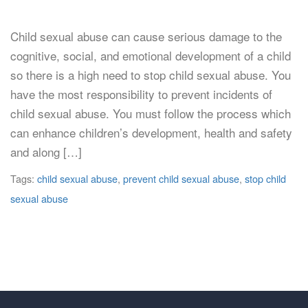
Child sexual abuse can cause serious damage to the
cognitive, social, and emotional development of a child
so there is a high need to stop child sexual abuse. You
have the most responsibility to prevent incidents of
child sexual abuse. You must follow the process which
can enhance children’s development, health and safety
and along […]
Tags:
child sexual abuse
,
prevent child sexual abuse
,
stop child
sexual abuse