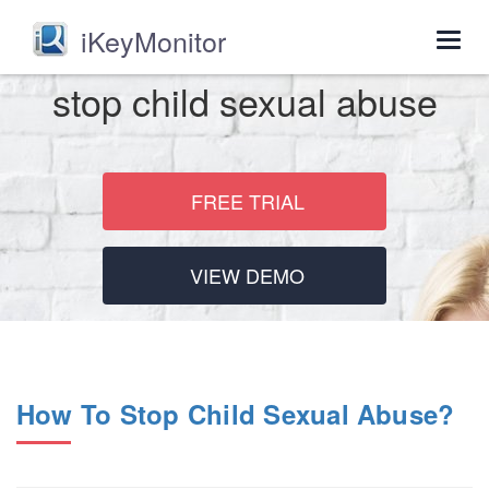
iKeyMonitor
Togg
navig
stop child sexual abuse
FREE TRIAL
VIEW DEMO
How To Stop Child Sexual Abuse?