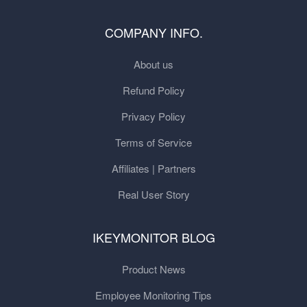
COMPANY INFO.
About us
Refund Policy
Privacy Policy
Terms of Service
Affiliates | Partners
Real User Story
IKEYMONITOR BLOG
Product News
Employee Monitoring Tips