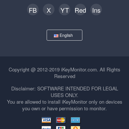
FB
X
YT
Red
Ins
English
Copyright @ 2012-2019 iKeyMonitor.com. All Rights
Reserved
Disclaimer: SOFTWARE INTENDED FOR LEGAL
USES ONLY.
You are allowed to install iKeyMonitor only on devices
you own or have permission to monitor.