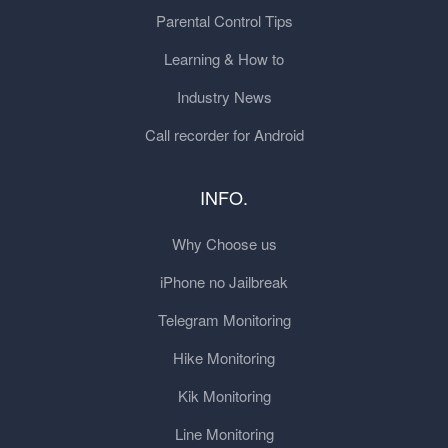
Parental Control Tips
Learning & How to
Industry News
Call recorder for Android
INFO.
Why Choose us
iPhone no Jailbreak
Telegram Monitoring
Hike Monitoring
Kik Monitoring
Line Monitoring