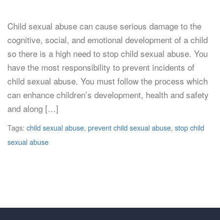
Child sexual abuse can cause serious damage to the
cognitive, social, and emotional development of a child
so there is a high need to stop child sexual abuse. You
have the most responsibility to prevent incidents of
child sexual abuse. You must follow the process which
can enhance children’s development, health and safety
and along […]
Tags:
child sexual abuse
,
prevent child sexual abuse
,
stop child
sexual abuse