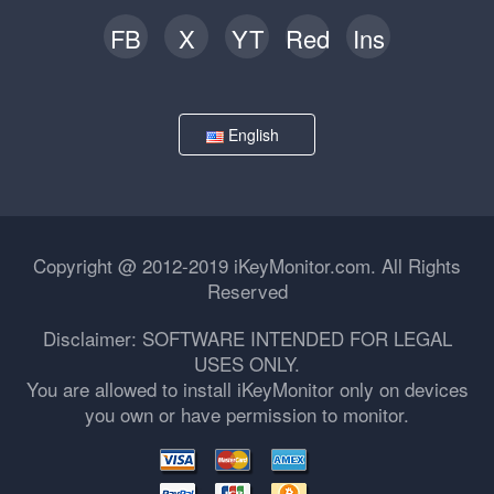
FB
X
YT
Red
Ins
English
Copyright @ 2012-2019 iKeyMonitor.com. All Rights
Reserved
Disclaimer: SOFTWARE INTENDED FOR LEGAL
USES ONLY.
You are allowed to install iKeyMonitor only on devices
you own or have permission to monitor.