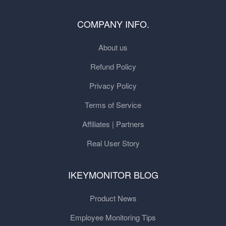
COMPANY INFO.
About us
Refund Policy
Privacy Policy
Terms of Service
Affiliates | Partners
Real User Story
IKEYMONITOR BLOG
Product News
Employee Monitoring Tips