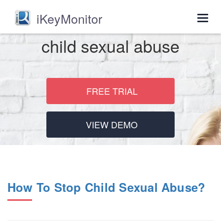
iKeyMonitor
Togg
navig
child sexual abuse
FREE TRIAL
VIEW DEMO
How To Stop Child Sexual Abuse?