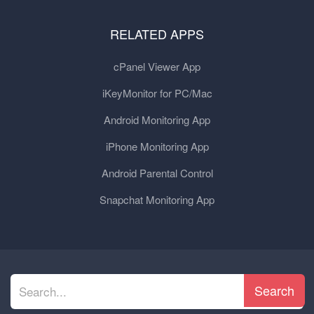
RELATED APPS
cPanel Viewer App
iKeyMonitor for PC/Mac
Android Monitoring App
iPhone Monitoring App
Android Parental Control
Snapchat Monitoring App
Search