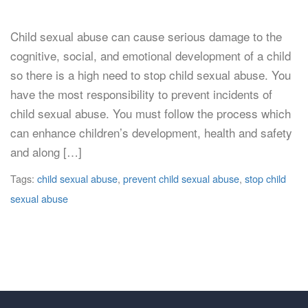
Child sexual abuse can cause serious damage to the
cognitive, social, and emotional development of a child
so there is a high need to stop child sexual abuse. You
have the most responsibility to prevent incidents of
child sexual abuse. You must follow the process which
can enhance children’s development, health and safety
and along […]
Tags:
child sexual abuse
,
prevent child sexual abuse
,
stop child
sexual abuse