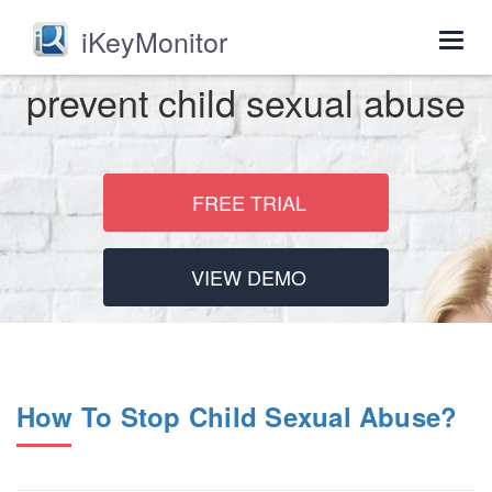
iKeyMonitor
Togg
navig
prevent child sexual abuse
FREE TRIAL
VIEW DEMO
How To Stop Child Sexual Abuse?