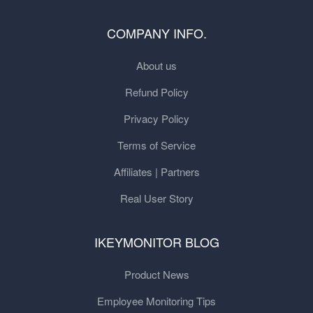
COMPANY INFO.
About us
Refund Policy
Privacy Policy
Terms of Service
Affiliates | Partners
Real User Story
IKEYMONITOR BLOG
Product News
Employee Monitoring Tips