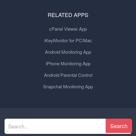
RELATED APPS
cPanel Viewer App
iKeyMonitor for PC/Mac
Android Monitoring App
iPhone Monitoring App
Android Parental Control
Snapchat Monitoring App
Search