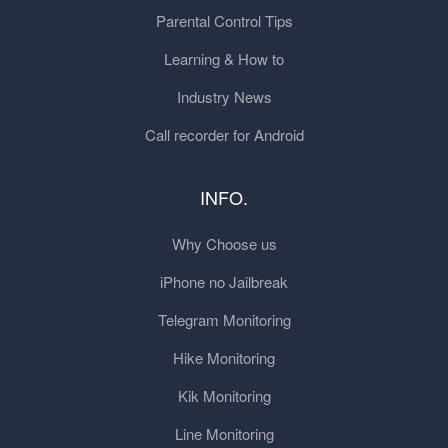
Parental Control Tips
Learning & How to
Industry News
Call recorder for Android
INFO.
Why Choose us
iPhone no Jailbreak
Telegram Monitoring
Hike Monitoring
Kik Monitoring
Line Monitoring