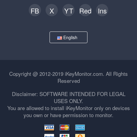
FB
X
YT
Red
Ins
English
Copyright @ 2012-2019 iKeyMonitor.com. All Rights
Reserved
Disclaimer: SOFTWARE INTENDED FOR LEGAL
USES ONLY.
You are allowed to install iKeyMonitor only on devices
you own or have permission to monitor.