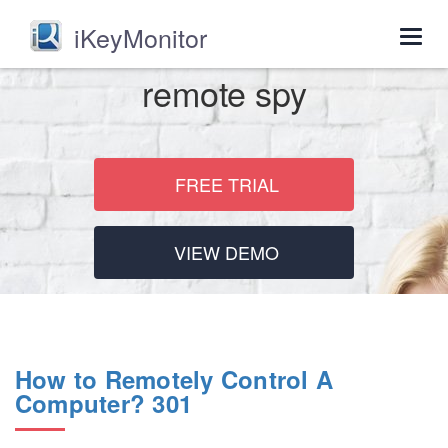
iKeyMonitor
Togg
navig
remote spy
FREE TRIAL
VIEW DEMO
How to Remotely Control A
Computer? 301