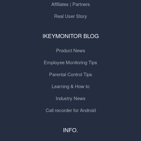
Affiliates | Partners
Real User Story
IKEYMONITOR BLOG
Product News
Employee Monitoring Tips
Parental Control Tips
Learning & How to
Industry News
Call recorder for Android
INFO.