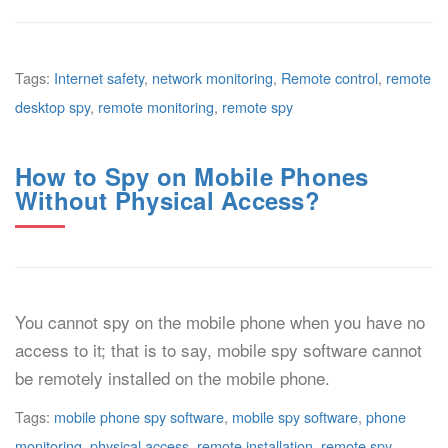
Tags:
Internet safety
,
network monitoring
,
Remote control
,
remote
desktop spy
,
remote monitoring
,
remote spy
How to Spy on Mobile Phones
Without Physical Access?
You cannot spy on the mobile phone when you have no
access to it; that is to say, mobile spy software cannot
be remotely installed on the mobile phone.
Tags:
mobile phone spy software
,
mobile spy software
,
phone
monitoring
,
physical access
,
remote installation
,
remote spy
,