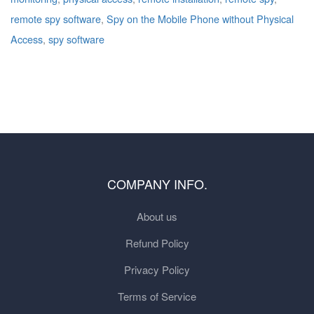
remote spy software
,
Spy on the Mobile Phone without Physical
Access
,
spy software
COMPANY INFO.
About us
Refund Policy
Privacy Policy
Terms of Service