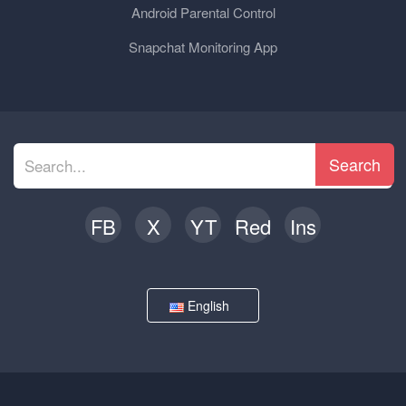
Android Parental Control
Snapchat Monitoring App
Search
FB
X
YT
Red
Ins
English