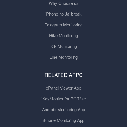
Why Choose us
iPhone no Jailbreak
Telegram Monitoring
Hike Monitoring
Kik Monitoring
Line Monitoring
RELATED APPS
cPanel Viewer App
iKeyMonitor for PC/Mac
Android Monitoring App
iPhone Monitoring App