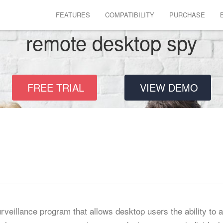
FEATURES
COMPATIBILITY
PURCHASE
remote desktop spy
FREE TRIAL
VIEW DEMO
veillance program that allows desktop users the ability to 