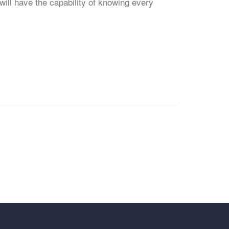
will have the capability of knowing every