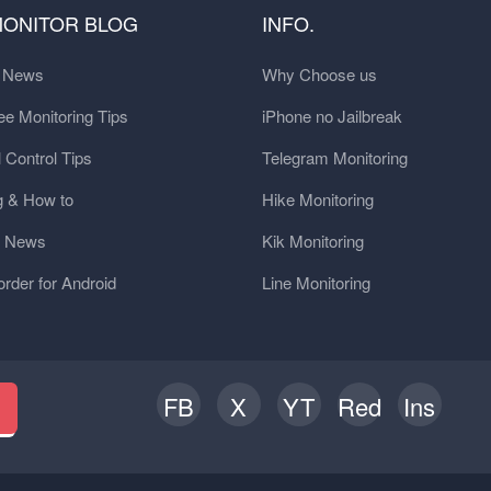
MONITOR BLOG
INFO.
t News
Why Choose us
e Monitoring Tips
iPhone no Jailbreak
 Control Tips
Telegram Monitoring
g & How to
Hike Monitoring
y News
Kik Monitoring
order for Android
Line Monitoring
FB
X
YT
Red
Ins
h