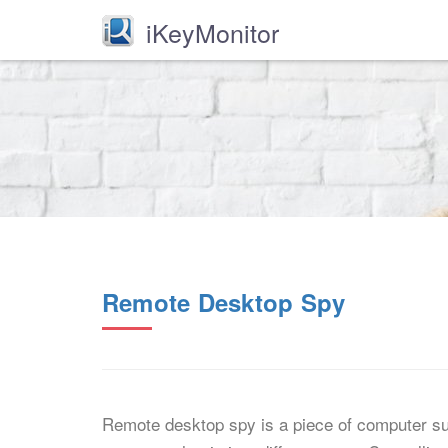
iKeyMonitor
Remote Desktop Spy
Remote desktop spy is a piece of computer sur