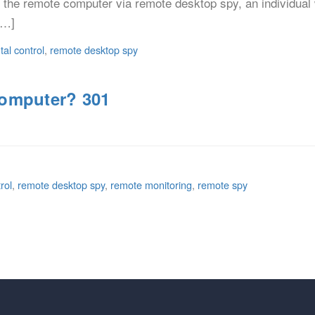
ng the remote computer via remote desktop spy, an individual 
[…]
tal control
,
remote desktop spy
Computer? 301
rol
,
remote desktop spy
,
remote monitoring
,
remote spy