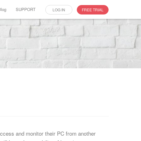
Blog
SUPPORT
LOG IN
FREE TRIAL
access and monitor their PC from another