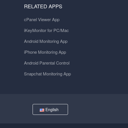
RELATED APPS
cPanel Viewer App
iKeyMonitor for PC/Mac
Android Monitoring App
iPhone Monitoring App
Android Parental Control
Snapchat Monitoring App
English