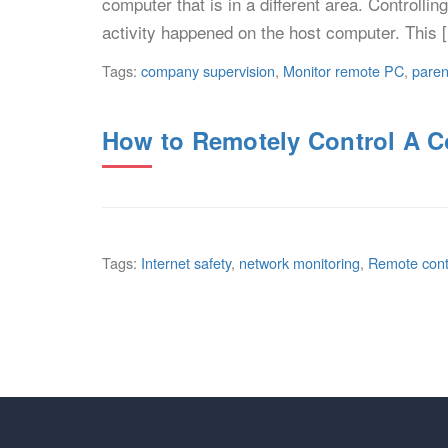
computer that is in a different area. Controlli
activity happened on the host computer. This 
Tags:
company supervision
,
Monitor remote PC
,
paren
How to Remotely Control A 
Tags:
Internet safety
,
network monitoring
,
Remote cont