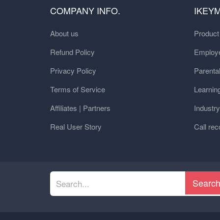
COMPANY INFO.
IKEY
About us
Produc
Refund Policy
Employe
Privacy Policy
Parental
Terms of Service
Learnin
Affiliates | Partners
Industr
Real User Story
Call rec
Searc