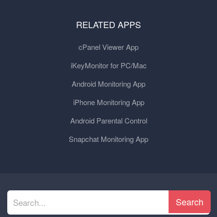
RELATED APPS
cPanel Viewer App
iKeyMonitor for PC/Mac
Android Monitoring App
iPhone Monitoring App
Android Parental Control
Snapchat Monitoring App
Search