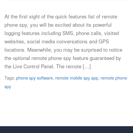
At the first sight of the quick features list of remote
phone spy, you will be excited about its powerful
logging features including SMS, phone calls, visited
websites, social media conversations and GPS
locations. Meanwhile, you may be surprised to notice
the optional remote phone spy feature guaranteed by
the Live Control Panel. The remote […]
Tags:
phone spy software
,
remote mobile spy app
,
remote phone
spy