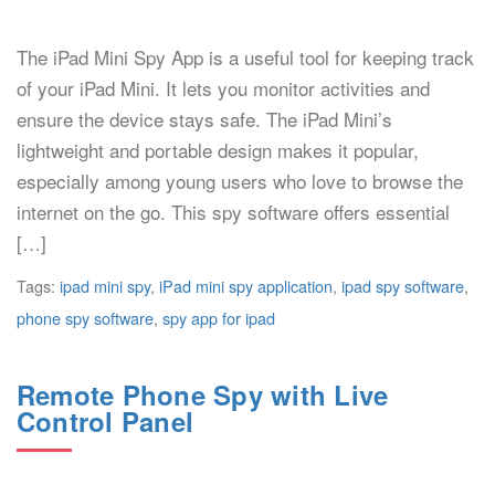
The iPad Mini Spy App is a useful tool for keeping track
of your iPad Mini. It lets you monitor activities and
ensure the device stays safe. The iPad Mini’s
lightweight and portable design makes it popular,
especially among young users who love to browse the
internet on the go. This spy software offers essential
[…]
Tags:
ipad mini spy
,
iPad mini spy application
,
ipad spy software
,
phone spy software
,
spy app for ipad
Remote Phone Spy with Live
Control Panel