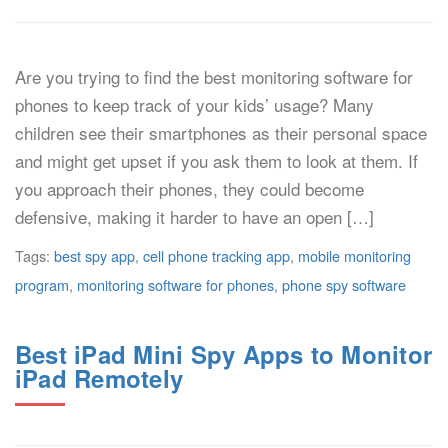
Are you trying to find the best monitoring software for
phones to keep track of your kids’ usage? Many
children see their smartphones as their personal space
and might get upset if you ask them to look at them. If
you approach their phones, they could become
defensive, making it harder to have an open […]
Tags:
best spy app
,
cell phone tracking app
,
mobile monitoring
program
,
monitoring software for phones
,
phone spy software
Best iPad Mini Spy Apps to Monitor
iPad Remotely