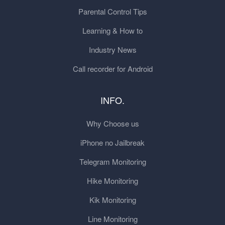
Parental Control Tips
Learning & How to
Industry News
Call recorder for Android
INFO.
Why Choose us
iPhone no Jailbreak
Telegram Monitoring
Hike Monitoring
Kik Monitoring
Line Monitoring