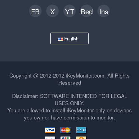
FB
X
YT
Red
Ins
English
Copyright @ 2012-2012 iKeyMonitor.com. All Rights
Reserved
Disclaimer: SOFTWARE INTENDED FOR LEGAL
USES ONLY.
You are allowed to install iKeyMonitor only on devices
you own or have permission to monitor.