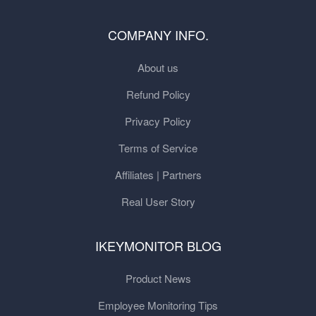
COMPANY INFO.
About us
Refund Policy
Privacy Policy
Terms of Service
Affiliates | Partners
Real User Story
IKEYMONITOR BLOG
Product News
Employee Monitoring Tips