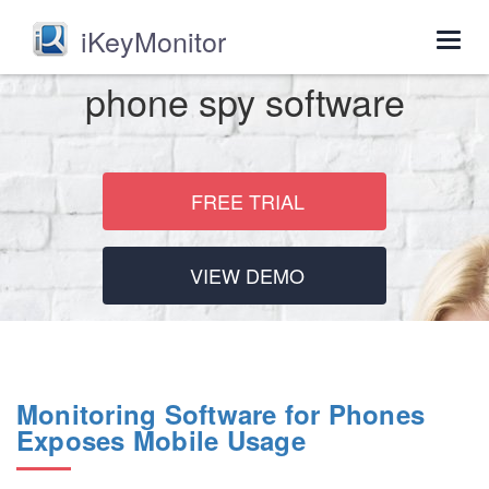
iKeyMonitor
Togg
navig
phone spy software
FREE TRIAL
VIEW DEMO
Monitoring Software for Phones
Exposes Mobile Usage