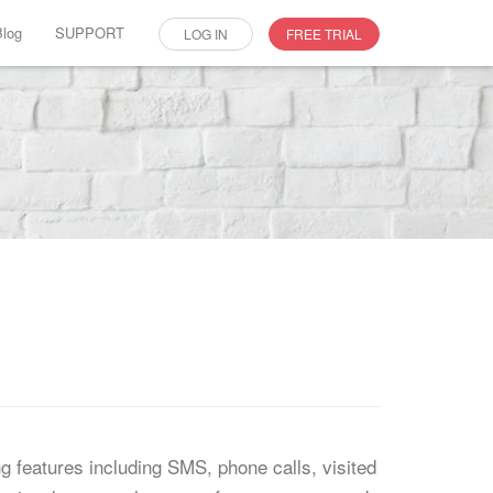
Blog
SUPPORT
LOG IN
FREE TRIAL
ing features including SMS, phone calls, visited