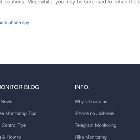
 locations. Meanwhile, you may be surprised to notice the 
ote phone spy
MONITOR BLOG
INFO.
t News
Why Choose us
e Monitoring Tips
iPhone no Jailbreak
 Control Tips
Telegram Monitoring
g & How to
Hike Monitoring