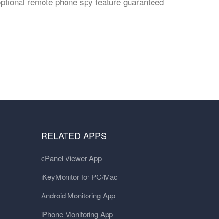
optional remote phone spy feature guaranteed
RELATED APPS
cPanel Viewer App
iKeyMonitor for PC/Mac
Android Monitoring App
iPhone Monitoring App