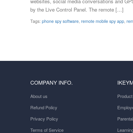
websites, social media conversations and GPS
by the Live Control Panel. The remote […]
Tags:
phone spy software
,
remote mobile spy app
,
rem
COMPANY INFO.
IKEY
About us
Produc
Refund Policy
Employe
Privacy Policy
Parental
Terms of Service
Learnin