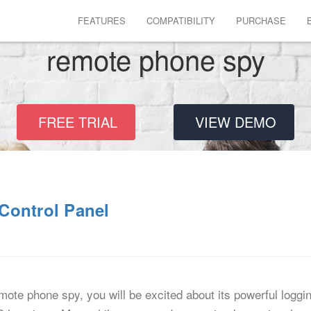
FEATURES
COMPATIBILITY
PURCHASE
remote phone spy
FREE TRIAL
VIEW DEMO
Control Panel
 remote phone spy, you will be excited about its powerful logg