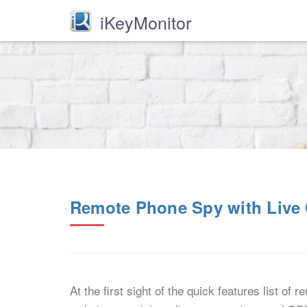
iKeyMonitor
Remote Phone Spy with Live 
At the first sight of the quick features list of