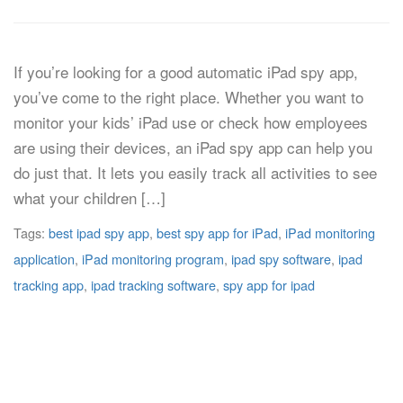
If you’re looking for a good automatic iPad spy app,
you’ve come to the right place. Whether you want to
monitor your kids’ iPad use or check how employees
are using their devices, an iPad spy app can help you
do just that. It lets you easily track all activities to see
what your children […]
Tags:
best ipad spy app
,
best spy app for iPad
,
iPad monitoring
application
,
iPad monitoring program
,
ipad spy software
,
ipad
tracking app
,
ipad tracking software
,
spy app for ipad