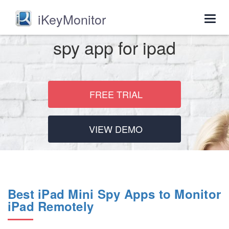
iKeyMonitor
Togg
navig
spy app for ipad
FREE TRIAL
VIEW DEMO
Best iPad Mini Spy Apps to Monitor
iPad Remotely