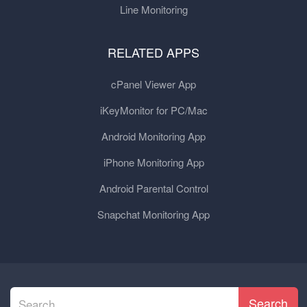
Line Monitoring
RELATED APPS
cPanel Viewer App
iKeyMonitor for PC/Mac
Android Monitoring App
iPhone Monitoring App
Android Parental Control
Snapchat Monitoring App
Search