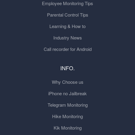
Employee Monitoring Tips
Parental Control Tips
Learning & How to
Industry News
Call recorder for Android
INFO.
Why Choose us
iPhone no Jailbreak
Telegram Monitoring
Hike Monitoring
Kik Monitoring