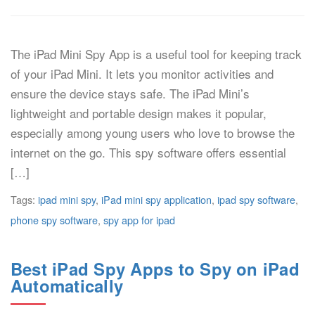
The iPad Mini Spy App is a useful tool for keeping track
of your iPad Mini. It lets you monitor activities and
ensure the device stays safe. The iPad Mini’s
lightweight and portable design makes it popular,
especially among young users who love to browse the
internet on the go. This spy software offers essential
[…]
Tags:
ipad mini spy
,
iPad mini spy application
,
ipad spy software
,
phone spy software
,
spy app for ipad
Best iPad Spy Apps to Spy on iPad
Automatically