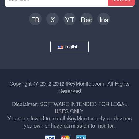
FB
X
YT
Red
Ins
English
Copyright @ 2012-2012 iKeyMonitor.com. All Rights
Reserved
Disclaimer: SOFTWARE INTENDED FOR LEGAL
USES ONLY.
You are allowed to install iKeyMonitor only on devices
you own or have permission to monitor.