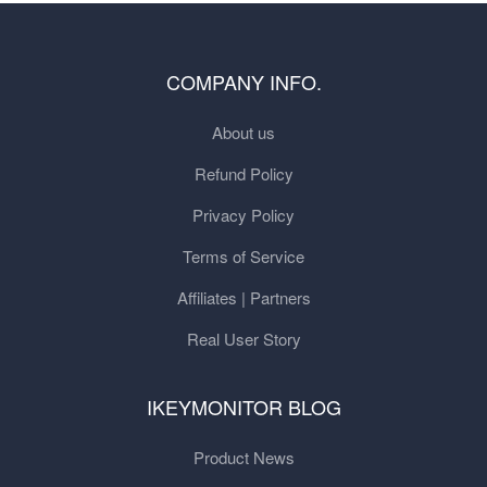
COMPANY INFO.
About us
Refund Policy
Privacy Policy
Terms of Service
Affiliates | Partners
Real User Story
IKEYMONITOR BLOG
Product News