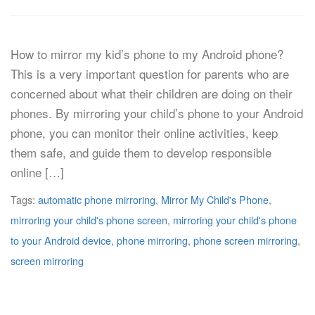
How to mirror my kid’s phone to my Android phone?
This is a very important question for parents who are
concerned about what their children are doing on their
phones. By mirroring your child’s phone to your Android
phone, you can monitor their online activities, keep
them safe, and guide them to develop responsible
online […]
Tags:
automatic phone mirroring
,
Mirror My Child's Phone
,
mirroring your child's phone screen
,
mirroring your child's phone
to your Android device
,
phone mirroring
,
phone screen mirroring
,
screen mirroring