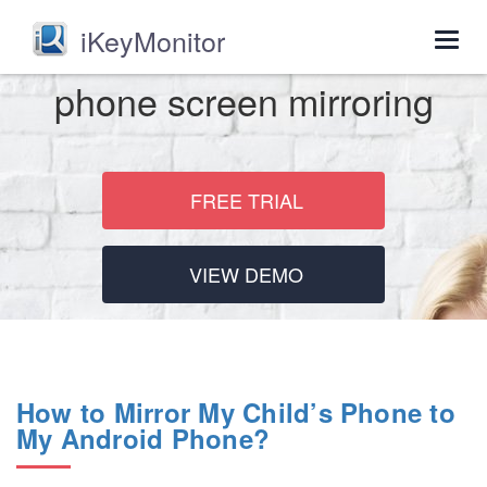
iKeyMonitor
Togg
navig
phone screen mirroring
FREE TRIAL
VIEW DEMO
How to Mirror My Child’s Phone to
My Android Phone?