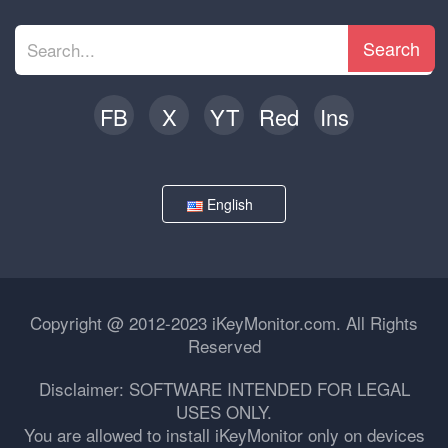
Search
FB
X
YT
Red
Ins
English
Copyright @ 2012-2023 iKeyMonitor.com. All Rights
Reserved
Disclaimer: SOFTWARE INTENDED FOR LEGAL
USES ONLY.
You are allowed to install iKeyMonitor only on devices