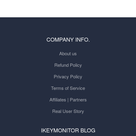
COMPANY INFO.
About us
Refund Policy
Privacy Policy
Terms of Service
Affiliates | Partners
Real User Story
IKEYMONITOR BLOG