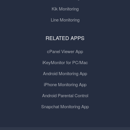
Kik Monitoring
Line Monitoring
RELATED APPS
cPanel Viewer App
iKeyMonitor for PC/Mac
Android Monitoring App
iPhone Monitoring App
Android Parental Control
Snapchat Monitoring App