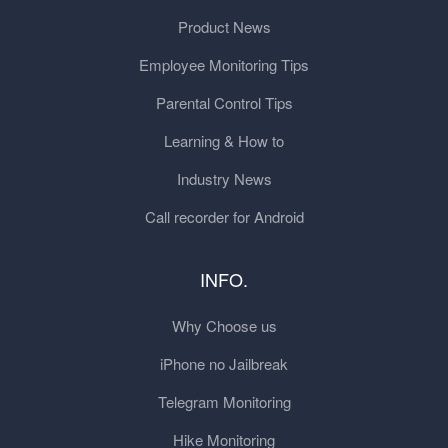
Product News
Employee Monitoring Tips
Parental Control Tips
Learning & How to
Industry News
Call recorder for Android
INFO.
Why Choose us
iPhone no Jailbreak
Telegram Monitoring
Hike Monitoring