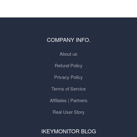
COMPANY INFO.
About us
Refund Policy
Privacy Policy
Terms of Service
Affiliates | Partners
Real User Story
IKEYMONITOR BLOG