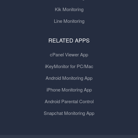
Kik Monitoring
Line Monitoring
RELATED APPS
cPanel Viewer App
iKeyMonitor for PC/Mac
Android Monitoring App
iPhone Monitoring App
Android Parental Control
Snapchat Monitoring App