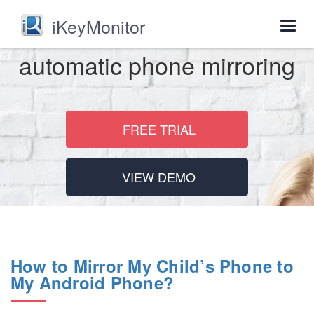
iKeyMonitor
Togg
navig
automatic phone mirroring
FREE TRIAL
VIEW DEMO
How to Mirror My Child’s Phone to
My Android Phone?