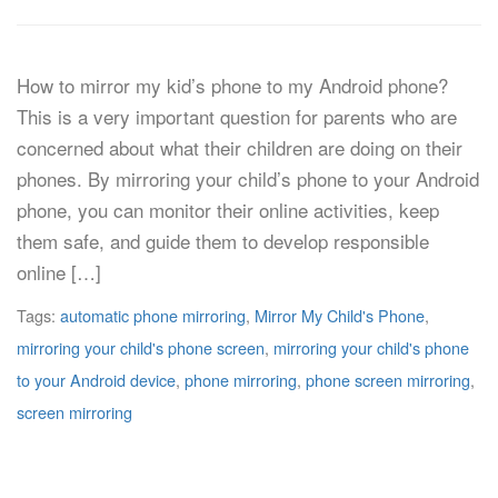
How to mirror my kid’s phone to my Android phone?
This is a very important question for parents who are
concerned about what their children are doing on their
phones. By mirroring your child’s phone to your Android
phone, you can monitor their online activities, keep
them safe, and guide them to develop responsible
online […]
Tags:
automatic phone mirroring
,
Mirror My Child's Phone
,
mirroring your child's phone screen
,
mirroring your child's phone
to your Android device
,
phone mirroring
,
phone screen mirroring
,
screen mirroring