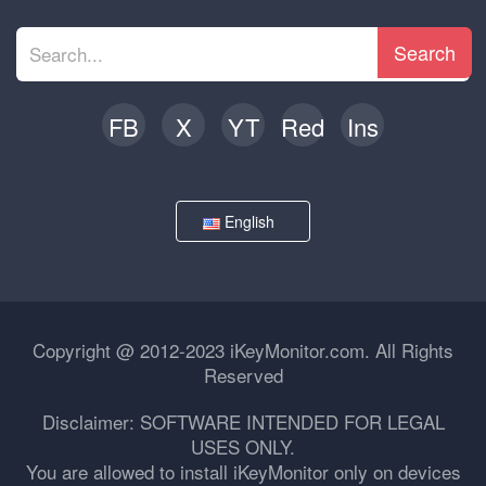
Search
FB
X
YT
Red
Ins
English
Copyright @ 2012-2023 iKeyMonitor.com. All Rights
Reserved
Disclaimer: SOFTWARE INTENDED FOR LEGAL
USES ONLY.
You are allowed to install iKeyMonitor only on devices