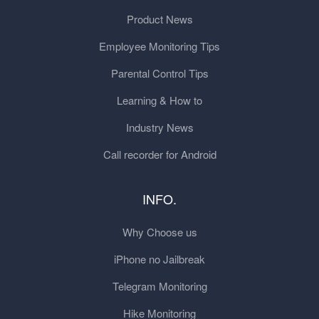
Product News
Employee Monitoring Tips
Parental Control Tips
Learning & How to
Industry News
Call recorder for Android
INFO.
Why Choose us
iPhone no Jailbreak
Telegram Monitoring
Hike Monitoring