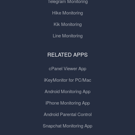
Telegram Monitoring
Hike Monitoring
Kik Monitoring
Line Monitoring
RELATED APPS
cPanel Viewer App
iKeyMonitor for PC/Mac
Android Monitoring App
iPhone Monitoring App
Android Parental Control
Snapchat Monitoring App