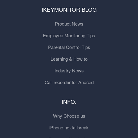
IKEYMONITOR BLOG
Product News
Employee Monitoring Tips
Parental Control Tips
Learning & How to
Industry News
Call recorder for Android
INFO.
Why Choose us
iPhone no Jailbreak