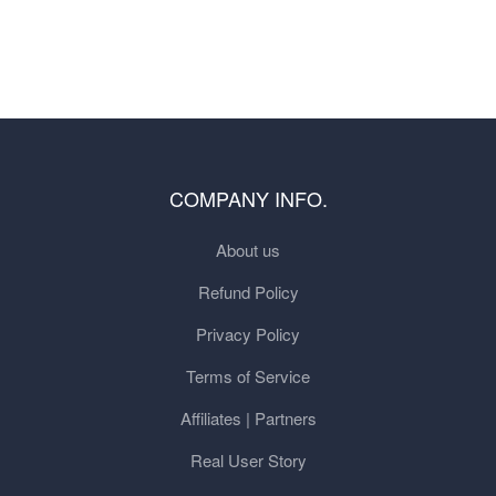
COMPANY INFO.
About us
Refund Policy
Privacy Policy
Terms of Service
Affiliates | Partners
Real User Story