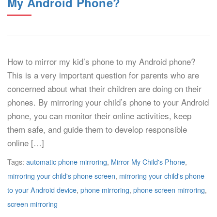
My Android Phone?
How to mirror my kid’s phone to my Android phone?
This is a very important question for parents who are
concerned about what their children are doing on their
phones. By mirroring your child’s phone to your Android
phone, you can monitor their online activities, keep
them safe, and guide them to develop responsible
online […]
Tags:
automatic phone mirroring
,
Mirror My Child's Phone
,
mirroring your child's phone screen
,
mirroring your child's phone
to your Android device
,
phone mirroring
,
phone screen mirroring
,
screen mirroring