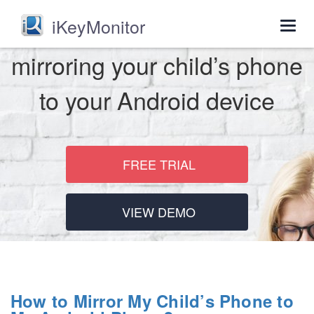
iKeyMonitor
Togg
navig
mirroring your child’s phone
to your Android device
FREE TRIAL
VIEW DEMO
How to Mirror My Child’s Phone to