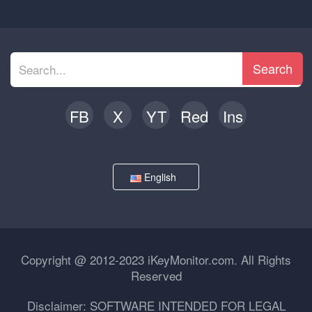
Search
FB
X
YT
Red
Ins
English
Copyright @ 2012-2023 iKeyMonitor.com. All Rights
Reserved
Disclaimer: SOFTWARE INTENDED FOR LEGAL