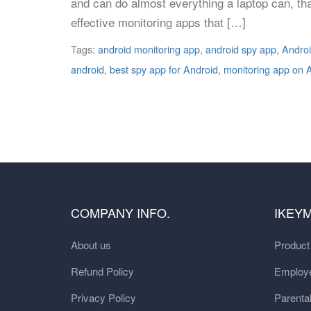
and can do almost everything a laptop can, th
effective monitoring apps that […]
Tags:
android monitoring app
,
android spy app
,
Androi
android
,
best spy app for Android
,
monitoring app on 
COMPANY INFO.
IKEY
About us
Produc
Refund Policy
Employe
Privacy Policy
Parental