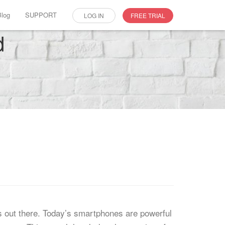
Blog
SUPPORT
LOG IN
FREE TRIAL
d
s out there. Today’s smartphones are powerful