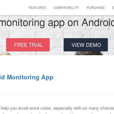
FEATURES
COMPATIBILITY
PURCHASE
monitoring app on Androi
FREE TRIAL
VIEW DEMO
oid Monitoring App
help you avoid extra costs, especially with so many choice