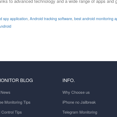
anks to advanced technology and a wide range of apps and g
d spy application
,
Android tracking software
,
best android monitoring 
Android
MONITOR BLOG
INFO.
t News
Why Choose us
e Monitoring Tips
iPhone no Jailbreak
 Control Tips
Telegram Monitoring