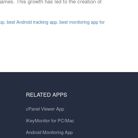
ames. This growth has led to the creation of
app
,
best Android tracking app
,
best monitoring app for
RELATED APPS
cPanel Viewer App
iKeyMonitor for PC/Mac
Android Monitoring App