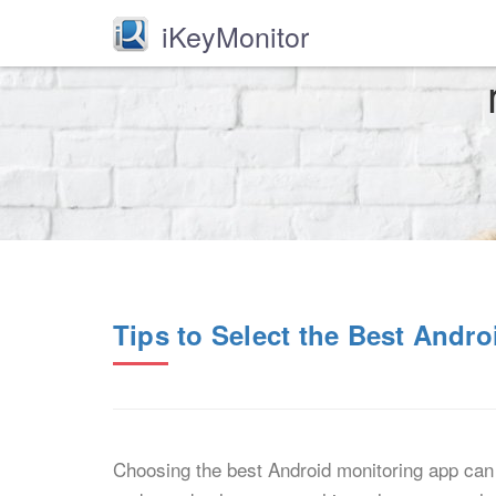
iKeyMonitor
Tips to Select the Best Andr
Choosing the best Android monitoring app can 