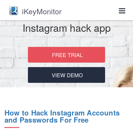
iKeyMonitor
Togg
navig
Instagram hack app
FREE TRIAL
VIEW DEMO
How to Hack Instagram Accounts
and Passwords For Free