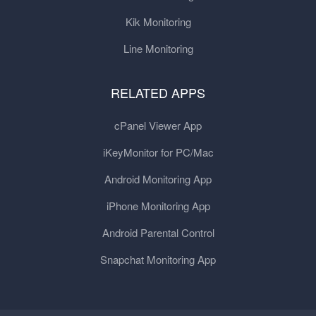
Kik Monitoring
Line Monitoring
RELATED APPS
cPanel Viewer App
iKeyMonitor for PC/Mac
Android Monitoring App
iPhone Monitoring App
Android Parental Control
Snapchat Monitoring App