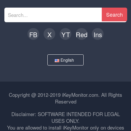
Search
FB
X
YT
Red
Ins
English
Copyright @ 2012-2019 iKeyMonitor.com. All Rights
Reserved
Disclaimer: SOFTWARE INTENDED FOR LEGAL
USES ONLY.
You are allowed to install iKeyMonitor only on devices