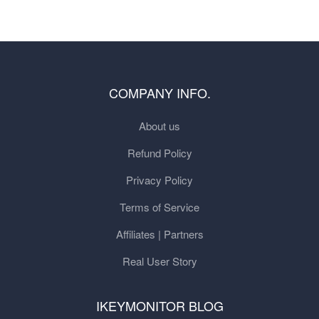
COMPANY INFO.
About us
Refund Policy
Privacy Policy
Terms of Service
Affiliates | Partners
Real User Story
IKEYMONITOR BLOG