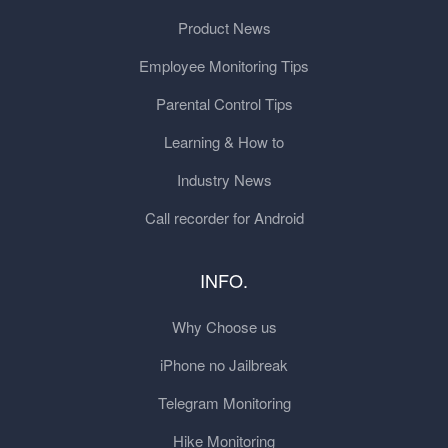
Product News
Employee Monitoring Tips
Parental Control Tips
Learning & How to
Industry News
Call recorder for Android
INFO.
Why Choose us
iPhone no Jailbreak
Telegram Monitoring
Hike Monitoring