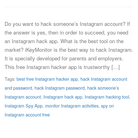
Do you want to hack someone’s Instagram account? If
the answer is yes, then in order to succeed, you need
an Instagram hack app. What is the best tool on the
market? iKeyMonitor is the best way to hack Instagram.
It is specially developed for parents and employers.
This free Instagram hacker app is trustworthy […]
Tags:
best free Instagram hacker app
,
hack Instagram account
and password
,
hack Instagram password
,
hack someone’s
Instagram account
,
Instagram hack app
,
Instagram hacking tool
,
Instagram Spy App
,
monitor Instagram activities
,
spy on
Instagram account free