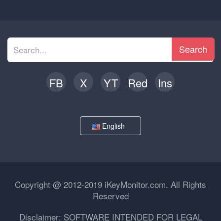
Search
FB
X
YT
Red
Ins
English
Copyright @ 2012-2019 iKeyMonitor.com. All Rights
Reserved
Disclaimer: SOFTWARE INTENDED FOR LEGAL