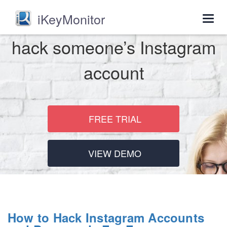
iKeyMonitor
Togg
navig
hack someone’s Instagram
account
FREE TRIAL
VIEW DEMO
How to Hack Instagram Accounts