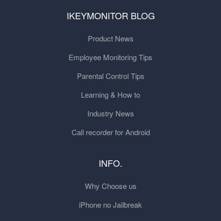
IKEYMONITOR BLOG
Product News
Employee Monitoring Tips
Parental Control Tips
Learning & How to
Industry News
Call recorder for Android
INFO.
Why Choose us
iPhone no Jailbreak