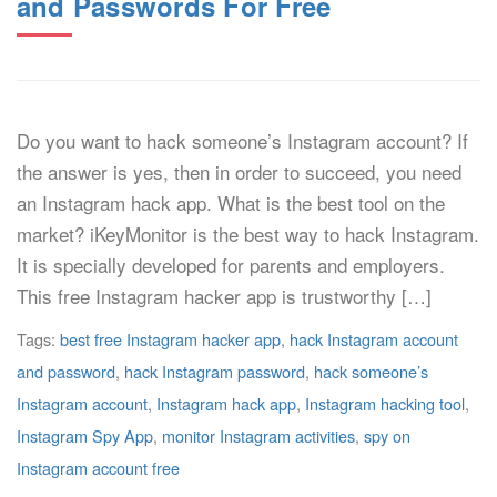
and Passwords For Free
Do you want to hack someone’s Instagram account? If
the answer is yes, then in order to succeed, you need
an Instagram hack app. What is the best tool on the
market? iKeyMonitor is the best way to hack Instagram.
It is specially developed for parents and employers.
This free Instagram hacker app is trustworthy […]
Tags:
best free Instagram hacker app
,
hack Instagram account
and password
,
hack Instagram password
,
hack someone’s
Instagram account
,
Instagram hack app
,
Instagram hacking tool
,
Instagram Spy App
,
monitor Instagram activities
,
spy on
Instagram account free