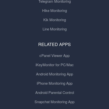
Telegram Monitoring
Hike Monitoring
Kik Monitoring
Line Monitoring
RELATED APPS
cPanel Viewer App
iKeyMonitor for PC/Mac
Android Monitoring App
iPhone Monitoring App
Android Parental Control
Snapchat Monitoring App