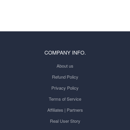
COMPANY INFO.
About us
Refund Policy
Privacy Policy
Terms of Service
Affiliates | Partners
Real User Story