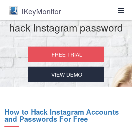
iKeyMonitor
Togg
navig
hack Instagram password
FREE TRIAL
VIEW DEMO
How to Hack Instagram Accounts
and Passwords For Free