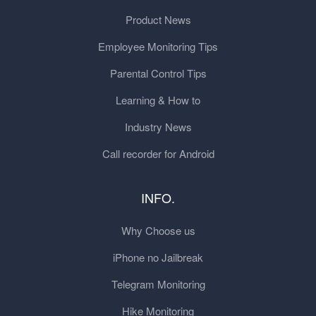
Product News
Employee Monitoring Tips
Parental Control Tips
Learning & How to
Industry News
Call recorder for Android
INFO.
Why Choose us
iPhone no Jailbreak
Telegram Monitoring
Hike Monitoring