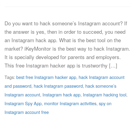
Do you want to hack someone’s Instagram account? If
the answer is yes, then in order to succeed, you need
an Instagram hack app. What is the best tool on the
market? iKeyMonitor is the best way to hack Instagram.
It is specially developed for parents and employers.
This free Instagram hacker app is trustworthy […]
Tags:
best free Instagram hacker app
,
hack Instagram account
and password
,
hack Instagram password
,
hack someone’s
Instagram account
,
Instagram hack app
,
Instagram hacking tool
,
Instagram Spy App
,
monitor Instagram activities
,
spy on
Instagram account free