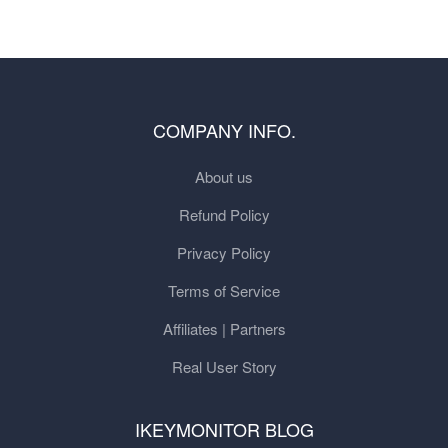
COMPANY INFO.
About us
Refund Policy
Privacy Policy
Terms of Service
Affiliates | Partners
Real User Story
IKEYMONITOR BLOG