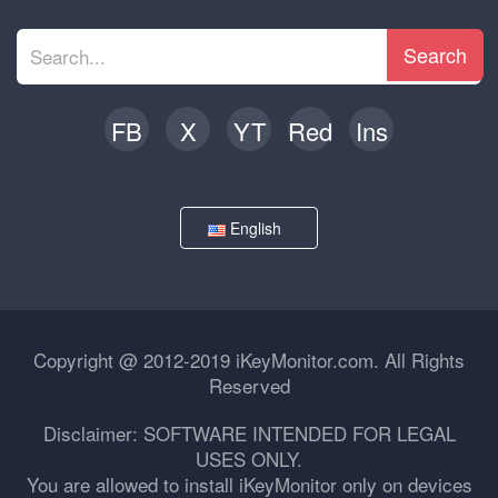
Search
FB
X
YT
Red
Ins
English
Copyright @ 2012-2019 iKeyMonitor.com. All Rights
Reserved
Disclaimer: SOFTWARE INTENDED FOR LEGAL
USES ONLY.
You are allowed to install iKeyMonitor only on devices