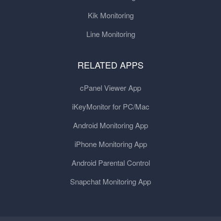
Kik Monitoring
Line Monitoring
RELATED APPS
cPanel Viewer App
iKeyMonitor for PC/Mac
Android Monitoring App
iPhone Monitoring App
Android Parental Control
Snapchat Monitoring App