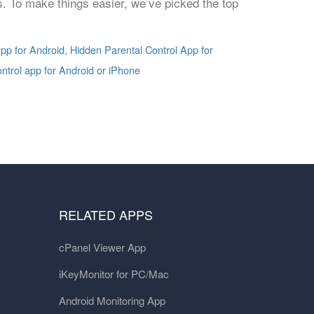
ns. To make things easier, we’ve picked the top
pp for Android
,
Hidden Parental Control App for
ontrol app for Android or iPhone
RELATED APPS
cPanel Viewer App
iKeyMonitor for PC/Mac
Android Monitoring App