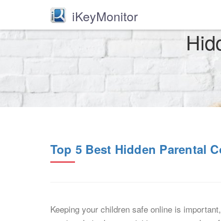
iKeyMonitor
Hid
Top 5 Best Hidden Parental C
Keeping your children safe online is important