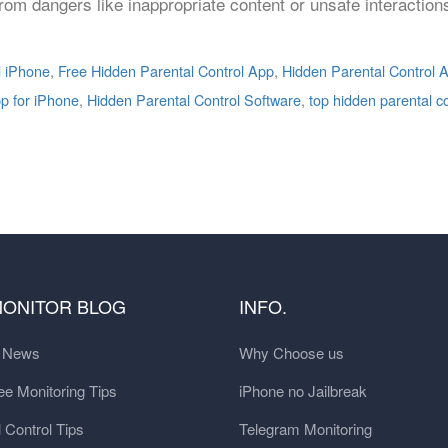
 from dangers like inappropriate content or unsafe interactio
d iPhone
,
Free Hidden Parental Control App
,
Hidden Parental Control A
pp for iPhone
,
Hidden Parental Control Software
,
top hidden parental c
MONITOR BLOG
INFO.
t News
Why Choose us
e Monitoring Tips
iPhone no Jailbreak
 Control Tips
Telegram Monitoring