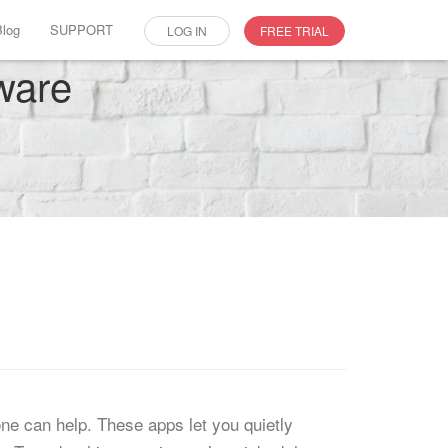
Blog
SUPPORT
LOG IN
FREE TRIAL
ware
one can help. These apps let you quietly