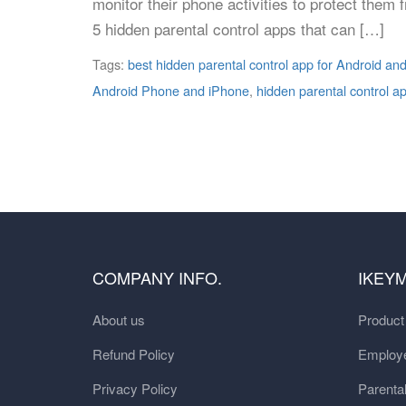
monitor their phone activities to protect them
5 hidden parental control apps that can […]
Tags:
best hidden parental control app for Android an
Android Phone and iPhone
,
hidden parental control a
COMPANY INFO.
IKEY
About us
Produc
Refund Policy
Employe
Privacy Policy
Parental