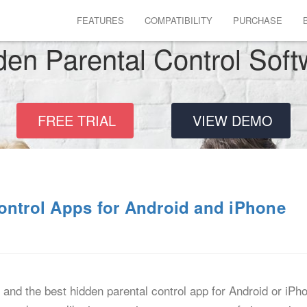
FEATURES
COMPATIBILITY
PURCHASE
den Parental Control Soft
FREE TRIAL
VIEW DEMO
ontrol Apps for Android and iPhone
, and the best hidden parental control app for Android or iPh