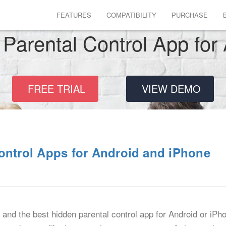
FEATURES
COMPATIBILITY
PURCHASE
Parental Control App for
FREE TRIAL
VIEW DEMO
ontrol Apps for Android and iPhone
, and the best hidden parental control app for Android or iPh