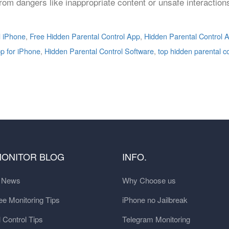
 from dangers like inappropriate content or unsafe interactio
d iPhone
,
Free Hidden Parental Control App
,
Hidden Parental Control A
pp for iPhone
,
Hidden Parental Control Software
,
top hidden parental c
MONITOR BLOG
INFO.
t News
Why Choose us
e Monitoring Tips
iPhone no Jailbreak
 Control Tips
Telegram Monitoring