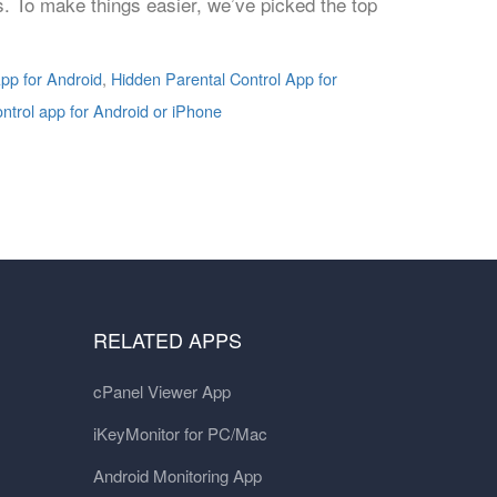
ns. To make things easier, we’ve picked the top
pp for Android
,
Hidden Parental Control App for
ontrol app for Android or iPhone
RELATED APPS
cPanel Viewer App
iKeyMonitor for PC/Mac
Android Monitoring App