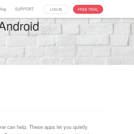
Blog
SUPPORT
LOG IN
FREE TRIAL
 Android
one can help. These apps let you quietly