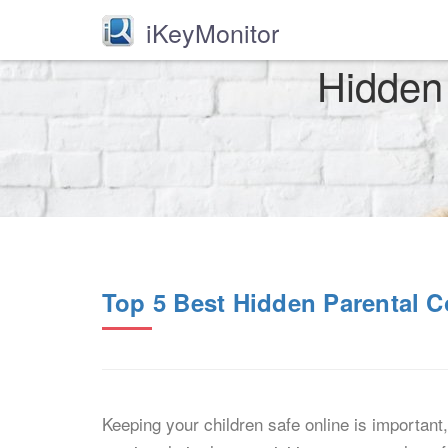
iKeyMonitor
Hidden 
Top 5 Best Hidden Parental C
Keeping your children safe online is important