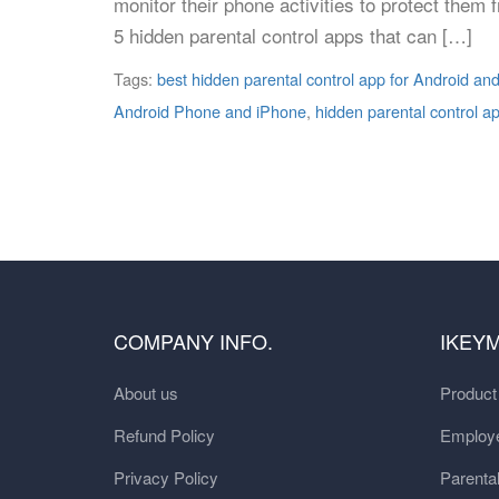
monitor their phone activities to protect them
5 hidden parental control apps that can […]
Tags:
best hidden parental control app for Android an
Android Phone and iPhone
,
hidden parental control a
COMPANY INFO.
IKEY
About us
Produc
Refund Policy
Employe
Privacy Policy
Parental