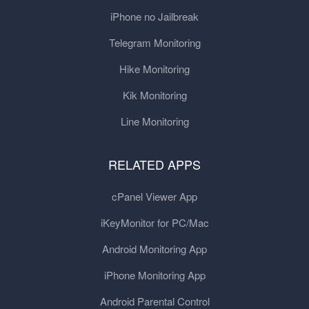
iPhone no Jailbreak
Telegram Monitoring
Hike Monitoring
Kik Monitoring
Line Monitoring
RELATED APPS
cPanel Viewer App
iKeyMonitor for PC/Mac
Android Monitoring App
iPhone Monitoring App
Android Parental Control