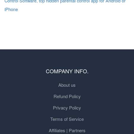
Control Software
,
top hidden parental control app for Android or
iPhone
COMPANY INFO.
About us
Refund Policy
Privacy Policy
Terms of Service
Affiliates | Partners