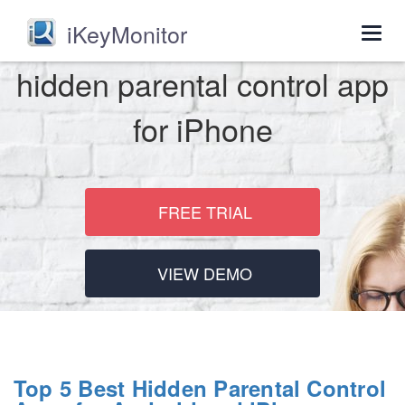
iKeyMonitor
Togg
navig
hidden parental control app
for iPhone
FREE TRIAL
VIEW DEMO
Top 5 Best Hidden Parental Control