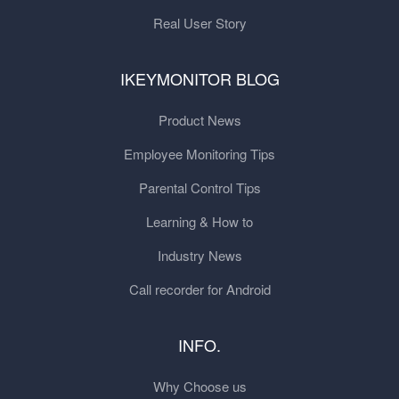
Real User Story
IKEYMONITOR BLOG
Product News
Employee Monitoring Tips
Parental Control Tips
Learning & How to
Industry News
Call recorder for Android
INFO.
Why Choose us