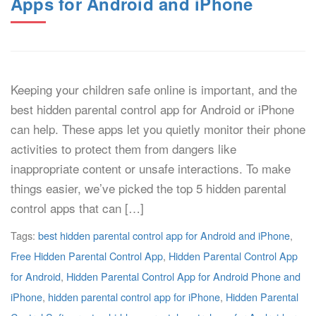
Apps for Android and iPhone
Keeping your children safe online is important, and the
best hidden parental control app for Android or iPhone
can help. These apps let you quietly monitor their phone
activities to protect them from dangers like
inappropriate content or unsafe interactions. To make
things easier, we’ve picked the top 5 hidden parental
control apps that can […]
Tags:
best hidden parental control app for Android and iPhone
,
Free Hidden Parental Control App
,
Hidden Parental Control App
for Android
,
Hidden Parental Control App for Android Phone and
iPhone
,
hidden parental control app for iPhone
,
Hidden Parental