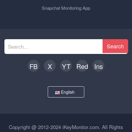
Snapchat Monitoring App
Search
FB
X
YT
Red
Ins
English
Copyright @ 2012-2024 iKeyMonitor.com. All Rights