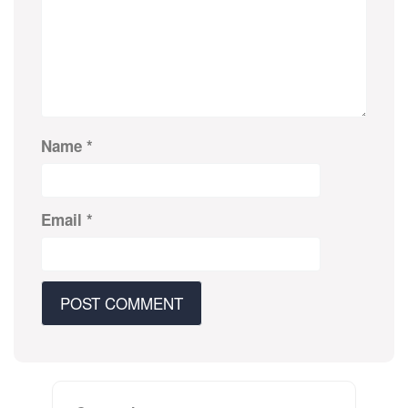
Name
*
Email
*