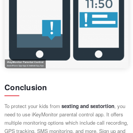
Conclusion
To protect your kids from
, you
sexting and sextortion
need to use iKeyMonitor parental control app. It offers
multiple monitoring options which include call recording,
GPS tracking, SMS monitoring, and more. Sign up and