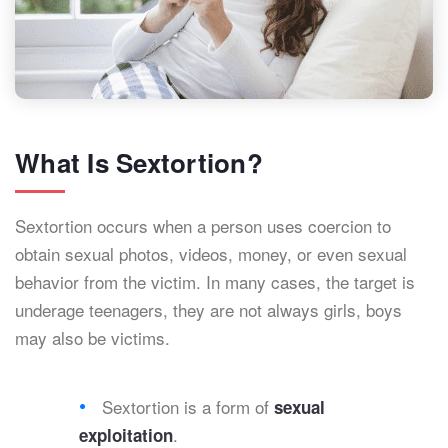
What Is Sextortion?
Sextortion occurs when a person uses coercion to
obtain sexual photos, videos, money, or even sexual
behavior from the victim. In many cases, the target is
underage teenagers, they are not always girls, boys
may also be victims.
Sextortion is a form of
sexual
.
exploitation