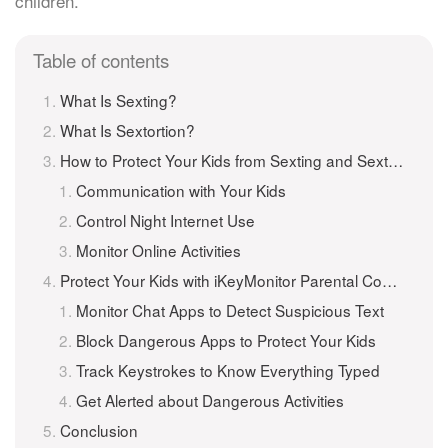
children.
Table of contents
What Is Sexting?
What Is Sextortion?
How to Protect Your Kids from Sexting and Sextortion?
Communication with Your Kids
Control Night Internet Use
Monitor Online Activities
Protect Your Kids with iKeyMonitor Parental Control App
Monitor Chat Apps to Detect Suspicious Text
Block Dangerous Apps to Protect Your Kids
Track Keystrokes to Know Everything Typed
Get Alerted about Dangerous Activities
Conclusion