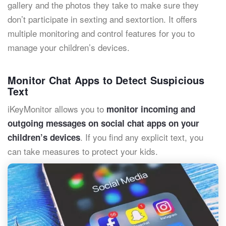
gallery and the photos they take to make sure they
don’t participate in sexting and sextortion. It offers
multiple monitoring and control features for you to
manage your children’s devices.
Monitor Chat Apps to Detect Suspicious
Text
iKeyMonitor allows you to
monitor incoming and
outgoing messages on social chat apps on your
. If you find any explicit text, you
children’s devices
can take measures to protect your kids.