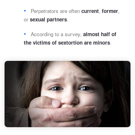
Perpetrators are often
,
,
current
former
or
.
sexual partners
According to a survey,
almost half of
.
the victims of sextortion are minors