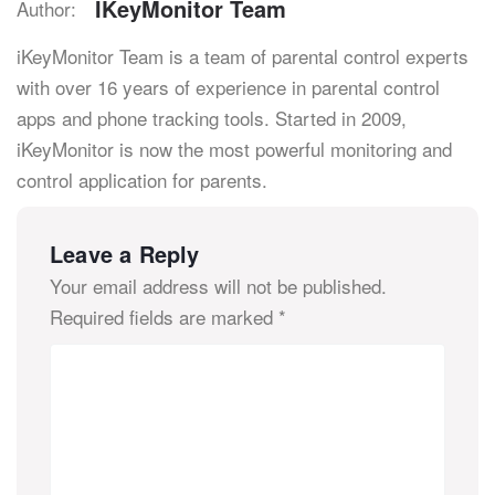
IKeyMonitor Team
Author:
iKeyMonitor Team is a team of parental control experts
with over 16 years of experience in parental control
apps and phone tracking tools. Started in 2009,
iKeyMonitor is now the most powerful monitoring and
control application for parents.
Leave a Reply
Your email address will not be published.
Required fields are marked
*