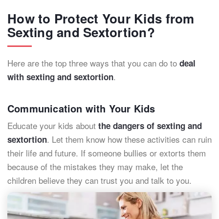
How to Protect Your Kids from
Sexting and Sextortion?
Here are the top three ways that you can do to
deal
.
with sexting and sextortion
Communication with Your Kids
Educate your kids about
the dangers of sexting and
. Let them know how these activities can ruin
sextortion
their life and future. If someone bullies or extorts them
because of the mistakes they may make, let the
children believe they can trust you and talk to you.