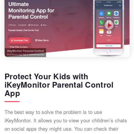
Protect Your Kids with
iKeyMonitor Parental Control
App
The best way to solve the problem is to use
iKeyMonitor. It allows you to view your children’s chats
on social apps they might use. You can check their