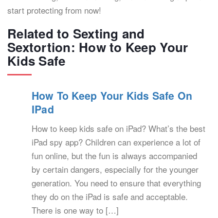
start protecting from now!
Related to Sexting and
Sextortion: How to Keep Your
Kids Safe
How To Keep Your Kids Safe On
IPad
How to keep kids safe on iPad? What’s the best
iPad spy app? Children can experience a lot of
fun online, but the fun is always accompanied
by certain dangers, especially for the younger
generation. You need to ensure that everything
they do on the iPad is safe and acceptable.
There is one way to […]