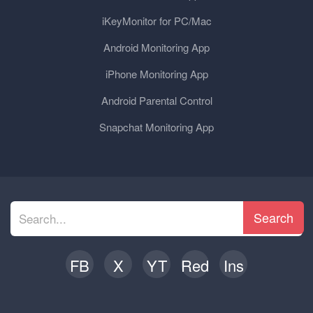
iKeyMonitor for PC/Mac
Android Monitoring App
iPhone Monitoring App
Android Parental Control
Snapchat Monitoring App
Search
FB
X
YT
Red
Ins