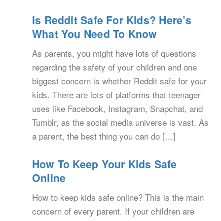
Is Reddit Safe For Kids? Here’s
What You Need To Know
As parents, you might have lots of questions
regarding the safety of your children and one
biggest concern is whether Reddit safe for your
kids. There are lots of platforms that teenager
uses like Facebook, Instagram, Snapchat, and
Tumblr, as the social media universe is vast. As
a parent, the best thing you can do […]
How To Keep Your Kids Safe
Online
How to keep kids safe online? This is the main
concern of every parent. If your children are