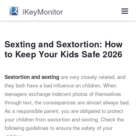
iKeyMonitor
Togg
navig
Sexting and Sextortion: How
to Keep Your Kids Safe 2026
are very closely related, and
Sextortion and sexting
they both have a bad influence on children. When
teenagers exchange indecent photos of themselves
through text, the consequences are almost always bad.
As a responsible parent, you are obligated to protect
your children from sextortion and sexting. Check the
following guidelines to ensure the safety of your