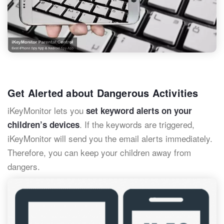
Get Alerted about Dangerous Activities
iKeyMonitor lets you
set keyword alerts on your
. If the keywords are triggered,
children’s devices
iKeyMonitor will send you the email alerts immediately.
Therefore, you can keep your children away from
dangers.