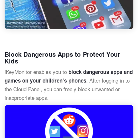
Block Dangerous Apps to Protect Your
Kids
iKeyMonitor enables you to
block dangerous apps and
. After logging in to
games on your children’s phones
the Cloud Panel, you can freely block unwanted or
inappropriate apps.