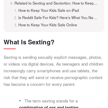
Related to Sexting and Sextortion: How to Keep Your Kids Safe
How to Keep Your Kids Safe on iPad
Is Reddit Safe For Kids? Here’s What You Need to Know
How to Keep Your Kids Safe Online
What Is Sexting?
Sexting is sending sexually explicit messages, photos,
or videos via digital devices. As teenagers and children
increasingly carry smartphones and use tablets, the
risk that they will send or receive pornographic content
has become a concern for every parent.
The term sexting stands for a
.
combination of sex and texting