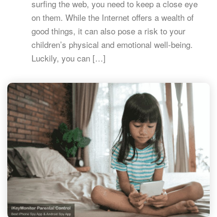
surfing the web, you need to keep a close eye
on them. While the Internet offers a wealth of
good things, it can also pose a risk to your
children’s physical and emotional well-being.
Luckily, you can […]