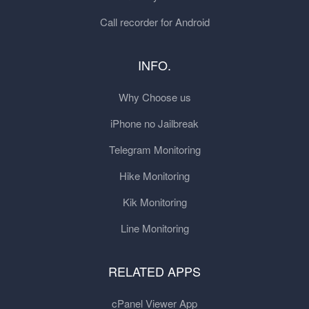
Call recorder for Android
INFO.
Why Choose us
iPhone no Jailbreak
Telegram Monitoring
Hike Monitoring
Kik Monitoring
Line Monitoring
RELATED APPS
cPanel Viewer App