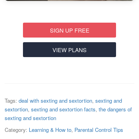
SIGN UP FREE
VIEW PLANS
Tags:
deal with sexting and sextortion
,
sexting and
sextortion
,
sexting and sextortion facts
,
the dangers of
sexting and sextortion
Category:
Learning & How to
,
Parental Control Tips