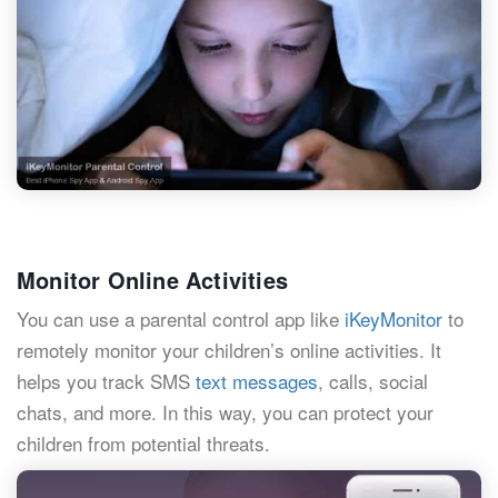
Monitor Online Activities
You can use a parental control app like
iKeyMonitor
to
remotely monitor your children’s online activities. It
helps you track SMS
text messages
, calls, social
chats, and more. In this way, you can protect your
children from potential threats.