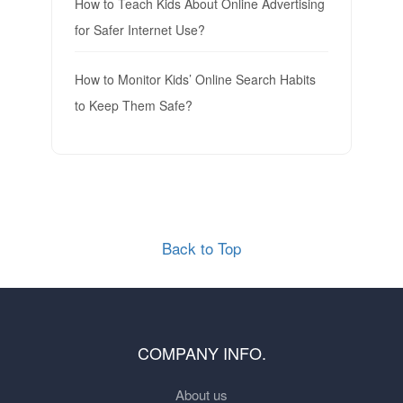
How to Teach Kids About Online Advertising
for Safer Internet Use?
How to Monitor Kids’ Online Search Habits
to Keep Them Safe?
Back to Top
COMPANY INFO.
About us