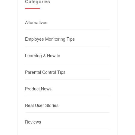
Categories
Alternatives
Employee Monitoring Tips
Learning & How to
Parental Control Tips
Product News
Real User Stories
Reviews