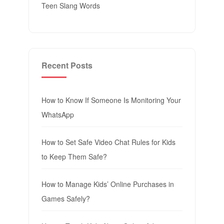
Teen Slang Words
Recent Posts
How to Know If Someone Is Monitoring Your
WhatsApp
How to Set Safe Video Chat Rules for Kids
to Keep Them Safe?
How to Manage Kids’ Online Purchases in
Games Safely?