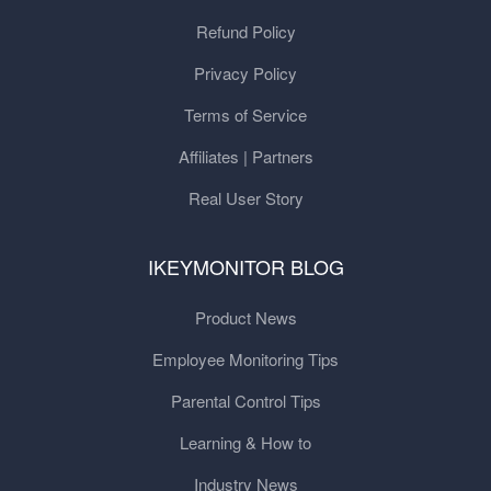
Refund Policy
Privacy Policy
Terms of Service
Affiliates | Partners
Real User Story
IKEYMONITOR BLOG
Product News
Employee Monitoring Tips
Parental Control Tips
Learning & How to
Industry News