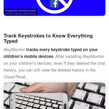
Track Keystrokes to Know Everything
Typed
iKeyMonitor
tracks every keystroke typed on your
. After installing iKeyMonitor
children’s mobile devices
on your children’s devices, even if they deleted the chat
history, you can still view the deleted history in the
Cloud Panel.