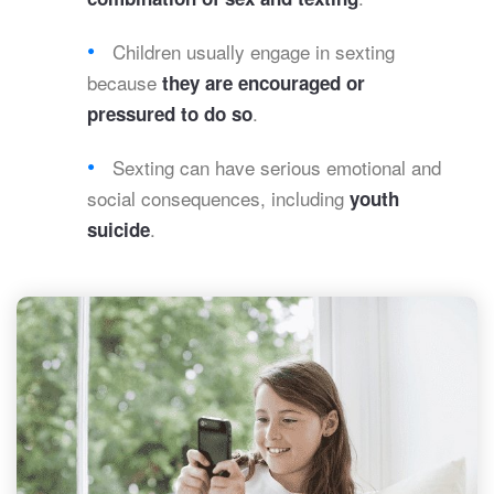
Children usually engage in sexting
because
they are encouraged or
.
pressured to do so
Sexting can have serious emotional and
social consequences, including
youth
.
suicide