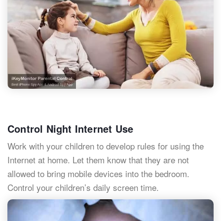
Control Night Internet Use
Work with your children to develop rules for using the
Internet at home. Let them know that they are not
allowed to bring mobile devices into the bedroom.
Control your children’s daily screen time.