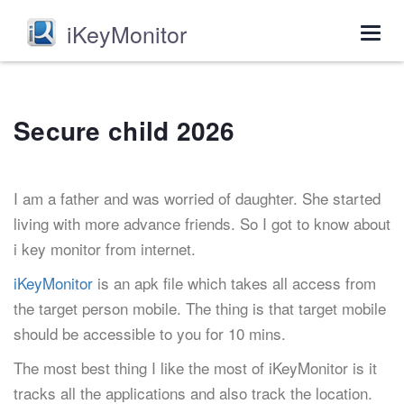
iKeyMonitor
Togg
navig
Secure child 2026
I am a father and was worried of daughter. She started
living with more advance friends. So I got to know about
i key monitor from internet.
iKeyMonitor
is an apk file which takes all access from
the target person mobile. The thing is that target mobile
should be accessible to you for 10 mins.
The most best thing I like the most of iKeyMonitor is it
tracks all the applications and also track the location.