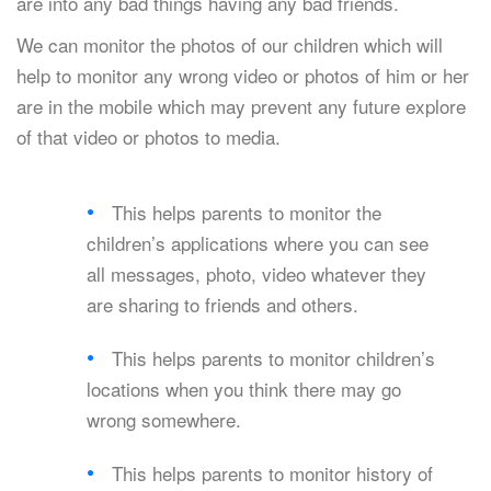
are into any bad things having any bad friends.
We can monitor the photos of our children which will
help to monitor any wrong video or photos of him or her
are in the mobile which may prevent any future explore
of that video or photos to media.
This helps parents to monitor the
children’s applications where you can see
all messages, photo, video whatever they
are sharing to friends and others.
This helps parents to monitor children’s
locations when you think there may go
wrong somewhere.
This helps parents to monitor history of