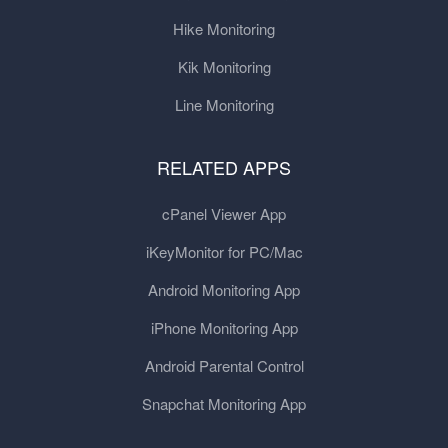
Hike Monitoring
Kik Monitoring
Line Monitoring
RELATED APPS
cPanel Viewer App
iKeyMonitor for PC/Mac
Android Monitoring App
iPhone Monitoring App
Android Parental Control
Snapchat Monitoring App