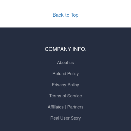
Back to Top
COMPANY INFO.
About us
Refund Policy
Privacy Policy
Terms of Service
Affiliates | Partners
Real User Story