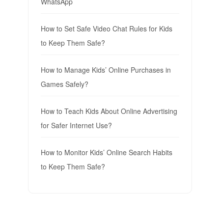
WhatsApp
How to Set Safe Video Chat Rules for Kids
to Keep Them Safe?
How to Manage Kids’ Online Purchases in
Games Safely?
How to Teach Kids About Online Advertising
for Safer Internet Use?
How to Monitor Kids’ Online Search Habits
to Keep Them Safe?