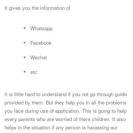
It gives you the information of
Whatsapp
Facebook
Wechat
etc
It is little hard to understand if you not go through guide
provided by them. But they help you in all the problems
you face during use of application. This is going to help
every parents who are worried of there children. It also
helps in the situation if any person is harassing our