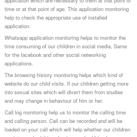
application which are necessary to them at that point of
time or at that point of age. This application monitoring
help to check the appropriate use of installed
application.
Whatsapp application monitoring helps to monitor the
time consuming of our children in social media. Same
for the facebook and other social networking
applications.
The browsing history monitoring helps which kind of
website do our child visits. If our children getting more
into sexual sites which will divert them from studies
and may change in behaviour of him or her.
Call log monitoring help us to monitor the calling time
and calling person. Call can be recorded and will be
loaded on your call which will help whether our children