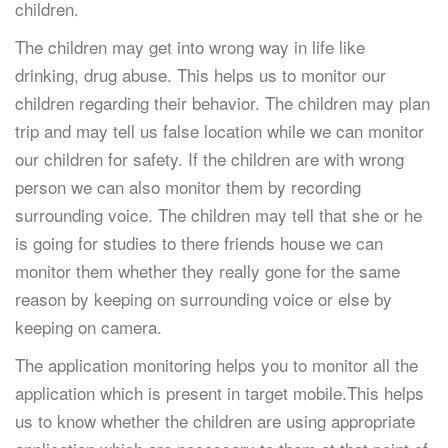
children.
The children may get into wrong way in life like
drinking, drug abuse. This helps us to monitor our
children regarding their behavior. The children may plan
trip and may tell us false location while we can monitor
our children for safety. If the children are with wrong
person we can also monitor them by recording
surrounding voice. The children may tell that she or he
is going for studies to there friends house we can
monitor them whether they really gone for the same
reason by keeping on surrounding voice or else by
keeping on camera.
The application monitoring helps you to monitor all the
application which is present in target mobile.This helps
us to know whether the children are using appropriate