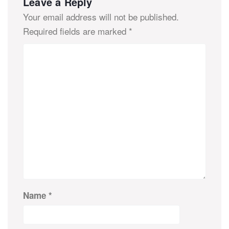
Leave a Reply
Your email address will not be published.
Required fields are marked
*
Name
*