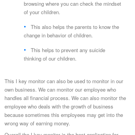
browsing where you can check the mindset
of your children.
This also helps the parents to know the
change in behavior of children.
This helps to prevent any suicide
thinking of our children.
This I key monitor can also be used to monitor in our
own business. We can monitor our employee who
handles all financial process. We can also monitor the
employee who deals with the growth of business
because sometimes this employees may get into the
wrong way of earning money.
Overall the I key monitor is the best application for