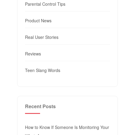
Parental Control Tips
Product News
Real User Stories
Reviews
Teen Slang Words
Recent Posts
How to Know If Someone Is Monitoring Your