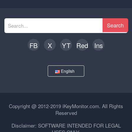
Search
FB
X
YT
Red
Ins
English
Copyright @ 2012-2019 iKeyMonitor.com. All Rights
Reserved
Disclaimer: SOFTWARE INTENDED FOR LEGAL