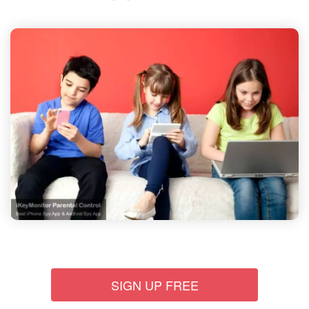
SIGN UP FREE