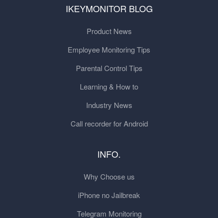
IKEYMONITOR BLOG
Product News
Employee Monitoring Tips
Parental Control Tips
Learning & How to
Industry News
Call recorder for Android
INFO.
Why Choose us
iPhone no Jailbreak
Telegram Monitoring