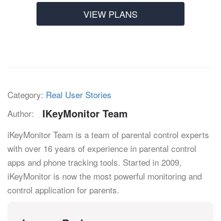
VIEW PLANS
Category:
Real User Stories
IKeyMonitor Team
Author:
iKeyMonitor Team is a team of parental control experts
with over 16 years of experience in parental control
apps and phone tracking tools. Started in 2009,
iKeyMonitor is now the most powerful monitoring and
control application for parents.