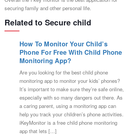
securing family and other personal life.
Related to Secure child
How To Monitor Your Child’s
Phone For Free With Child Phone
Monitoring App?
Are you looking for the best child phone
monitoring app to monitor your kids’ phones?
It’s important to make sure they’re safe online,
especially with so many dangers out there. As
a caring parent, using a monitoring app can
help you track your children’s phone activities.
iKeyMonitor is a free child phone monitoring
app that lets […]