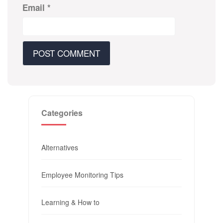
Email
*
Categories
Alternatives
Employee Monitoring Tips
Learning & How to