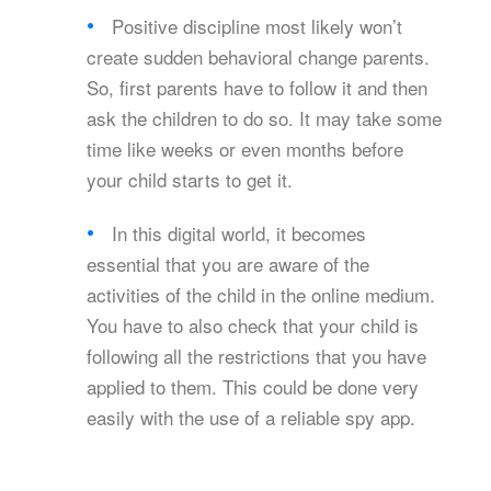
Positive discipline most likely won’t
create sudden behavioral change parents.
So, first parents have to follow it and then
ask the children to do so. It may take some
time like weeks or even months before
your child starts to get it.
In this digital world, it becomes
essential that you are aware of the
activities of the child in the online medium.
You have to also check that your child is
following all the restrictions that you have
applied to them. This could be done very
easily with the use of a reliable spy app.