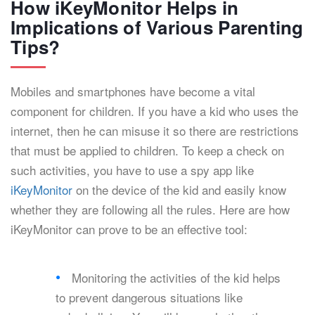
How iKeyMonitor Helps in
Implications of Various Parenting
Tips?
Mobiles and smartphones have become a vital
component for children. If you have a kid who uses the
internet, then he can misuse it so there are restrictions
that must be applied to children. To keep a check on
such activities, you have to use a spy app like
iKeyMonitor
on the device of the kid and easily know
whether they are following all the rules. Here are how
iKeyMonitor can prove to be an effective tool:
Monitoring the activities of the kid helps
to prevent dangerous situations like