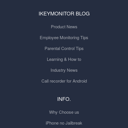
IKEYMONITOR BLOG
Product News
Employee Monitoring Tips
Parental Control Tips
Learning & How to
Industry News
Call recorder for Android
INFO.
Why Choose us
iPhone no Jailbreak