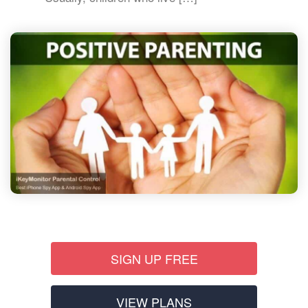
SIGN UP FREE
VIEW PLANS