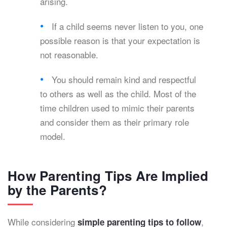
arising.
If a child seems never listen to you, one
possible reason is that your expectation is
not reasonable.
You should remain kind and respectful
to others as well as the child. Most of the
time children used to mimic their parents
and consider them as their primary role
model.
How Parenting Tips Are Implied
by the Parents?
While considering
,
simple parenting tips to follow