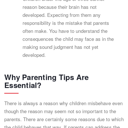
reason because their brain has not
developed. Expecting from them any
responsibility is the mistake that parents
often make. You have to understand the
consequences the child may face as in the
making sound judgment has not yet
developed.
Why Parenting Tips Are
Essential?
There is always a reason why children misbehave even
though the reason may seem not so important to the
parents. There are certainly some reasons due to which
the child behaves that way. If parents can address the