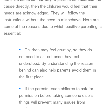
cause directly, then the children would feel that their
needs are acknowledged. They will follow the
instructions without the need to misbehave. Here are
some of the reasons due to which positive parenting is
essential:
Children may feel grumpy, so they do
not need to act out once they feel
understood. By understanding the reason
behind can also help parents avoid them in
the first place.
If the parents teach children to ask for
permission before taking someone else’s
things will prevent many issues from