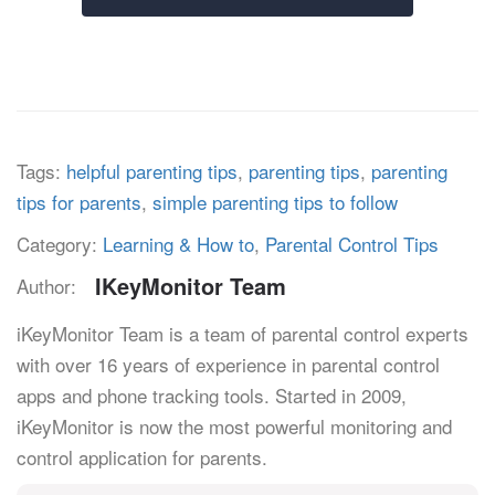
Tags:
helpful parenting tips
,
parenting tips
,
parenting
tips for parents
,
simple parenting tips to follow
Category:
Learning & How to
,
Parental Control Tips
IKeyMonitor Team
Author:
iKeyMonitor Team is a team of parental control experts
with over 16 years of experience in parental control
apps and phone tracking tools. Started in 2009,
iKeyMonitor is now the most powerful monitoring and
control application for parents.