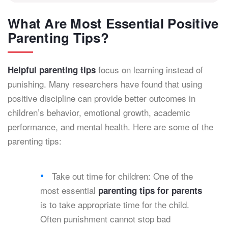
What Are Most Essential Positive
Parenting Tips?
focus on learning instead of
Helpful parenting tips
punishing. Many researchers have found that using
positive discipline can provide better outcomes in
children’s behavior, emotional growth, academic
performance, and mental health. Here are some of the
parenting tips:
Take out time for children: One of the
most essential
parenting tips for parents
is to take appropriate time for the child.
Often punishment cannot stop bad