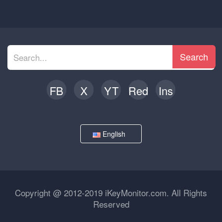
Search
FB
X
YT
Red
Ins
English
Copyright @ 2012-2019 iKeyMonitor.com. All Rights
Reserved