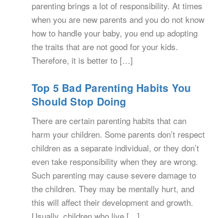
parenting brings a lot of responsibility. At times
when you are new parents and you do not know
how to handle your baby, you end up adopting
the traits that are not good for your kids.
Therefore, it is better to […]
Top 5 Bad Parenting Habits You
Should Stop Doing
There are certain parenting habits that can
harm your children. Some parents don’t respect
children as a separate individual, or they don’t
even take responsibility when they are wrong.
Such parenting may cause severe damage to
the children. They may be mentally hurt, and
this will affect their development and growth.
Usually, children who live […]