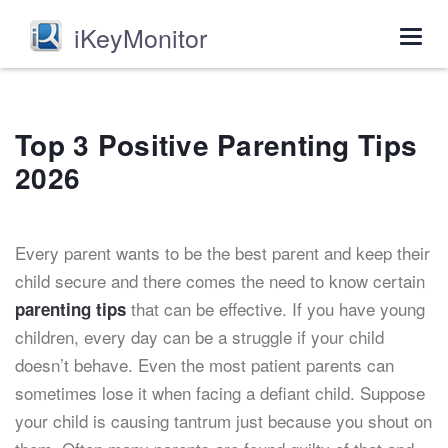
iKeyMonitor
Togg
navig
Top 3 Positive Parenting Tips
2026
Every parent wants to be the best parent and keep their
child secure and there comes the need to know certain
that can be effective. If you have young
parenting tips
children, every day can be a struggle if your child
doesn’t behave. Even the most patient parents can
sometimes lose it when facing a defiant child. Suppose
your child is causing tantrum just because you shout on