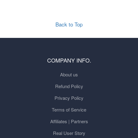
Back to Top
COMPANY INFO.
About us
Refund Policy
Privacy Policy
Terms of Service
Affiliates | Partners
Real User Story