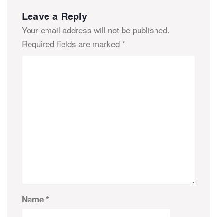
Leave a Reply
Your email address will not be published.
Required fields are marked
*
Name
*