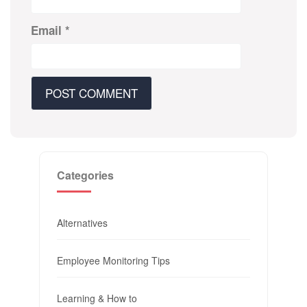
Email
*
Categories
Alternatives
Employee Monitoring Tips
Learning & How to