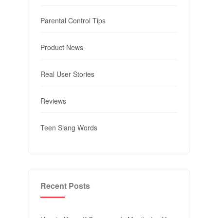
Parental Control Tips
Product News
Real User Stories
Reviews
Teen Slang Words
Recent Posts