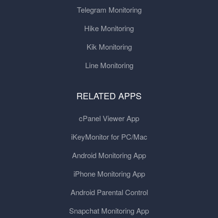
Telegram Monitoring
Hike Monitoring
Kik Monitoring
Line Monitoring
RELATED APPS
cPanel Viewer App
iKeyMonitor for PC/Mac
Android Monitoring App
iPhone Monitoring App
Android Parental Control
Snapchat Monitoring App