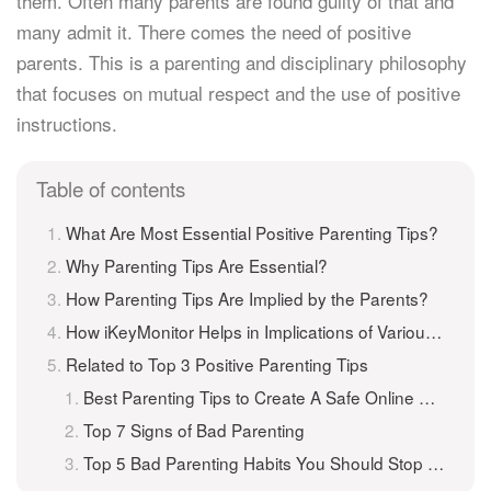
them. Often many parents are found guilty of that and
many admit it. There comes the need of positive
parents. This is a parenting and disciplinary philosophy
that focuses on mutual respect and the use of positive
instructions.
Table of contents
What Are Most Essential Positive Parenting Tips?
Why Parenting Tips Are Essential?
How Parenting Tips Are Implied by the Parents?
How iKeyMonitor Helps in Implications of Various Parenting Tips?
Related to Top 3 Positive Parenting Tips
Best Parenting Tips to Create A Safe Online Environment for Kids
Top 7 Signs of Bad Parenting
Top 5 Bad Parenting Habits You Should Stop Doing