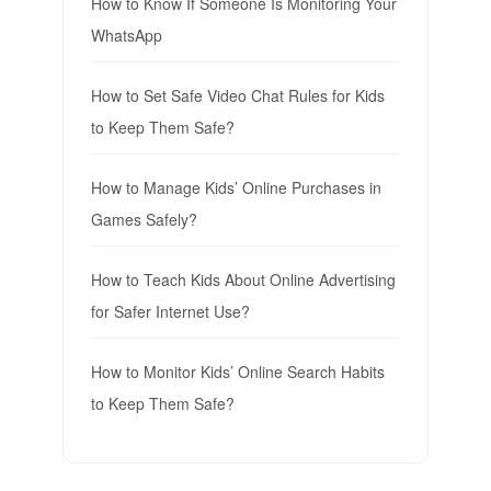
How to Know If Someone Is Monitoring Your
WhatsApp
How to Set Safe Video Chat Rules for Kids
to Keep Them Safe?
How to Manage Kids’ Online Purchases in
Games Safely?
How to Teach Kids About Online Advertising
for Safer Internet Use?
How to Monitor Kids’ Online Search Habits
to Keep Them Safe?