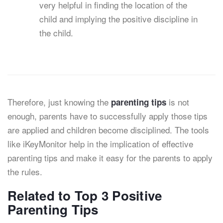
very helpful in finding the location of the
child and implying the positive discipline in
the child.
Therefore, just knowing the
is not
parenting tips
enough, parents have to successfully apply those tips
are applied and children become disciplined. The tools
like iKeyMonitor help in the implication of effective
parenting tips and make it easy for the parents to apply
the rules.
Related to Top 3 Positive
Parenting Tips