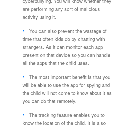
cyberbullying. You will know whether they
are performing any sort of malicious
activity using it.
You can also prevent the wastage of
time that often kids do by chatting with
strangers. As it can monitor each app
present on that device so you can handle
all the apps that the child uses.
The most important benefit is that you
will be able to use the app for spying and
the child will not come to know about it as
you can do that remotely.
The tracking feature enables you to
know the location of the child. It is also