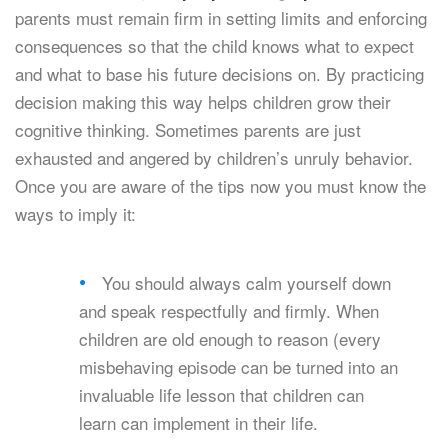
parents must remain firm in setting limits and enforcing
consequences so that the child knows what to expect
and what to base his future decisions on. By practicing
decision making this way helps children grow their
cognitive thinking. Sometimes parents are just
exhausted and angered by children’s unruly behavior.
Once you are aware of the tips now you must know the
ways to imply it:
You should always calm yourself down
and speak respectfully and firmly. When
children are old enough to reason (every
misbehaving episode can be turned into an
invaluable life lesson that children can
learn can implement in their life.