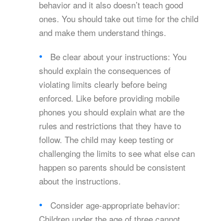
behavior and it also doesn’t teach good
ones. You should take out time for the child
and make them understand things.
Be clear about your instructions: You
should explain the consequences of
violating limits clearly before being
enforced. Like before providing mobile
phones you should explain what are the
rules and restrictions that they have to
follow. The child may keep testing or
challenging the limits to see what else can
happen so parents should be consistent
about the instructions.
Consider age-appropriate behavior:
Children under the age of three cannot