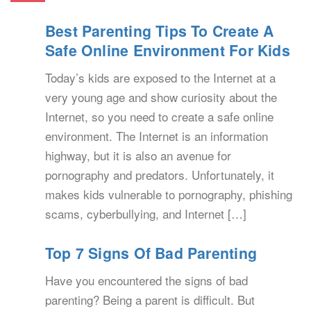
Best Parenting Tips To Create A
Safe Online Environment For Kids
Today’s kids are exposed to the Internet at a
very young age and show curiosity about the
Internet, so you need to create a safe online
environment. The Internet is an information
highway, but it is also an avenue for
pornography and predators. Unfortunately, it
makes kids vulnerable to pornography, phishing
scams, cyberbullying, and Internet […]
Top 7 Signs Of Bad Parenting
Have you encountered the signs of bad
parenting? Being a parent is difficult. But