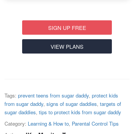
SIGN UP FREE
VIEW PLANS
Tags:
prevent teens from sugar daddy
,
protect kids
from sugar daddy
,
signs of sugar daddies
,
targets of
sugar daddies
,
tips to protect kids from sugar daddy
Category:
Learning & How to
,
Parental Control Tips