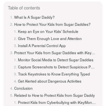
Table of contents
What Is A Sugar Daddy?
How to Protect Your Kids from Sugar Daddies?
Keep an Eye on Your Kids’ Schedule
Give Them Enough Love and Attention
Install A Parental Control App
Protect Your Kids from Sugar Daddies with iKeyMonitor
Monitor Social Media to Detect Sugar Daddies
Capture Screenshots to Detect Suspicious Photos
Track Keystrokes to Know Everything Typed
Get Alerted about Dangerous Activities
Conclusion
Related to How to Protect Kids from Sugar Daddy
Protect Kids from Cyberbullying with iKeyMonitor