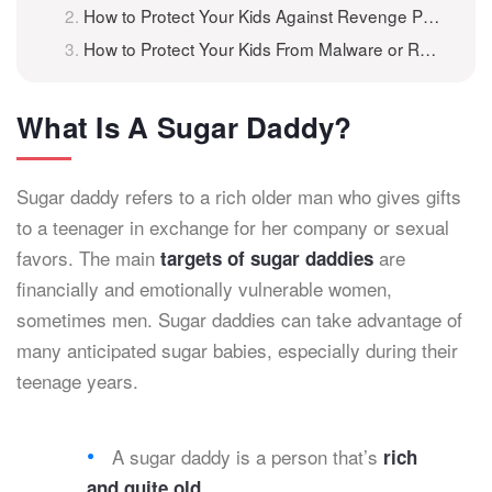
How to Protect Your Kids Against Revenge Porn
How to Protect Your Kids From Malware or Ransomware?
What Is A Sugar Daddy?
Sugar daddy refers to a rich older man who gives gifts
to a teenager in exchange for her company or sexual
favors. The main
are
targets of sugar daddies
financially and emotionally vulnerable women,
sometimes men. Sugar daddies can take advantage of
many anticipated sugar babies, especially during their
teenage years.
A sugar daddy is a person that’s
rich
.
and quite old