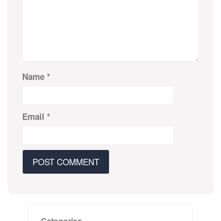
Name
*
Email
*
Categories