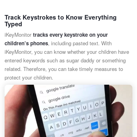
Track Keystrokes to Know Everything
Typed
iKeyMonitor
tracks every keystroke on your
, including pasted text. With
children’s phones
iKeyMonitor, you can know whether your children have
entered keywords such as sugar daddy or something
related. Therefore, you can take timely measures to
protect your children.