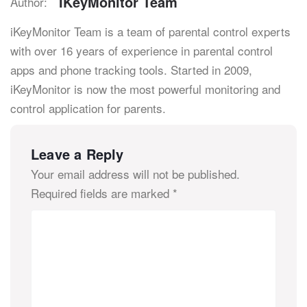
IKeyMonitor Team
Author:
iKeyMonitor Team is a team of parental control experts
with over 16 years of experience in parental control
apps and phone tracking tools. Started in 2009,
iKeyMonitor is now the most powerful monitoring and
control application for parents.
Leave a Reply
Your email address will not be published.
Required fields are marked
*