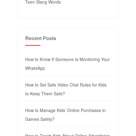
Teen Slang Words
Recent Posts
How to Know If Someone Is Monitoring Your
WhatsApp
How to Set Safe Video Chat Rules for Kids
to Keep Them Safe?
How to Manage Kids’ Online Purchases in
Games Safely?
How to Teach Kids About Online Advertising