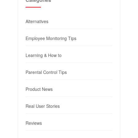
Alternatives
Employee Monitoring Tips
Learning & How to
Parental Control Tips
Product News
Real User Stories
Reviews