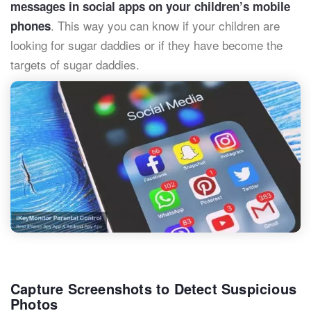
messages in social apps on your children’s mobile
. This way you can know if your children are
phones
looking for sugar daddies or if they have become the
targets of sugar daddies.
Capture Screenshots to Detect Suspicious
Photos