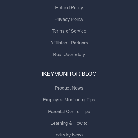
Refund Policy
Privacy Policy
Terms of Service
Affiliates | Partners
Real User Story
IKEYMONITOR BLOG
Product News
Employee Monitoring Tips
Parental Control Tips
Learning & How to
Industry News