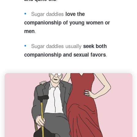
Sugar daddies
love the
companionship of young women or
.
men
Sugar daddies usually
seek both
.
companionship and sexual favors