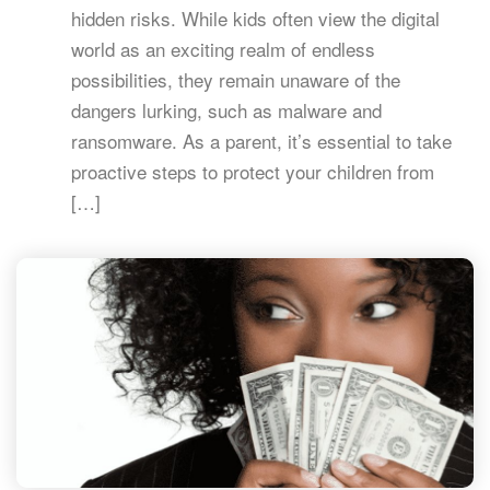
hidden risks. While kids often view the digital
world as an exciting realm of endless
possibilities, they remain unaware of the
dangers lurking, such as malware and
ransomware. As a parent, it’s essential to take
proactive steps to protect your children from
[…]