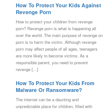
How To Protect Your Kids Against
Revenge Porn
How to protect your children from revenge
porn? Revenge porn is what is happening all
over the world. The main purpose of revenge on
porn is to harm the victim. Although revenge
porn may affect people of all ages, teenagers
are more likely to become victims. As a
responsible parent, you need to prevent
revenge […]
How To Protect Your Kids From
Malware Or Ransomware?
The internet can be a daunting and
unpredictable place for children, filled with