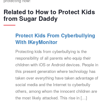
protecting now!
Related to How to Protect Kids
from Sugar Daddy
Protect Kids From Cyberbullying
With IKeyMonitor
Protecting kids from cyberbullying is the
responsibility of all parents who equip their
children with iOS or Android devices. People in
this present generation where technology has
taken over everything have taken advantage of
social media and the Internet to cyberbully
others, among whom the innocent children are
the most likely attacked. This rise in […]