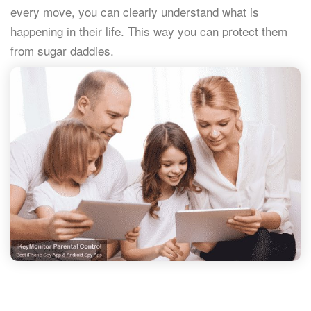
every move, you can clearly understand what is
happening in their life. This way you can protect them
from sugar daddies.