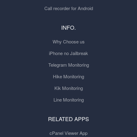
Call recorder for Android
INFO.
Why Choose us
iPhone no Jailbreak
Telegram Monitoring
Hike Monitoring
Kik Monitoring
Line Monitoring
RELATED APPS
cPanel Viewer App