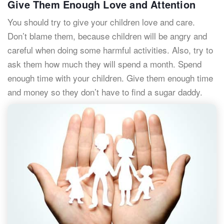
Give Them Enough Love and Attention
You should try to give your children love and care.
Don’t blame them, because children will be angry and
careful when doing some harmful activities. Also, try to
ask them how much they will spend a month. Spend
enough time with your children. Give them enough time
and money so they don’t have to find a sugar daddy.