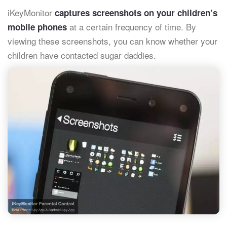
iKeyMonitor
captures screenshots on your children’s
at a certain frequency of time. By
mobile phones
viewing these screenshots, you can know whether your
children have contacted sugar daddies.