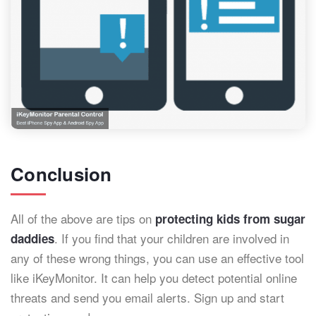
Conclusion
All of the above are tips on
protecting kids from sugar
. If you find that your children are involved in
daddies
any of these wrong things, you can use an effective tool
like iKeyMonitor. It can help you detect potential online
threats and send you email alerts. Sign up and start