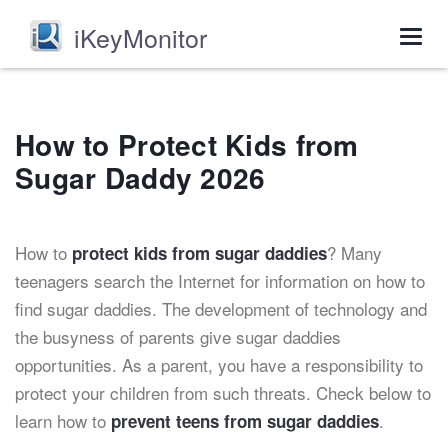
iKeyMonitor
Togg
navig
How to Protect Kids from
Sugar Daddy 2026
How to
? Many
protect kids from sugar daddies
teenagers search the Internet for information on how to
find sugar daddies. The development of technology and
the busyness of parents give sugar daddies
opportunities. As a parent, you have a responsibility to
protect your children from such threats. Check below to
learn how to
.
prevent teens from sugar daddies