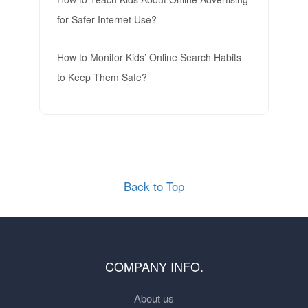
for Safer Internet Use?
How to Monitor Kids’ Online Search Habits
to Keep Them Safe?
Back to Top
COMPANY INFO.
About us