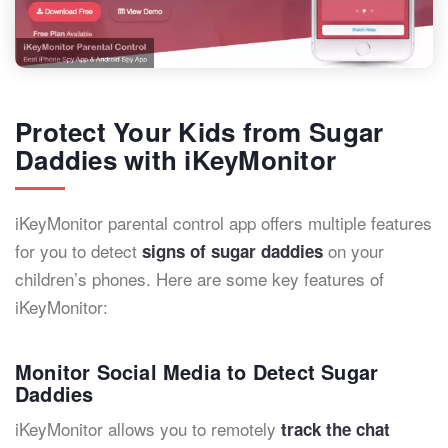
Protect Your Kids from Sugar
Daddies with iKeyMonitor
iKeyMonitor parental control app offers multiple features
for you to detect
on your
signs of sugar daddies
children’s phones. Here are some key features of
iKeyMonitor:
Monitor Social Media to Detect Sugar
Daddies
iKeyMonitor allows you to remotely
track the chat