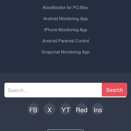
iKeyMonitor for PC/Mac
Android Monitoring App
iPhone Monitoring App
Android Parental Control
Snapchat Monitoring App
Search
FB
X
YT
Red
Ins