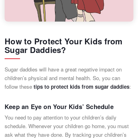
How to Protect Your Kids from
Sugar Daddies?
Sugar daddies will have a great negative impact on
children’s physical and mental health. So, you can
follow these
:
tips to protect kids from sugar daddies
Keep an Eye on Your Kids’ Schedule
You need to pay attention to your children’s daily
schedule. Whenever your children go home, you must
ask what they have done. By tracking your children’s