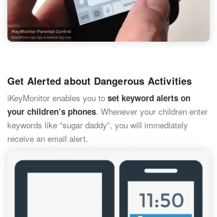
Get Alerted about Dangerous Activities
iKeyMonitor enables you to
set keyword alerts on
. Whenever your children enter
your children’s phones
keywords like “sugar daddy”, you will immediately
receive an email alert.