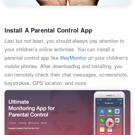
Install A Parental Control App
Last but not least, you should always pay attention to
your children’s online activities. You can install a
parental control app like
iKeyMonitor
on your children’s
mobile phones. After downloading and installing, you
can remotely check their chat messages, screenshots,
keystrokes, GPS location, and more.