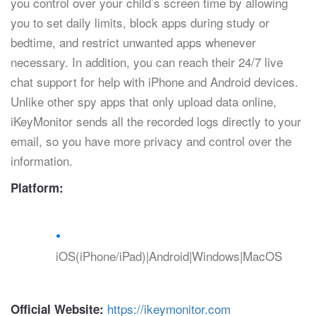
you control over your child’s screen time by allowing
you to set daily limits, block apps during study or
bedtime, and restrict unwanted apps whenever
necessary. In addition, you can reach their 24/7 live
chat support for help with iPhone and Android devices.
Unlike other spy apps that only upload data online,
iKeyMonitor sends all the recorded logs directly to your
email, so you have more privacy and control over the
information.
Platform:
iOS(iPhone/iPad)|Android|Windows|MacOS
https://ikeymonitor.com
Official Website: