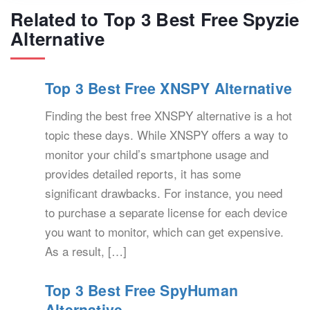
Related to Top 3 Best Free Spyzie
Alternative
Top 3 Best Free XNSPY Alternative
Finding the best free XNSPY alternative is a hot
topic these days. While XNSPY offers a way to
monitor your child’s smartphone usage and
provides detailed reports, it has some
significant drawbacks. For instance, you need
to purchase a separate license for each device
you want to monitor, which can get expensive.
As a result, […]
Top 3 Best Free SpyHuman
Alternative