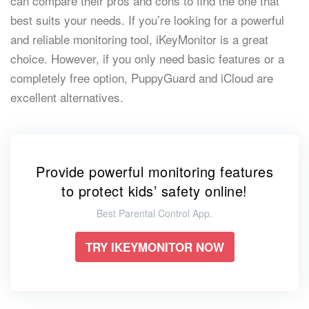
can compare their pros and cons to find the one that
best suits your needs. If you’re looking for a powerful
and reliable monitoring tool, iKeyMonitor is a great
choice. However, if you only need basic features or a
completely free option, PuppyGuard and iCloud are
excellent alternatives.
Provide powerful monitoring features
to protect kids’ safety online!
Best Parental Control App.
TRY IKEYMONITOR NOW