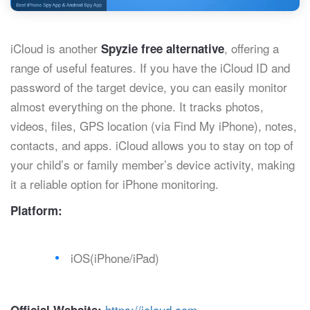
iCloud is another
, offering a
Spyzie free alternative
range of useful features. If you have the iCloud ID and
password of the target device, you can easily monitor
almost everything on the phone. It tracks photos,
videos, files, GPS location (via Find My iPhone), notes,
contacts, and apps. iCloud allows you to stay on top of
your child’s or family member’s device activity, making
it a reliable option for iPhone monitoring.
Platform:
iOS(iPhone/iPad)
https://icloud.com