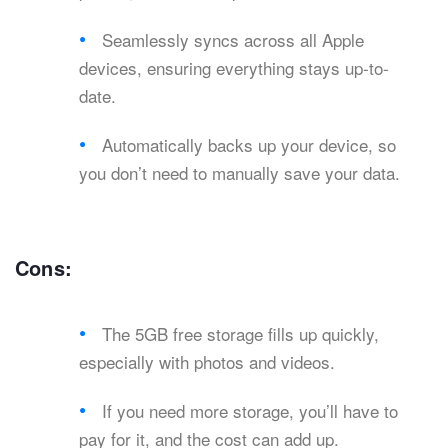
Seamlessly syncs across all Apple
devices, ensuring everything stays up-to-
date.
Automatically backs up your device, so
you don’t need to manually save your data.
Cons:
The 5GB free storage fills up quickly,
especially with photos and videos.
If you need more storage, you’ll have to
pay for it, and the cost can add up.