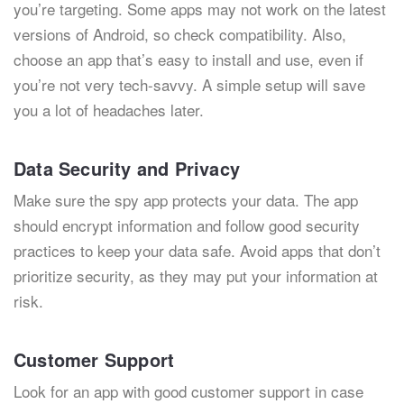
you’re targeting. Some apps may not work on the latest
versions of Android, so check compatibility. Also,
choose an app that’s easy to install and use, even if
you’re not very tech-savvy. A simple setup will save
you a lot of headaches later.
Data Security and Privacy
Make sure the spy app protects your data. The app
should encrypt information and follow good security
practices to keep your data safe. Avoid apps that don’t
prioritize security, as they may put your information at
risk.
Customer Support
Look for an app with good customer support in case