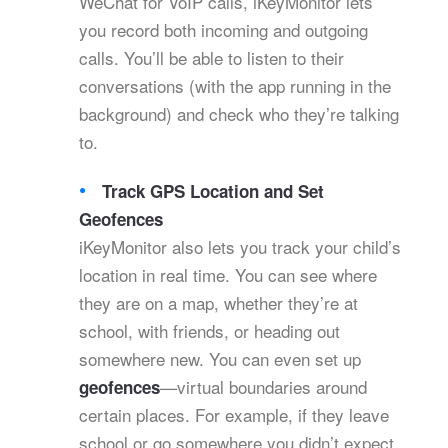
WeChat for VoIP calls, iKeyMonitor lets
you record both incoming and outgoing
calls. You’ll be able to listen to their
conversations (with the app running in the
background) and check who they’re talking
to.
Track GPS Location and Set
Geofences
iKeyMonitor also lets you track your child’s
location in real time. You can see where
they are on a map, whether they’re at
school, with friends, or heading out
somewhere new. You can even set up
—virtual boundaries around
geofences
certain places. For example, if they leave
school or go somewhere you didn’t expect,