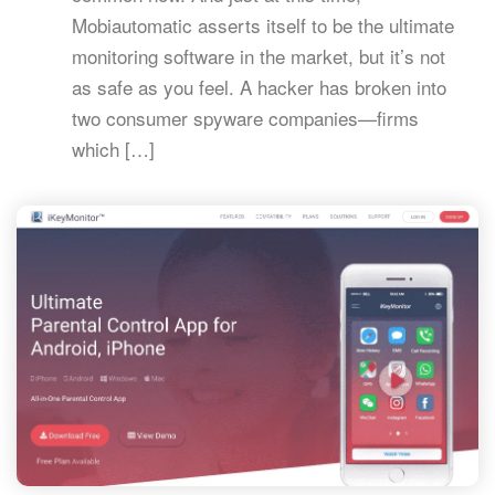
Mobiautomatic asserts itself to be the ultimate
monitoring software in the market, but it’s not
as safe as you feel. A hacker has broken into
two consumer spyware companies—firms
which […]