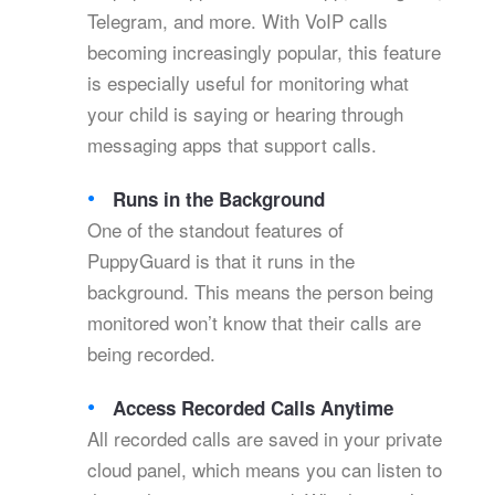
Telegram, and more. With VoIP calls
becoming increasingly popular, this feature
is especially useful for monitoring what
your child is saying or hearing through
messaging apps that support calls.
Runs in the Background
One of the standout features of
PuppyGuard is that it runs in the
background. This means the person being
monitored won’t know that their calls are
being recorded.
Access Recorded Calls Anytime
All recorded calls are saved in your private
cloud panel, which means you can listen to