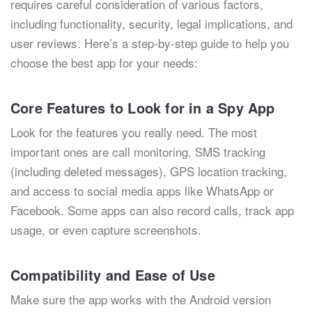
requires careful consideration of various factors,
including functionality, security, legal implications, and
user reviews. Here’s a step-by-step guide to help you
choose the best app for your needs:
Core Features to Look for in a Spy App
Look for the features you really need. The most
important ones are call monitoring, SMS tracking
(including deleted messages), GPS location tracking,
and access to social media apps like WhatsApp or
Facebook. Some apps can also record calls, track app
usage, or even capture screenshots.
Compatibility and Ease of Use
Make sure the app works with the Android version