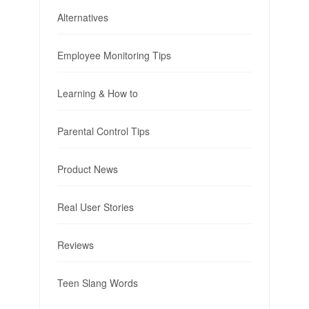
Alternatives
Employee Monitoring Tips
Learning & How to
Parental Control Tips
Product News
Real User Stories
Reviews
Teen Slang Words