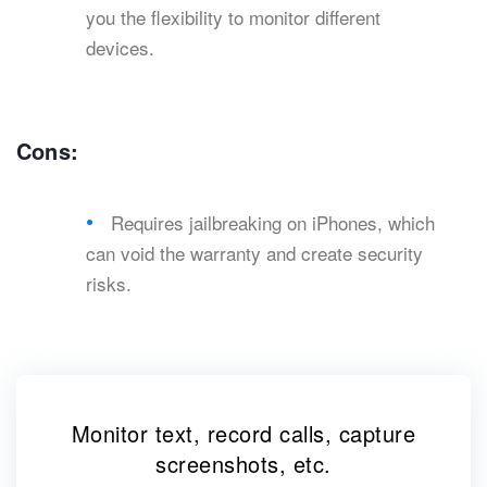
you the flexibility to monitor different
devices.
Cons:
Requires jailbreaking on iPhones, which
can void the warranty and create security
risks.
Monitor text, record calls, capture
screenshots, etc.