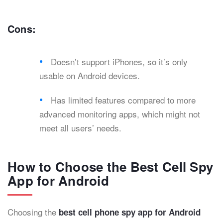
Cons:
Doesn’t support iPhones, so it’s only
usable on Android devices.
Has limited features compared to more
advanced monitoring apps, which might not
meet all users’ needs.
How to Choose the Best Cell Spy
App for Android
Choosing the
best cell phone spy app for Android