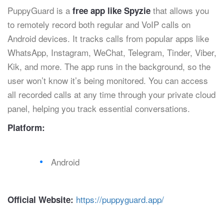
PuppyGuard is a
that allows you
free app like Spyzie
to remotely record both regular and VoIP calls on
Android devices. It tracks calls from popular apps like
WhatsApp, Instagram, WeChat, Telegram, Tinder, Viber,
Kik, and more. The app runs in the background, so the
user won’t know it’s being monitored. You can access
all recorded calls at any time through your private cloud
panel, helping you track essential conversations.
Platform:
Android
https://puppyguard.app/
Official Website: