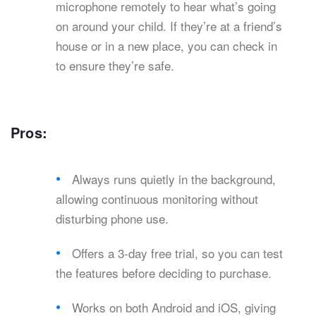
microphone remotely to hear what’s going
on around your child. If they’re at a friend’s
house or in a new place, you can check in
to ensure they’re safe.
Pros:
Always runs quietly in the background,
allowing continuous monitoring without
disturbing phone use.
Offers a 3-day free trial, so you can test
the features before deciding to purchase.
Works on both Android and iOS, giving