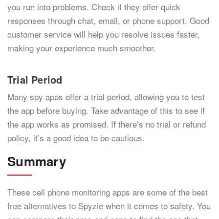
you run into problems. Check if they offer quick
responses through chat, email, or phone support. Good
customer service will help you resolve issues faster,
making your experience much smoother.
Trial Period
Many spy apps offer a trial period, allowing you to test
the app before buying. Take advantage of this to see if
the app works as promised. If there’s no trial or refund
policy, it’s a good idea to be cautious.
Summary
These cell phone monitoring apps are some of the best
free alternatives to Spyzie when it comes to safety. You