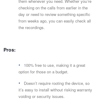
them whenever you need. Whether you’re
checking on the calls from earlier in the
day or need to review something specific
from weeks ago, you can easily check all
the recordings.
Pros:
100% free to use, making it a great
option for those on a budget.
Doesn’t require rooting the device, so
it’s easy to install without risking warranty
voiding or security issues.