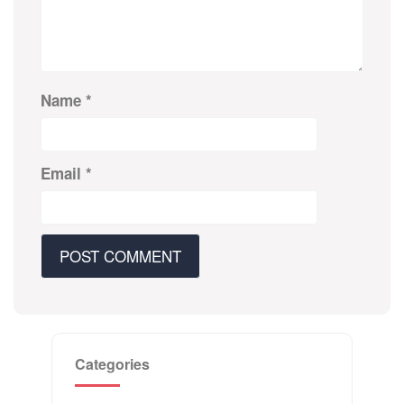
Name
*
Email
*
Categories