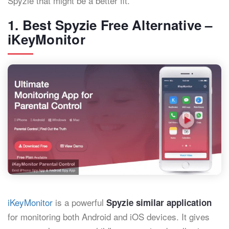
Spyzie that might be a better fit.
1. Best Spyzie Free Alternative –
iKeyMonitor
iKeyMonitor
is a powerful
Spyzie similar application
for monitoring both Android and iOS devices. It gives