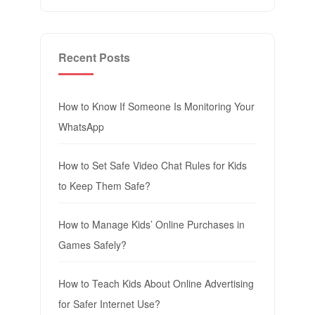
Recent Posts
How to Know If Someone Is Monitoring Your
WhatsApp
How to Set Safe Video Chat Rules for Kids
to Keep Them Safe?
How to Manage Kids’ Online Purchases in
Games Safely?
How to Teach Kids About Online Advertising
for Safer Internet Use?