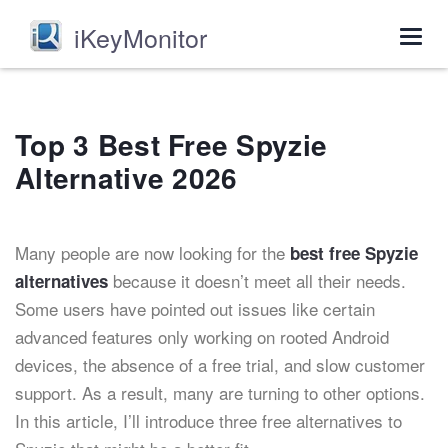
iKeyMonitor
Togg
navig
Top 3 Best Free Spyzie
Alternative 2026
Many people are now looking for the
best
free Spyzie
because it doesn’t meet all their needs.
alternatives
Some users have pointed out issues like certain
advanced features only working on rooted Android
devices, the absence of a free trial, and slow customer
support. As a result, many are turning to other options.
In this article, I’ll introduce three free alternatives to