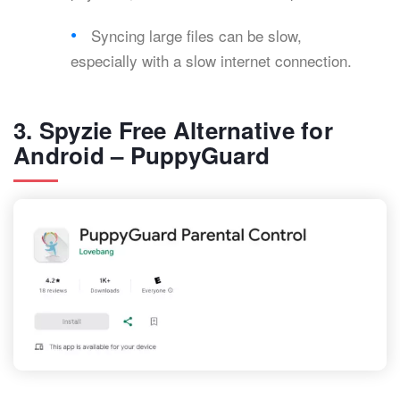
Syncing large files can be slow,
especially with a slow internet connection.
3. Spyzie Free Alternative for
Android – PuppyGuard