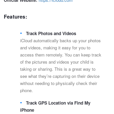
Official Website:
Features:
Track Photos and Videos
iCloud automatically backs up your photos
and videos, making it easy for you to
access them remotely. You can keep track
of the pictures and videos your child is
taking or sharing. This is a great way to
see what they’re capturing on their device
without needing to physically check their
phone.
Track GPS Location via Find My
iPhone