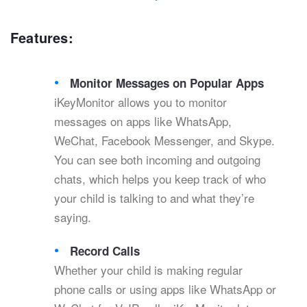
Features:
Monitor Messages on Popular Apps
iKeyMonitor allows you to monitor
messages on apps like WhatsApp,
WeChat, Facebook Messenger, and Skype.
You can see both incoming and outgoing
chats, which helps you keep track of who
your child is talking to and what they’re
saying.
Record Calls
Whether your child is making regular
phone calls or using apps like WhatsApp or