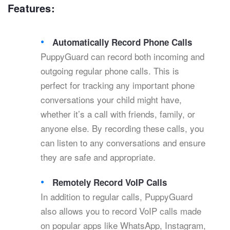
Features:
Automatically Record Phone Calls
PuppyGuard can record both incoming and
outgoing regular phone calls. This is
perfect for tracking any important phone
conversations your child might have,
whether it’s a call with friends, family, or
anyone else. By recording these calls, you
can listen to any conversations and ensure
they are safe and appropriate.
Remotely Record VoIP Calls
In addition to regular calls, PuppyGuard
also allows you to record VoIP calls made
on popular apps like WhatsApp, Instagram,