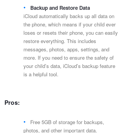
Backup and Restore Data
iCloud automatically backs up all data on
the phone, which means if your child ever
loses or resets their phone, you can easily
restore everything. This includes
messages, photos, apps, settings, and
more. If you need to ensure the safety of
your child’s data, iCloud’s backup feature
is a helpful tool.
Pros:
Free 5GB of storage for backups,
photos, and other important data.