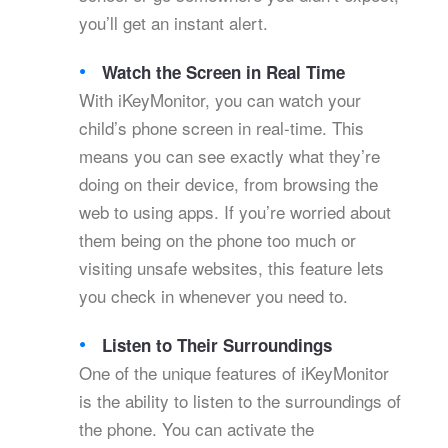
you’ll get an instant alert.
Watch the Screen in Real Time
With iKeyMonitor, you can watch your
child’s phone screen in real-time. This
means you can see exactly what they’re
doing on their device, from browsing the
web to using apps. If you’re worried about
them being on the phone too much or
visiting unsafe websites, this feature lets
you check in whenever you need to.
Listen to Their Surroundings
One of the unique features of iKeyMonitor
is the ability to listen to the surroundings of
the phone. You can activate the