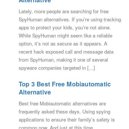
Lately, more people are searching for free
SpyHuman alternatives. If you’re using tracking
apps to protect your kids, you’re not alone.
While SpyHuman might seem like a reliable
option, it’s not as secure as it appears. A
recent hack exposed call and message data
from SpyHuman, making it one of several
spyware companies targeted in […]
Top 3 Best Free Mobiautomatic
Alternative
Best free Mobiautomatic alternatives are
frequently asked these days. Using spying
applications to ensure their family’s safety is
common now. And just at this time,