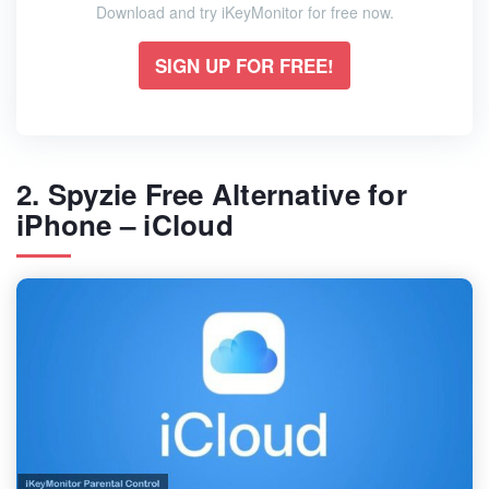
Download and try iKeyMonitor for free now.
SIGN UP FOR FREE!
2. Spyzie Free Alternative for
iPhone – iCloud