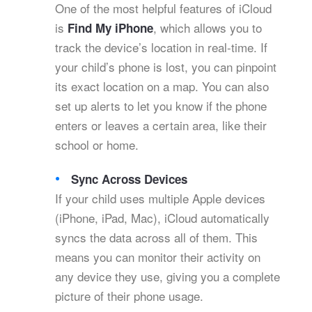
One of the most helpful features of iCloud
is
, which allows you to
Find My iPhone
track the device’s location in real-time. If
your child’s phone is lost, you can pinpoint
its exact location on a map. You can also
set up alerts to let you know if the phone
enters or leaves a certain area, like their
school or home.
Sync Across Devices
If your child uses multiple Apple devices
(iPhone, iPad, Mac), iCloud automatically
syncs the data across all of them. This
means you can monitor their activity on
any device they use, giving you a complete
picture of their phone usage.