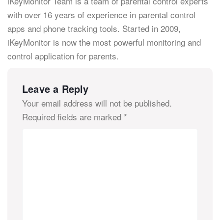
iKeyMonitor Team is a team of parental control experts
with over 16 years of experience in parental control
apps and phone tracking tools. Started in 2009,
iKeyMonitor is now the most powerful monitoring and
control application for parents.
Leave a Reply
Your email address will not be published.
Required fields are marked
*