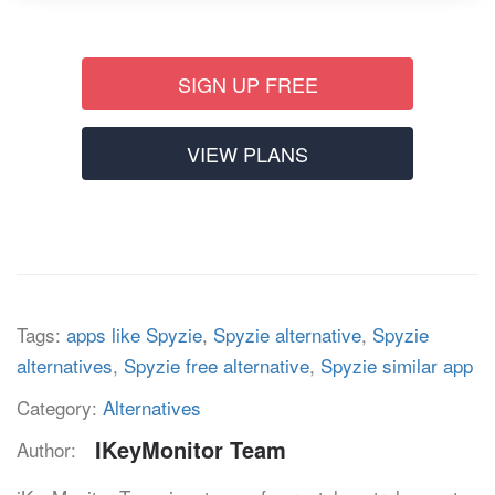
SIGN UP FREE
VIEW PLANS
Tags:
apps like Spyzie
,
Spyzie alternative
,
Spyzie
alternatives
,
Spyzie free alternative
,
Spyzie similar app
Category:
Alternatives
IKeyMonitor Team
Author: