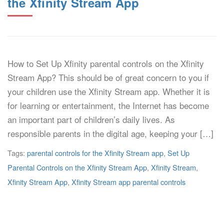
the Xfinity Stream App
How to Set Up Xfinity parental controls on the Xfinity
Stream App? This should be of great concern to you if
your children use the Xfinity Stream app. Whether it is
for learning or entertainment, the Internet has become
an important part of children’s daily lives. As
responsible parents in the digital age, keeping your […]
Tags:
parental controls for the Xfinity Stream app
,
Set Up
Parental Controls on the Xfinity Stream App
,
Xfinity Stream
,
Xfinity Stream App
,
Xfinity Stream app parental controls