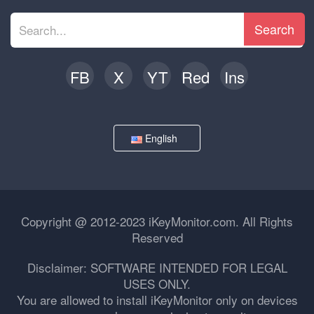
Search
FB
X
YT
Red
Ins
English
Copyright @ 2012-2023 iKeyMonitor.com. All Rights
Reserved
Disclaimer: SOFTWARE INTENDED FOR LEGAL
USES ONLY.
You are allowed to install iKeyMonitor only on devices