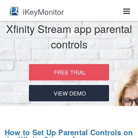
iKeyMonitor
Togg
navig
Xfinity Stream app parental
controls
FREE TRIAL
VIEW DEMO
How to Set Up Parental Controls on