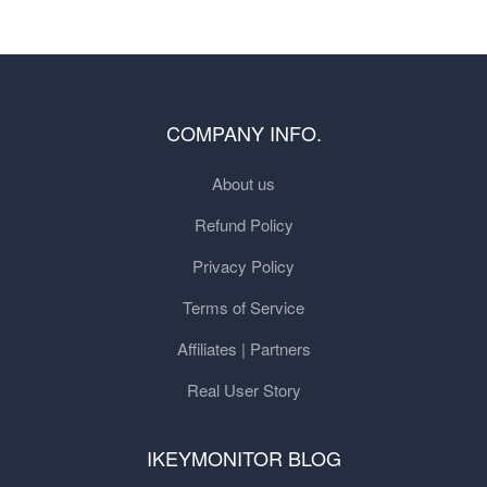
COMPANY INFO.
About us
Refund Policy
Privacy Policy
Terms of Service
Affiliates | Partners
Real User Story
IKEYMONITOR BLOG