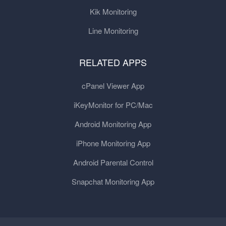
Kik Monitoring
Line Monitoring
RELATED APPS
cPanel Viewer App
iKeyMonitor for PC/Mac
Android Monitoring App
iPhone Monitoring App
Android Parental Control
Snapchat Monitoring App