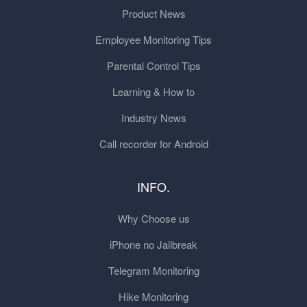
Product News
Employee Monitoring Tips
Parental Control Tips
Learning & How to
Industry News
Call recorder for Android
INFO.
Why Choose us
iPhone no Jailbreak
Telegram Monitoring
Hike Monitoring