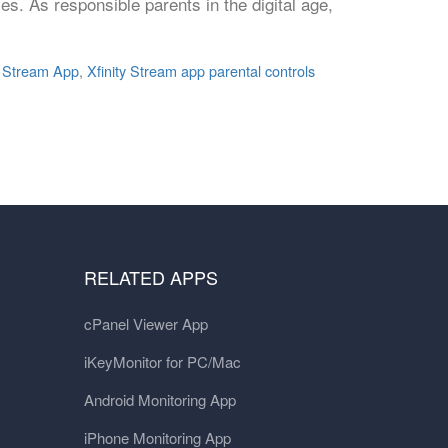
ves. As responsible parents in the digital age,
y Stream App
,
Xfinity Stream app parental controls
RELATED APPS
cPanel Viewer App
iKeyMonitor for PC/Mac
Android Monitoring App
iPhone Monitoring App