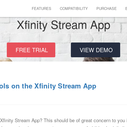
FEATURES
COMPATIBILITY
PURCHASE
Xfinity Stream App
FREE TRIAL
VIEW DEMO
ols on the Xfinity Stream App
 Xfinity Stream App? This should be of great concern to you i