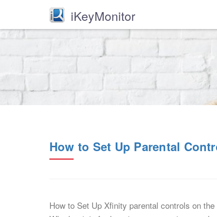
iKeyMonitor
How to Set Up Parental Contr
How to Set Up Xfinity parental controls on the