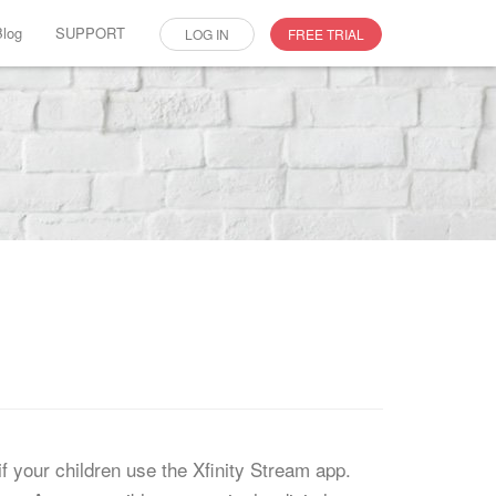
Blog
SUPPORT
LOG IN
FREE TRIAL
f your children use the Xfinity Stream app.