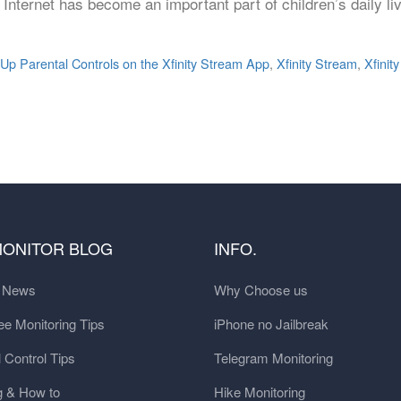
e Internet has become an important part of children’s daily li
 Up Parental Controls on the Xfinity Stream App
,
Xfinity Stream
,
Xfinit
MONITOR BLOG
INFO.
t News
Why Choose us
e Monitoring Tips
iPhone no Jailbreak
 Control Tips
Telegram Monitoring
g & How to
Hike Monitoring