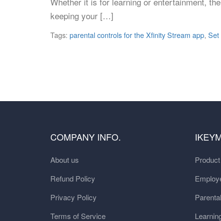
Whether it is for learning or entertainment, th
keeping your […]
Tags:
parental controls for the Xfinity Stream app
,
Set
COMPANY INFO.
IKEY
About us
Produc
Refund Policy
Employe
Privacy Policy
Parental
Terms of Service
Learnin