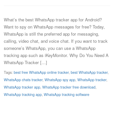
What’s the best WhatsApp tracker app for Android?
Want to spy on WhatsApp messages for free? Today,
WhatsApp is still the preferred app for messaging,
calling, video chat, and voice chat. If you want to track
someone’s WhatsApp, you can use a WhatsApp
tracking app such as iKeyMonitor. Why Do You Need A
WhatsApp Tracker […]
Tags:
best free WhatsApp online tracker
,
best WhatsApp tracker
,
WhatsApp chats tracker
,
WhatsApp spy app
,
WhatsApp tracker
,
WhatsApp tracker app
,
WhatsApp tracker free download
,
WhatsApp tracking app
,
WhatsApp tracking software