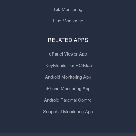
Kik Monitoring
Line Monitoring
RELATED APPS
cPanel Viewer App
iKeyMonitor for PC/Mac
Android Monitoring App
iPhone Monitoring App
Android Parental Control
Snapchat Monitoring App