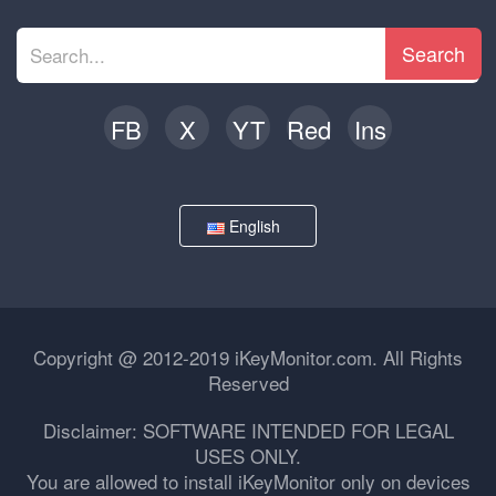
Search
FB
X
YT
Red
Ins
English
Copyright @ 2012-2019 iKeyMonitor.com. All Rights
Reserved
Disclaimer: SOFTWARE INTENDED FOR LEGAL
USES ONLY.
You are allowed to install iKeyMonitor only on devices