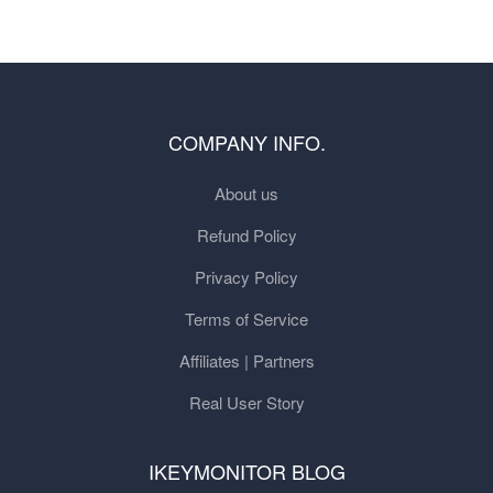
COMPANY INFO.
About us
Refund Policy
Privacy Policy
Terms of Service
Affiliates | Partners
Real User Story
IKEYMONITOR BLOG