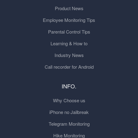
Product News
Employee Monitoring Tips
Parental Control Tips
Learning & How to
Industry News
Call recorder for Android
INFO.
Why Choose us
iPhone no Jailbreak
Telegram Monitoring
Hike Monitoring