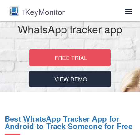
iKeyMonitor
Togg
navig
WhatsApp tracker app
FREE TRIAL
VIEW DEMO
Best WhatsApp Tracker App for
Android to Track Someone for Free