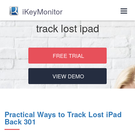
iKeyMonitor
Togg
navig
track lost ipad
FREE TRIAL
VIEW DEMO
Practical Ways to Track Lost iPad
Back 301