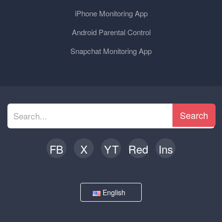
iPhone Monitoring App
Android Parental Control
Snapchat Monitoring App
Search
FB
X
YT
Red
Ins
English