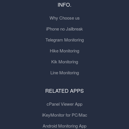
INFO.
Why Choose us
iPhone no Jailbreak
Telegram Monitoring
Hike Monitoring
Kik Monitoring
Line Monitoring
RELATED APPS
cPanel Viewer App
iKeyMonitor for PC/Mac
Android Monitoring App