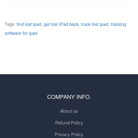
Tags:
find lost ipad
,
get lost iPad back
,
track lost ipad
,
tracking
software for ipad
COMPANY INFO.
About us
Refund Policy
Privacy Policy