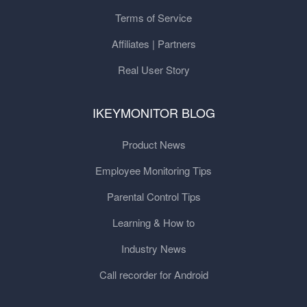
Terms of Service
Affiliates | Partners
Real User Story
IKEYMONITOR BLOG
Product News
Employee Monitoring Tips
Parental Control Tips
Learning & How to
Industry News
Call recorder for Android