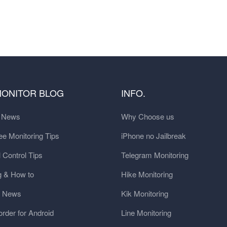
MONITOR BLOG
INFO.
t News
Why Choose us
e Monitoring Tips
iPhone no Jailbreak
 Control Tips
Telegram Monitoring
g & How to
Hike Monitoring
y News
Kik Monitoring
order for Android
Line Monitoring