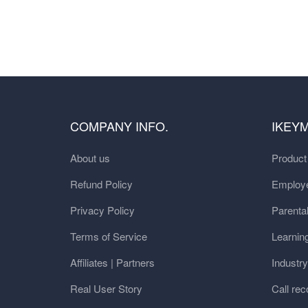
COMPANY INFO.
IKEY
About us
Produc
Refund Policy
Employe
Privacy Policy
Parental
Terms of Service
Learnin
Affiliates | Partners
Industr
Real User Story
Call rec