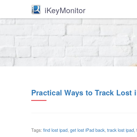
iKeyMonitor
Practical Ways to Track Lost 
Tags:
find lost ipad
,
get lost iPad back
,
track lost ipad
,