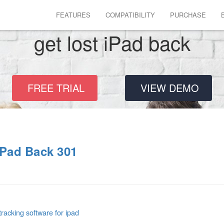
FEATURES
COMPATIBILITY
PURCHASE
get lost iPad back
FREE TRIAL
VIEW DEMO
iPad Back 301
tracking software for ipad