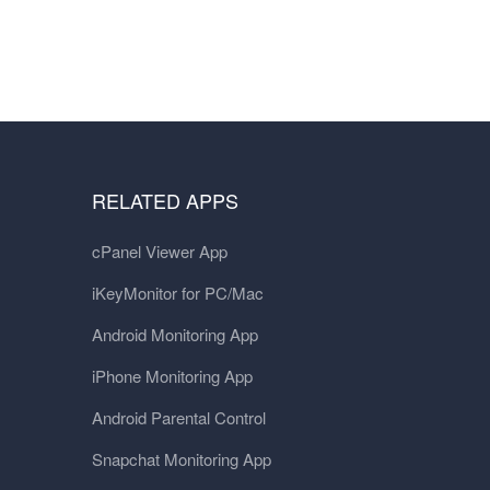
RELATED APPS
cPanel Viewer App
iKeyMonitor for PC/Mac
Android Monitoring App
iPhone Monitoring App
Android Parental Control
Snapchat Monitoring App