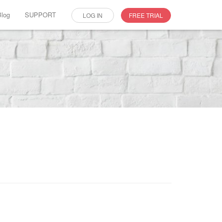
Blog
SUPPORT
LOG IN
FREE TRIAL