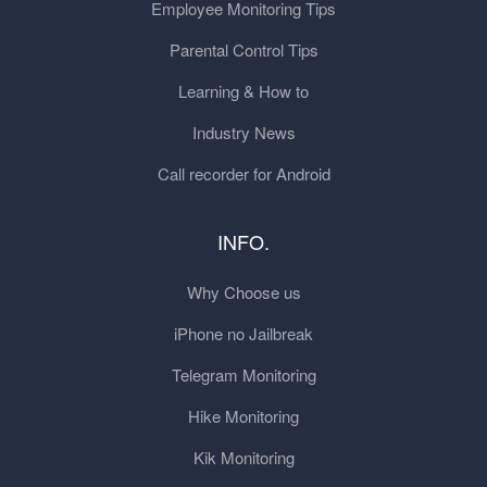
Employee Monitoring Tips
Parental Control Tips
Learning & How to
Industry News
Call recorder for Android
INFO.
Why Choose us
iPhone no Jailbreak
Telegram Monitoring
Hike Monitoring
Kik Monitoring