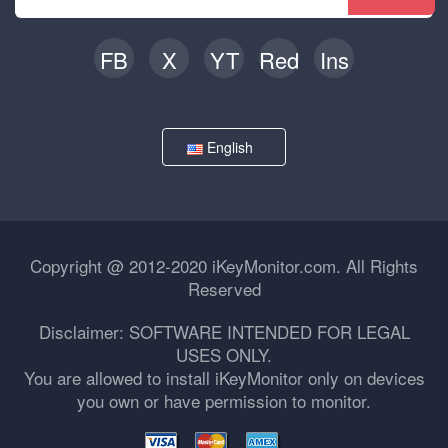
FB
X
YT
Red
Ins
English
Copyright @ 2012-2020 iKeyMonitor.com. All Rights
Reserved
Disclaimer: SOFTWARE INTENDED FOR LEGAL
USES ONLY.
You are allowed to install iKeyMonitor only on devices
you own or have permission to monitor.