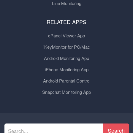
Line Monitoring
RELATED APPS
cPanel Viewer App
iKeyMonitor for PC/Mac
Android Monitoring App
iPhone Monitoring App
Android Parental Control
Snapchat Monitoring App
Search