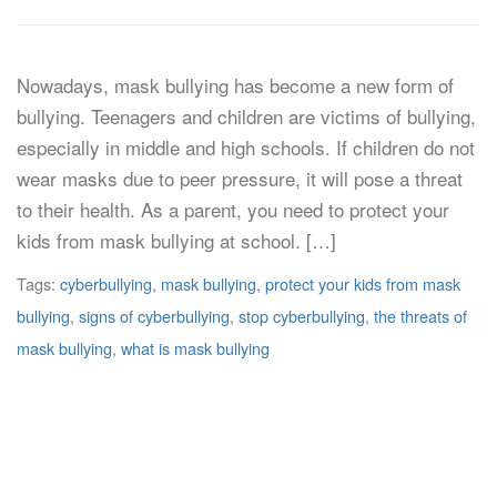
Nowadays, mask bullying has become a new form of
bullying. Teenagers and children are victims of bullying,
especially in middle and high schools. If children do not
wear masks due to peer pressure, it will pose a threat
to their health. As a parent, you need to protect your
kids from mask bullying at school. […]
Tags:
cyberbullying
,
mask bullying
,
protect your kids from mask
bullying
,
signs of cyberbullying
,
stop cyberbullying
,
the threats of
mask bullying
,
what is mask bullying