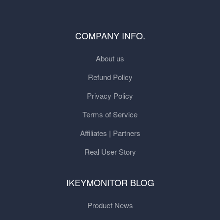
COMPANY INFO.
About us
Refund Policy
Privacy Policy
Terms of Service
Affiliates | Partners
Real User Story
IKEYMONITOR BLOG
Product News