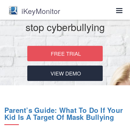
iKeyMonitor
Togg
navig
stop cyberbullying
FREE TRIAL
VIEW DEMO
Parent’s Guide: What To Do If Your
Kid Is A Target Of Mask Bullying