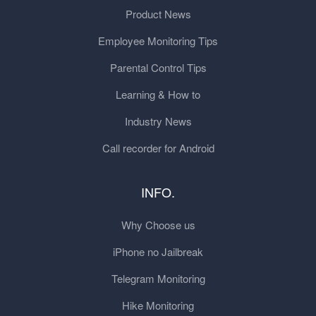
Product News
Employee Monitoring Tips
Parental Control Tips
Learning & How to
Industry News
Call recorder for Android
INFO.
Why Choose us
iPhone no Jailbreak
Telegram Monitoring
Hike Monitoring