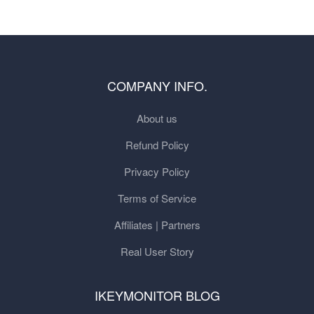
COMPANY INFO.
About us
Refund Policy
Privacy Policy
Terms of Service
Affiliates | Partners
Real User Story
IKEYMONITOR BLOG