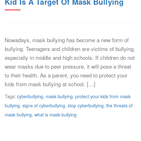
Kid Is A Target Of Mask Bullying
Nowadays, mask bullying has become a new form of
bullying. Teenagers and children are victims of bullying,
especially in middle and high schools. If children do not
wear masks due to peer pressure, it will pose a threat
to their health. As a parent, you need to protect your
kids from mask bullying at school. […]
Tags:
cyberbullying
,
mask bullying
,
protect your kids from mask
bullying
,
signs of cyberbullying
,
stop cyberbullying
,
the threats of
mask bullying
,
what is mask bullying