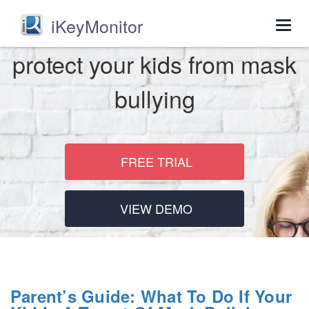
iKeyMonitor
Togg
navig
protect your kids from mask
bullying
FREE TRIAL
VIEW DEMO
Parent’s Guide: What To Do If Your