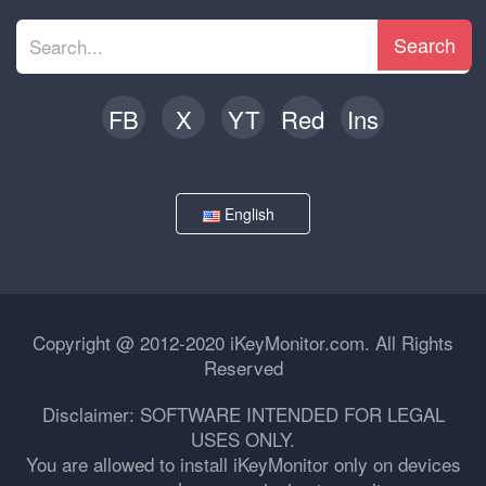
Search
FB
X
YT
Red
Ins
English
Copyright @ 2012-2020 iKeyMonitor.com. All Rights
Reserved
Disclaimer: SOFTWARE INTENDED FOR LEGAL
USES ONLY.
You are allowed to install iKeyMonitor only on devices