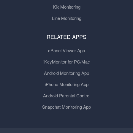
Kik Monitoring
Line Monitoring
RELATED APPS
cPanel Viewer App
iKeyMonitor for PC/Mac
Android Monitoring App
iPhone Monitoring App
Android Parental Control
Snapchat Monitoring App