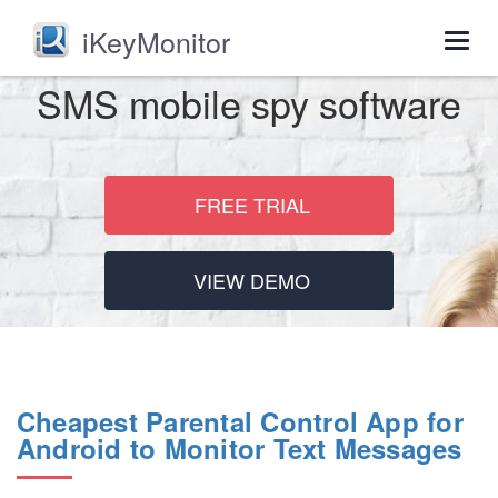
iKeyMonitor
Togg
navig
SMS mobile spy software
FREE TRIAL
VIEW DEMO
Cheapest Parental Control App for
Android to Monitor Text Messages