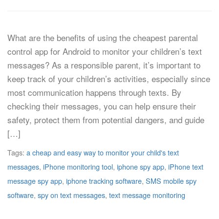
What are the benefits of using the cheapest parental
control app for Android to monitor your children’s text
messages? As a responsible parent, it’s important to
keep track of your children’s activities, especially since
most communication happens through texts. By
checking their messages, you can help ensure their
safety, protect them from potential dangers, and guide
[…]
Tags:
a cheap and easy way to monitor your child's text
messages
,
iPhone monitoring tool
,
iphone spy app
,
iPhone text
message spy app
,
iphone tracking software
,
SMS mobile spy
software
,
spy on text messages
,
text message monitoring