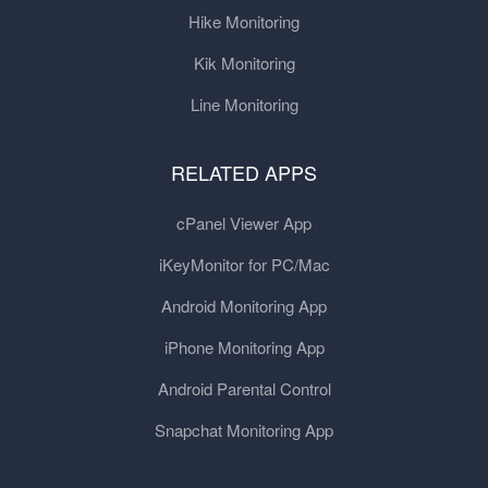
Hike Monitoring
Kik Monitoring
Line Monitoring
RELATED APPS
cPanel Viewer App
iKeyMonitor for PC/Mac
Android Monitoring App
iPhone Monitoring App
Android Parental Control
Snapchat Monitoring App