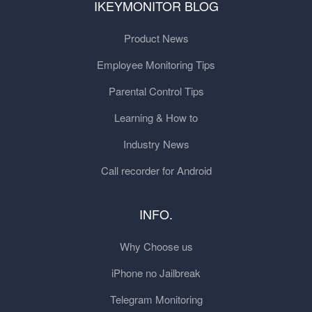
IKEYMONITOR BLOG
Product News
Employee Monitoring Tips
Parental Control Tips
Learning & How to
Industry News
Call recorder for Android
INFO.
Why Choose us
iPhone no Jailbreak
Telegram Monitoring