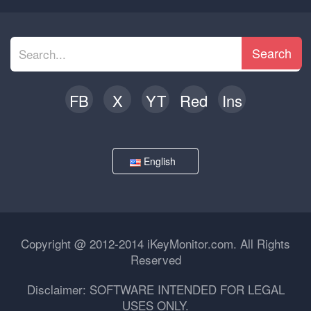
Search
FB
X
YT
Red
Ins
English
Copyright @ 2012-2014 iKeyMonitor.com. All Rights
Reserved
Disclaimer: SOFTWARE INTENDED FOR LEGAL
USES ONLY.