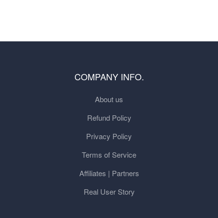
COMPANY INFO.
About us
Refund Policy
Privacy Policy
Terms of Service
Affiliates | Partners
Real User Story